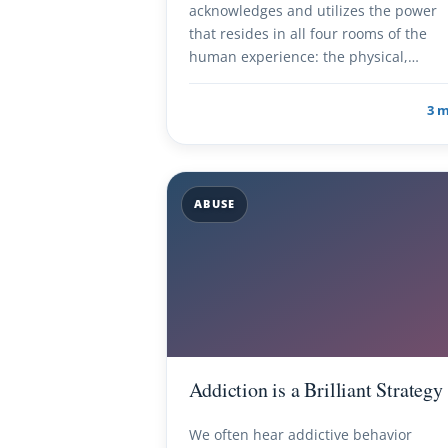
acknowledges and utilizes the power
that resides in all four rooms of the
human experience: the physical,…
3 
ABUSE
Addiction is a Brilliant Strategy
We often hear addictive behavior