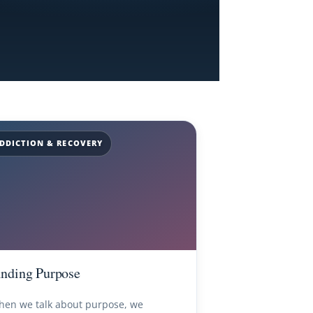
DDICTION & RECOVERY
inding Purpose
en we talk about purpose, we