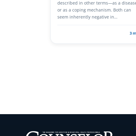
described in other terms—as a diseas
or as a coping mechanism. Both can
seem inherently negative in…
3 