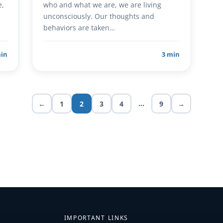
e,
who and what we are, we are living
unconsciously. Our thoughts and
behaviors are taken…
min
3 min
…
←
1
2
3
4
9
→
IMPORTANT LINKS