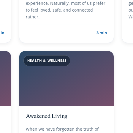
experience. Naturally, most of us prefer
ge
to feel loved, safe, and connected
ou
rather…
W
min
3 min
HEALTH & WELLNESS
Awakened Living
When we have forgotten the truth of