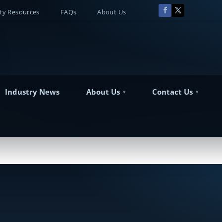
y Resources
FAQs
About Us
Industry News
About Us
Contact Us