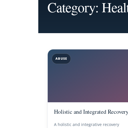
Category: Heal
ABUSE
Holistic and Integrated Recover
A holistic and integrative recovery