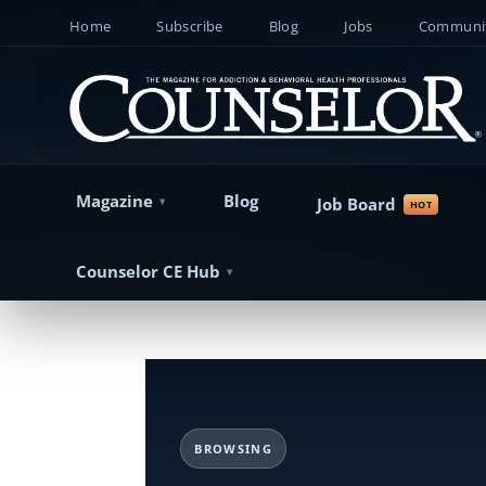
Home
Subscribe
Blog
Jobs
Communit
Magazine
Blog
Job Board
Counselor CE Hub
BROWSING