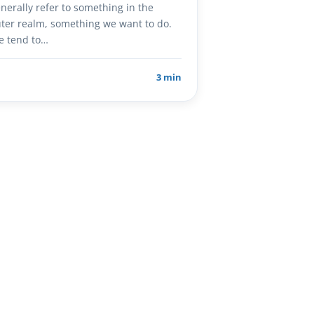
nerally refer to something in the
ter realm, something we want to do.
e tend to…
3 min