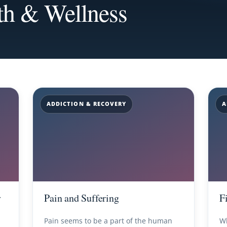
th & Wellness
ADDICTION & RECOVERY
A
y
Pain and Suffering
F
Pain seems to be a part of the human
Wh