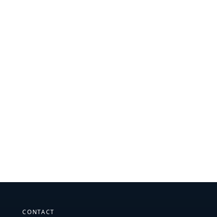
CONTACT