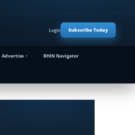
Subscribe Today
Login
Advertise
BHIN Navigator