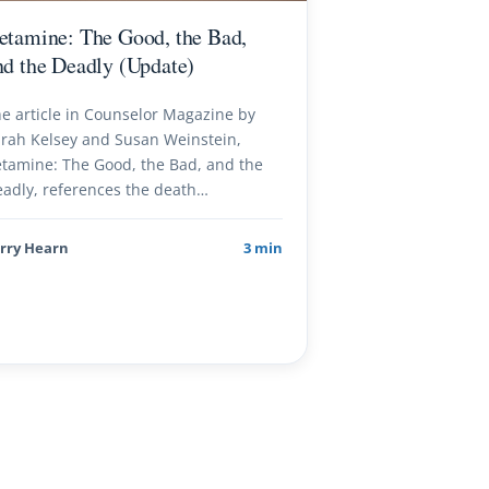
etamine: The Good, the Bad,
nd the Deadly (Update)
e article in Counselor Magazine by
rah Kelsey and Susan Weinstein,
tamine: The Good, the Bad, and the
adly, references the death…
rry Hearn
3 min