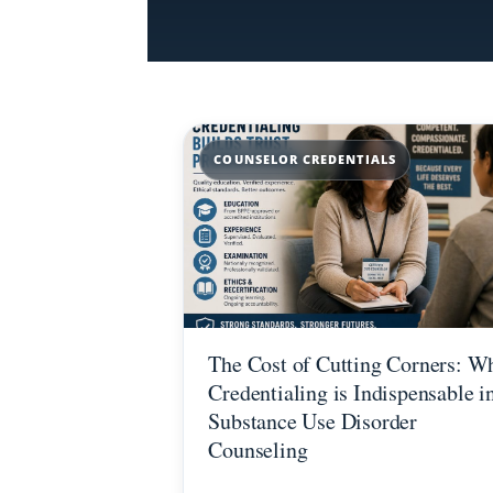
COUNSELOR CREDENTIALS
The Cost of Cutting Corners: W
Credentialing is Indispensable i
Substance Use Disorder
Counseling