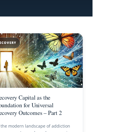
ECOVERY
ecovery Capital as the
oundation for Universal
ecovery Outcomes – Part 2
 the modern landscape of addiction