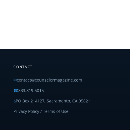
CONTACT
✉
contact@counselormagazine.com
☎
833.819.5015
⌂
PO Box 214127, Sacramento, CA 95821
Privacy Policy / Terms of Use