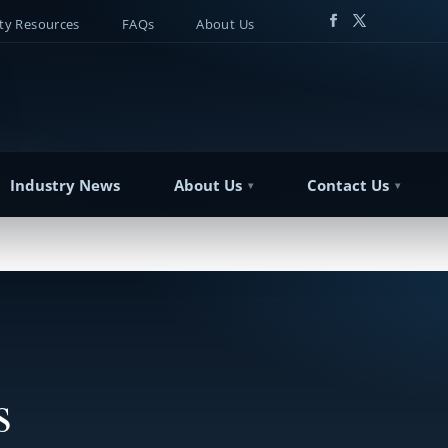
y Resources
FAQs
About Us
Industry News
About Us
Contact Us
s