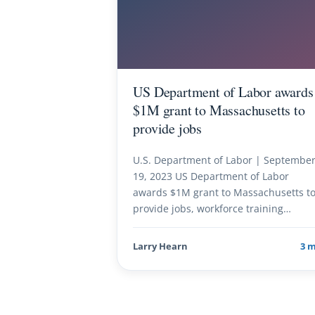
US Department of Labor awards
$1M grant to Massachusetts to
provide jobs
U.S. Department of Labor | Septembe
19, 2023 US Department of Labor
awards $1M grant to Massachusetts t
provide jobs, workforce training…
Larry Hearn
3 