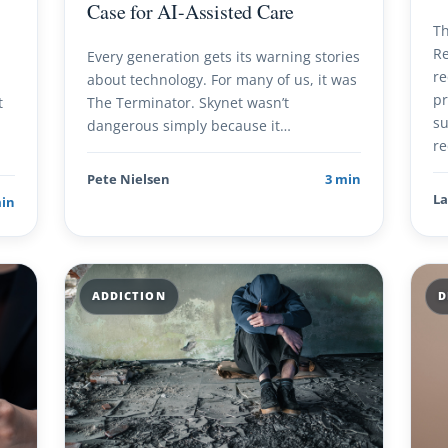
Case for AI-Assisted Care
Th
Re
Every generation gets its warning stories
re
about technology. For many of us, it was
pr
t
The Terminator. Skynet wasn’t
su
dangerous simply because it…
re
Pete Nielsen
3 min
La
min
ADDICTION
D