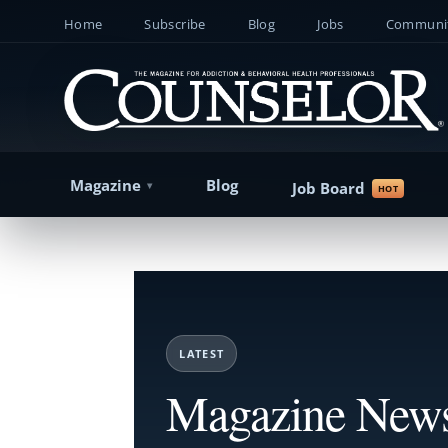
Home
Subscribe
Blog
Jobs
Communit
Magazine
Blog
Job Board
LATEST
Magazine New