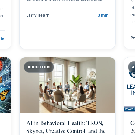
re
l
id
ce
ex
er
Larry Hearn
3 min
re
Pe
min
ADDICTION
A
AI in Behavioral Health: TRON,
C
Skynet, Creative Control, and the
2