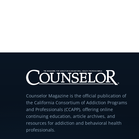
Counselor Magazine is the official publication of
the California Consortium of Addiction Programs
and Professionals (CCAPP), offering online
continuing education, article archives, and
resources for addiction and behavioral health
professionals.