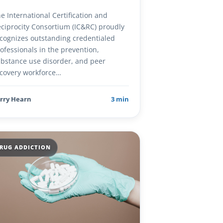
e International Certification and
ciprocity Consortium (IC&RC) proudly
cognizes outstanding credentialed
ofessionals in the prevention,
bstance use disorder, and peer
covery workforce…
rry Hearn
3 min
RUG ADDICTION