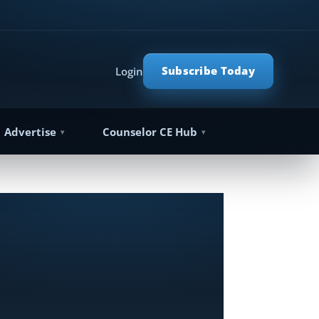
Subscribe Today
Login
Advertise
Counselor CE Hub