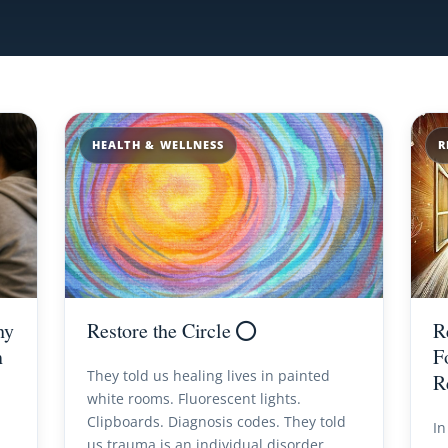
HEALTH & WELLNESS
R
hy
Restore the Circle ⭕️
R
n
F
They told us healing lives in painted
R
white rooms. Fluorescent lights.
Clipboards. Diagnosis codes. They told
In
us trauma is an individual disorder.…