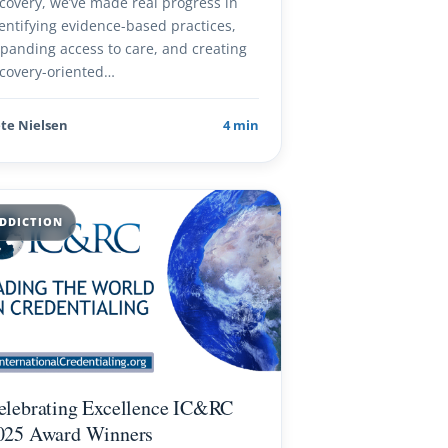
covery, we’ve made real progress in
entifying evidence-based practices,
panding access to care, and creating
covery-oriented…
te Nielsen
4 min
DDICTION
elebrating Excellence IC&RC
025 Award Winners