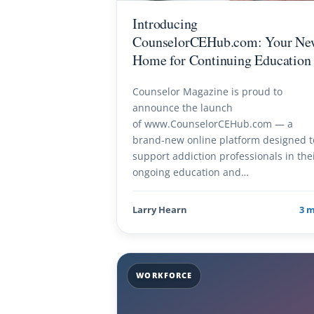
Introducing
CounselorCEHub.com: Your Ne
Home for Continuing Education
Counselor Magazine is proud to
announce the launch
of www.CounselorCEHub.com — a
brand-new online platform designed t
support addiction professionals in the
ongoing education and…
Larry Hearn
3 
WORKFORCE