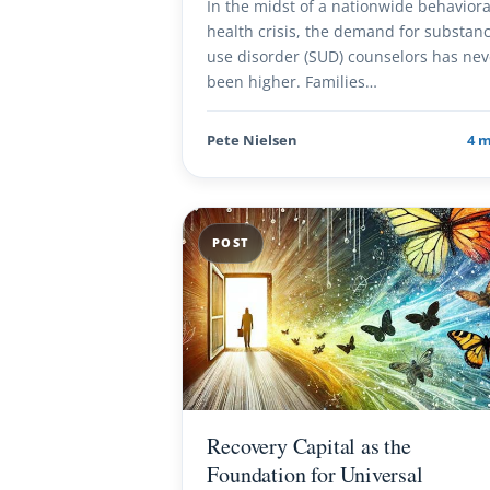
In the midst of a nationwide behaviora
health crisis, the demand for substan
use disorder (SUD) counselors has nev
been higher. Families…
Pete Nielsen
4 
POST
Recovery Capital as the
Foundation for Universal