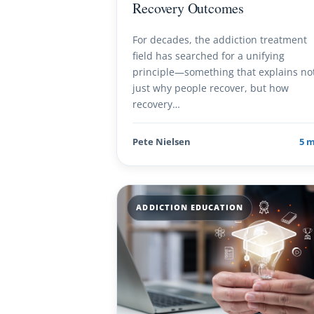
Recovery Outcomes
For decades, the addiction treatment
field has searched for a unifying
principle—something that explains no
just why people recover, but how
recovery…
Pete Nielsen
5 
ADDICTION EDUCATION