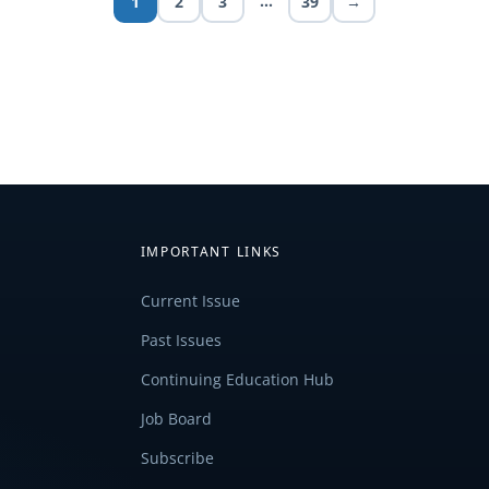
…
1
2
3
39
→
IMPORTANT LINKS
Current Issue
Past Issues
Continuing Education Hub
Job Board
Subscribe