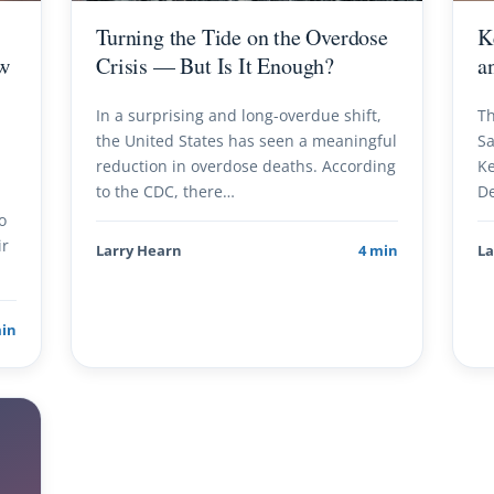
Turning the Tide on the Overdose
K
w
Crisis — But Is It Enough?
a
In a surprising and long-overdue shift,
Th
the United States has seen a meaningful
Sa
reduction in overdose deaths. According
Ke
to the CDC, there…
De
o
ir
Larry Hearn
4 min
La
min