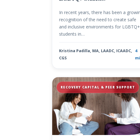
In recent years, there has been a growi
recognition of the need to create safe
and inclusive environments for LGBTQ
students in…
Kristina Padilla, MA, LAADC, ICAADC,
4
CGS
mi
RECOVERY CAPITAL & PEER SUPPORT