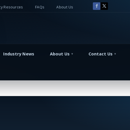
y Resources
FAQs
About Us
Industry News
About Us
Contact Us