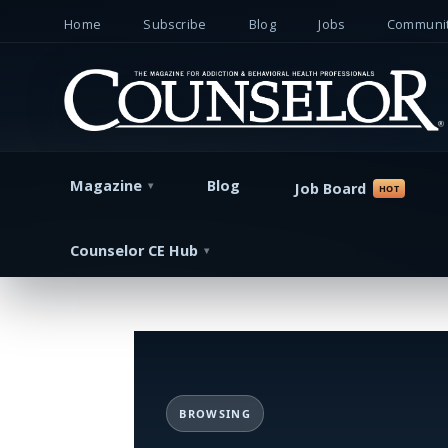
Home
Subscribe
Blog
Jobs
Communit
Magazine
Blog
Job Board
Counselor CE Hub
BROWSING