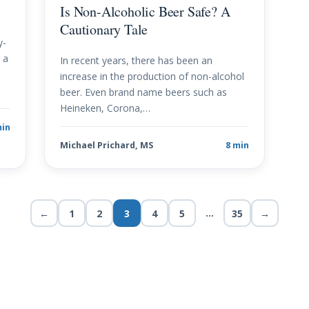
Is Non-Alcoholic Beer Safe? A
Cautionary Tale
y-
 a
In recent years, there has been an
increase in the production of non-alcohol
beer. Even brand name beers such as
Heineken, Corona,…
min
Michael Prichard, MS
8 min
…
←
1
2
3
4
5
35
→