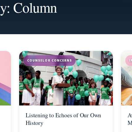
ry: Column
COUNSELOR CONCERNS
I
Listening to Echoes of Our Own
A
History
M