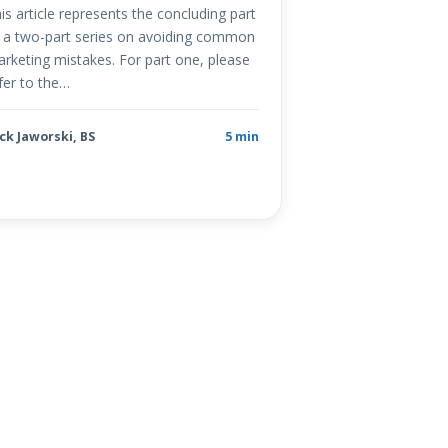
is article represents the concluding part
 a two-part series on avoiding common
rketing mistakes. For part one, please
fer to the…
ck Jaworski, BS
5 min