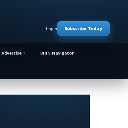
Subscribe Today
Login
Advertise
BHIN Navigator