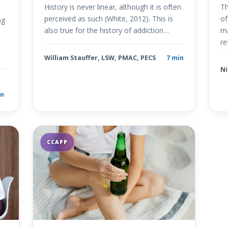
History is never linear, although it is often
Th
perceived as such (White, 2012). This is
of
ng
also true for the history of addiction…
ma
re
+
William Stauffer, LSW, PMAC, PECS
7 min
Ni
n
CCAPP