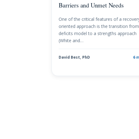
Barriers and Unmet Needs
One of the critical features of a recover
oriented approach is the transition from
deficits model to a strengths approach
(White and…
David Best, PhD
6 