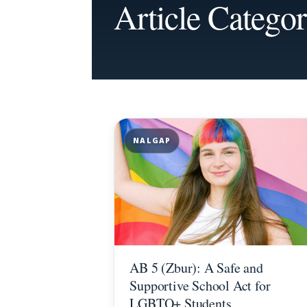
Article Catego
NALGAP
AB 5 (Zbur): A Safe and
Supportive School Act for
LGBTQ+ Students