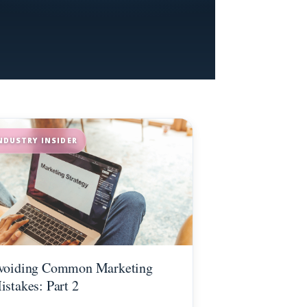
NDUSTRY INSIDER
voiding Common Marketing
istakes: Part 2