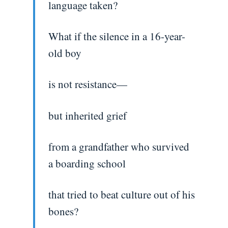
language taken?
What if the silence in a 16-year-
old boy
is not resistance—
but inherited grief
from a grandfather who survived
a boarding school
that tried to beat culture out of his
bones?