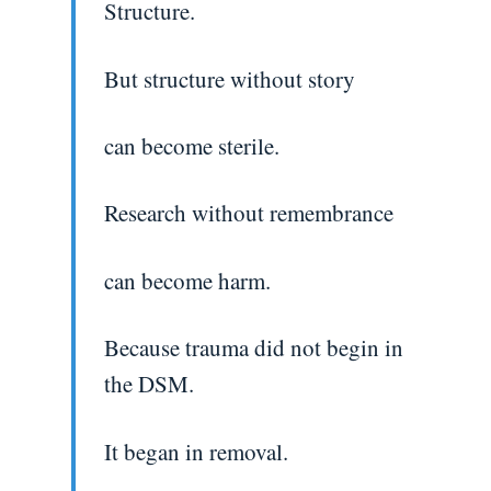
Structure.
But structure without story
can become sterile.
Research without remembrance
can become harm.
Because trauma did not begin in
the DSM.
It began in removal.