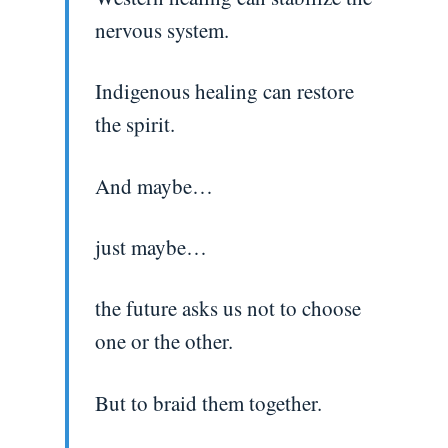
nervous system.
Indigenous healing can restore
the spirit.
And maybe…
just maybe…
the future asks us not to choose
one or the other.
But to braid them together.