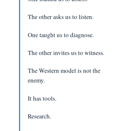
The other asks us to listen.
One taught us to diagnose.
The other invites us to witness.
The Western model is not the
enemy.
It has tools.
Research.