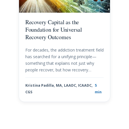
Recovery Capital as the
Foundation for Universal
Recovery Outcomes
For decades, the addiction treatment field
has searched for a unifying principle—
something that explains not just why
people recover, but how recovery…
Kristina Padilla, MA, LAADC, ICAADC,
5
CGS
min