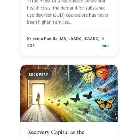
In the midst of a nationwide behavioral
health crisis, the demand for substance
use disorder (SUD) counselors has never
been higher. Families…
Kristina Padilla, MA, LAADC, ICAADC,
4
CGS
min
RECOVERY
Recovery Capital as the