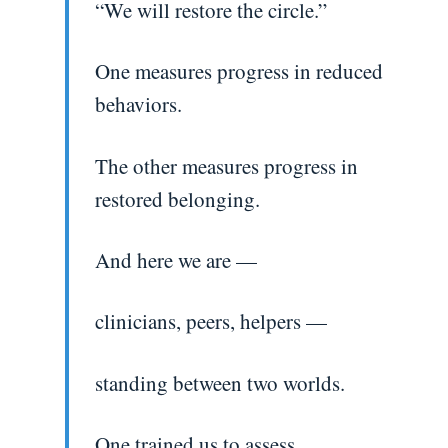
“We will restore the circle.”
One measures progress in reduced
behaviors.
The other measures progress in
restored belonging.
And here we are —
clinicians, peers, helpers —
standing between two worlds.
One trained us to assess.