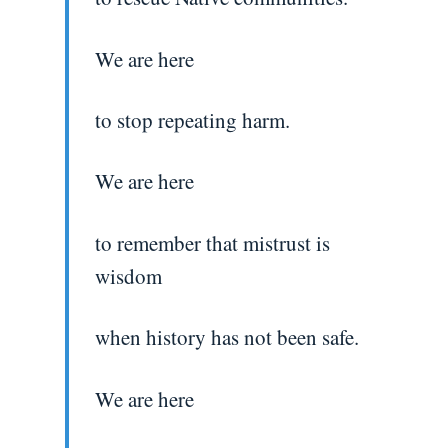
We are here
to stop repeating harm.
We are here
to remember that mistrust is
wisdom
when history has not been safe.
We are here