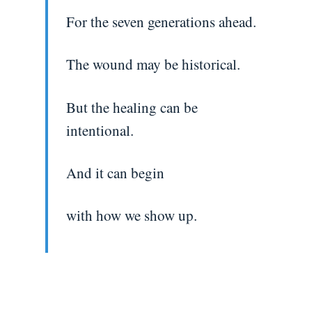
For the seven generations ahead.
The wound may be historical.
But the healing can be
intentional.
And it can begin
with how we show up.