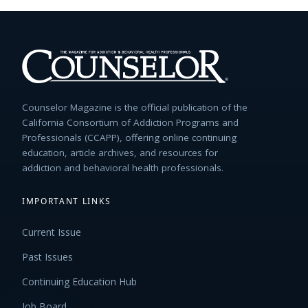
Counselor Magazine is the official publication of the
California Consortium of Addiction Programs and
Professionals (CCAPP), offering online continuing
education, article archives, and resources for
addiction and behavioral health professionals.
IMPORTANT LINKS
Current Issue
Past Issues
Continuing Education Hub
Job Board