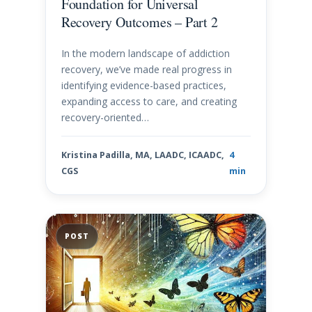
Foundation for Universal
Recovery Outcomes – Part 2
In the modern landscape of addiction
recovery, we’ve made real progress in
identifying evidence-based practices,
expanding access to care, and creating
recovery-oriented…
Kristina Padilla, MA, LAADC, ICAADC,
4
CGS
min
POST