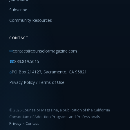
Subscribe
Community Resources
CONTACT
✉
contact@counselormagazine.com
☎
833.819.5015
⌂
PO Box 214127, Sacramento, CA 95821
Privacy Policy / Terms of Use
© 2026 Counselor Magazine, a publication of the California
Consortium of Addiction Programs and Professionals
Privacy
·
Contact