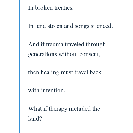
In broken treaties.
In land stolen and songs silenced.
And if trauma traveled through
generations without consent,
then healing must travel back
with intention.
What if therapy included the
land?