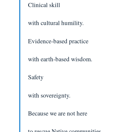
Clinical skill
with cultural humility.
Evidence-based practice
with earth-based wisdom.
Safety
with sovereignty.
Because we are not here
to rescue Native communities.