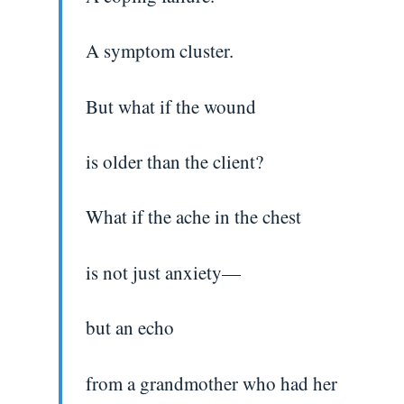
A symptom cluster.
But what if the wound
is older than the client?
What if the ache in the chest
is not just anxiety—
but an echo
from a grandmother who had her