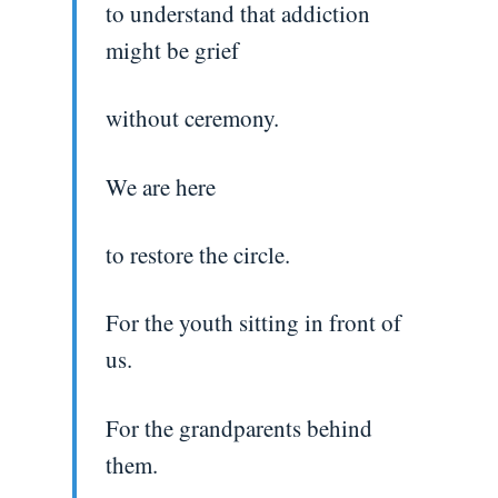
to understand that addiction
might be grief
without ceremony.
We are here
to restore the circle.
For the youth sitting in front of
us.
For the grandparents behind
them.