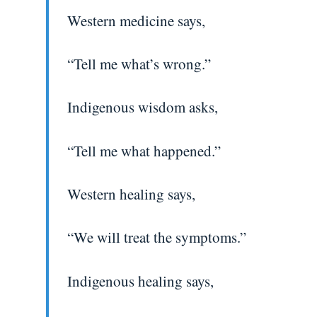
Western medicine says,
“Tell me what’s wrong.”
Indigenous wisdom asks,
“Tell me what happened.”
Western healing says,
“We will treat the symptoms.”
Indigenous healing says,