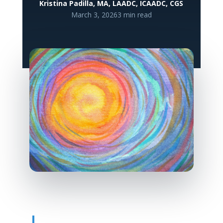
Kristina Padilla, MA, LAADC, ICAADC, CGS
March 3, 2026
3 min read