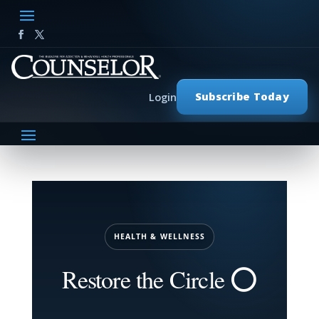
Subscribe Today
Login
HEALTH & WELLNESS
Restore the Circle ⭕️