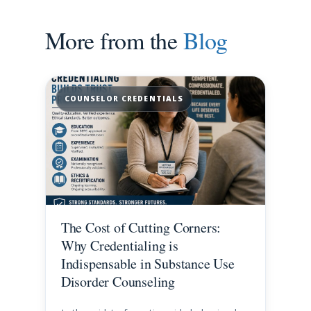
More from the
Blog
COUNSELOR CREDENTIALS
The Cost of Cutting Corners:
Why Credentialing is
Indispensable in Substance Use
Disorder Counseling