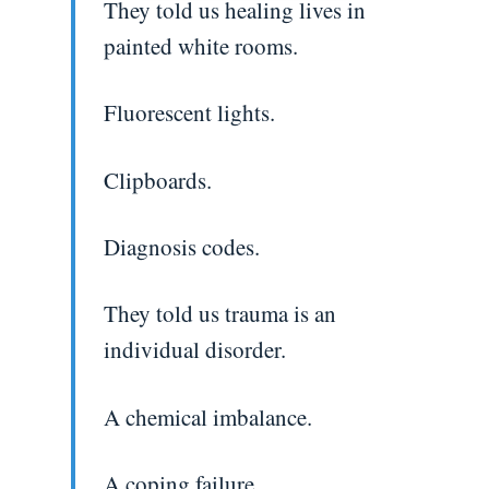
They told us healing lives in
painted white rooms.
Fluorescent lights.
Clipboards.
Diagnosis codes.
They told us trauma is an
individual disorder.
A chemical imbalance.
A coping failure.