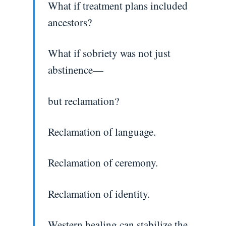
What if treatment plans included
ancestors?
What if sobriety was not just
abstinence—
but reclamation?
Reclamation of language.
Reclamation of ceremony.
Reclamation of identity.
Western healing can stabilize the