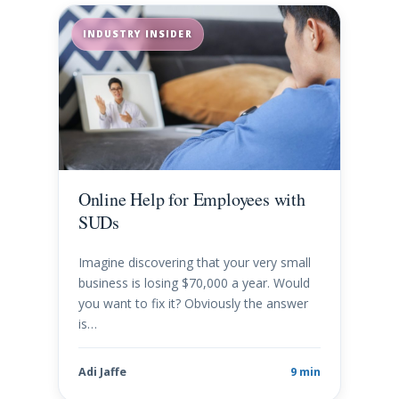
INDUSTRY INSIDER
Online Help for Employees with
SUDs
Imagine discovering that your very small
business is losing $70,000 a year. Would
you want to fix it? Obviously the answer
is…
Adi Jaffe
9 min