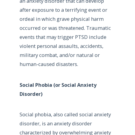
an anxiety disorder that can develop
after exposure to a terrifying event or
ordeal in which grave physical harm
occurred or was threatened. Traumatic
events that may trigger PTSD include
violent personal assaults, accidents,
military combat, and/or natural or
human-caused disasters.
Social Phobia (or Social Anxiety
Disorder)
Social phobia, also called social anxiety
disorder, is an anxiety disorder
characterized by overwhelming anxiety