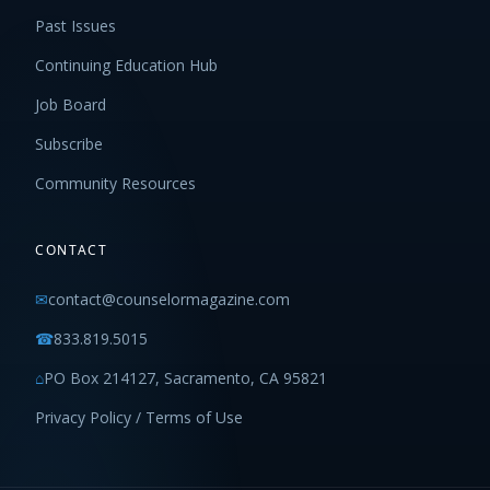
Past Issues
Continuing Education Hub
Job Board
Subscribe
Community Resources
CONTACT
✉
contact@counselormagazine.com
☎
833.819.5015
⌂
PO Box 214127, Sacramento, CA 95821
Privacy Policy / Terms of Use