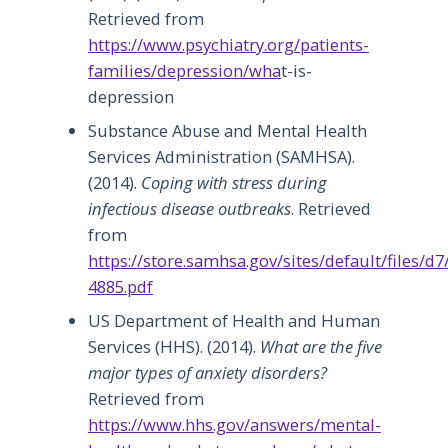
Retrieved from
https://www.psychiatry.org/patients-
families/depression/wha
t-is-
depression
Substance Abuse and Mental Health
Services Administration (SAMHSA).
(2014).
Coping with stress during
infectious disease outbreaks
. Retrieved
from
https://store.samhsa.gov/sites/default/files/d
4885.pdf
US Department of Health and Human
Services (HHS). (2014).
What are the five
major types of anxiety disorders?
Retrieved from
https://www.hhs.gov/answers/mental-