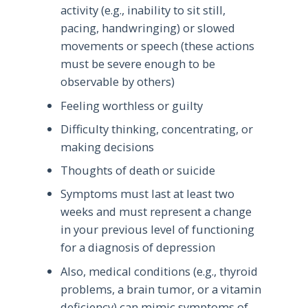
activity (e.g., inability to sit still,
pacing, handwringing) or slowed
movements or speech (these actions
must be severe enough to be
observable by others)
Feeling worthless or guilty
Difficulty thinking, concentrating, or
making decisions
Thoughts of death or suicide
Symptoms must last at least two
weeks and must represent a change
in your previous level of functioning
for a diagnosis of depression
Also, medical conditions (e.g., thyroid
problems, a brain tumor, or a vitamin
deficiency) can mimic symptoms of