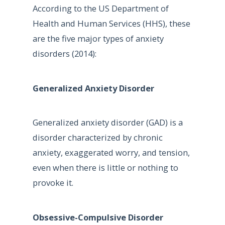
According to the US Department of
Health and Human Services (HHS), these
are the five major types of anxiety
disorders (2014):
Generalized Anxiety Disorder
Generalized anxiety disorder (GAD) is a
disorder characterized by chronic
anxiety, exaggerated worry, and tension,
even when there is little or nothing to
provoke it.
Obsessive-Compulsive Disorder