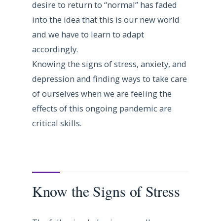
desire to return to “normal” has faded
into the idea that this is our new world
and we have to learn to adapt
accordingly.
Knowing the signs of stress, anxiety, and
depression and finding ways to take care
of ourselves when we are feeling the
effects of this ongoing pandemic are
critical skills.
Know the Signs of Stress