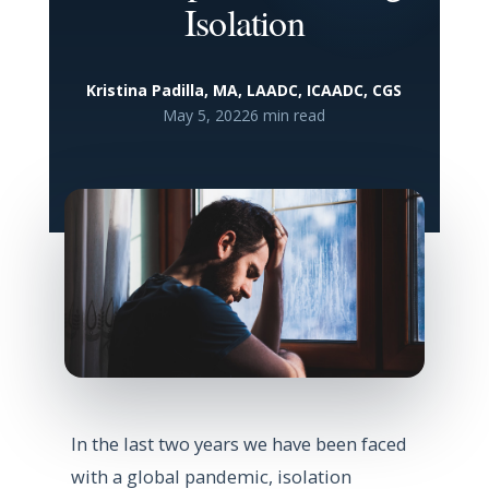
Isolation
Kristina Padilla, MA, LAADC, ICAADC, CGS
May 5, 2022
6 min read
In the last two years we have been faced
with a global pandemic, isolation