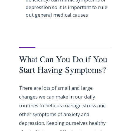
depression so it is important to rule
out general medical causes
What Can You Do if You
Start Having Symptoms?
There are lots of small and large
changes we can make in our daily
routines to help us manage stress and
other symptoms of anxiety and
depression. Keeping ourselves healthy