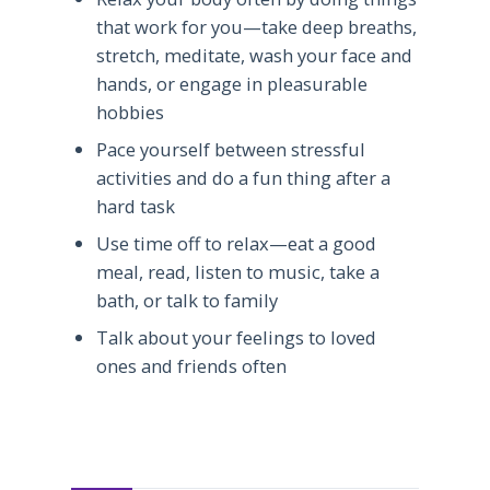
that work for you—take deep breaths,
stretch, meditate, wash your face and
hands, or engage in pleasurable
hobbies
Pace yourself between stressful
activities and do a fun thing after a
hard task
Use time off to relax—eat a good
meal, read, listen to music, take a
bath, or talk to family
Talk about your feelings to loved
ones and friends often