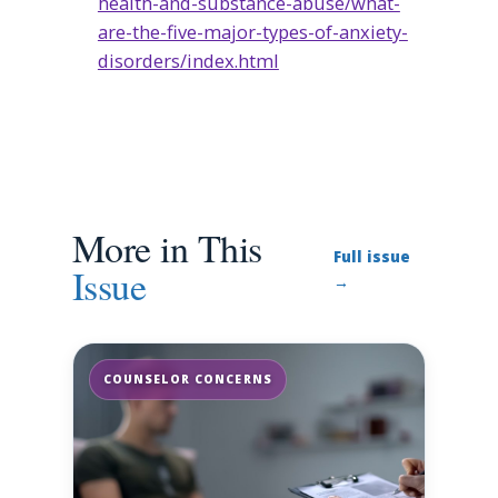
health-and-substance-abuse/what-
are-the-five-major-types-of-anxiety-
disorders/index.html
More in This
Full issue
Issue
→
COUNSELOR CONCERNS