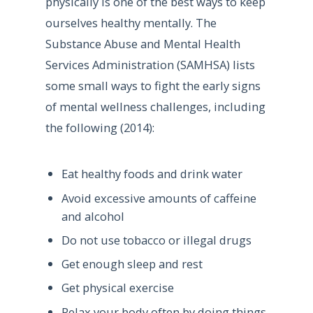
physically is one of the best ways to keep
ourselves healthy mentally. The
Substance Abuse and Mental Health
Services Administration (SAMHSA) lists
some small ways to fight the early signs
of mental wellness challenges, including
the following (2014):
Eat healthy foods and drink water
Avoid excessive amounts of caffeine
and alcohol
Do not use tobacco or illegal drugs
Get enough sleep and rest
Get physical exercise
Relax your body often by doing things