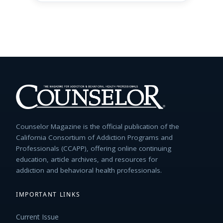
Counselor Magazine is the official publication of the
California Consortium of Addiction Programs and
Professionals (CCAPP), offering online continuing
education, article archives, and resources for
addiction and behavioral health professionals.
IMPORTANT LINKS
Current Issue