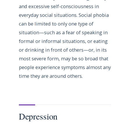
and excessive self-consciousness in
everyday social situations. Social phobia
can be limited to only one type of
situation—such as a fear of speaking in
formal or informal situations, or eating
or drinking in front of others—or, in its
most severe form, may be so broad that
people experience symptoms almost any
time they are around others.
Depression