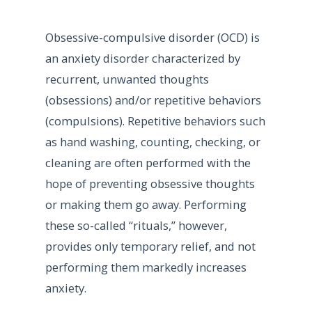
Obsessive-compulsive disorder (OCD) is
an anxiety disorder characterized by
recurrent, unwanted thoughts
(obsessions) and/or repetitive behaviors
(compulsions). Repetitive behaviors such
as hand washing, counting, checking, or
cleaning are often performed with the
hope of preventing obsessive thoughts
or making them go away. Performing
these so-called “rituals,” however,
provides only temporary relief, and not
performing them markedly increases
anxiety.