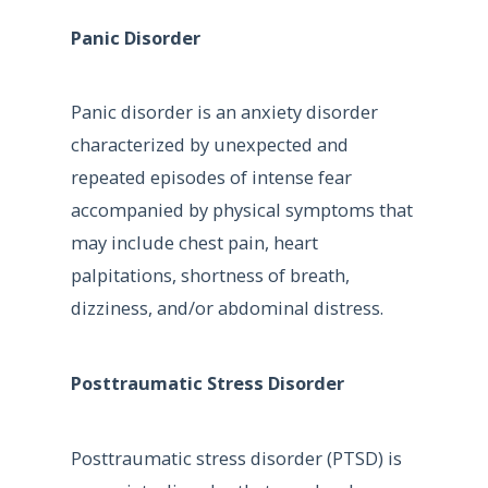
Panic Disorder
Panic disorder is an anxiety disorder
characterized by unexpected and
repeated episodes of intense fear
accompanied by physical symptoms that
may include chest pain, heart
palpitations, shortness of breath,
dizziness, and/or abdominal distress.
Posttraumatic Stress Disorder
Posttraumatic stress disorder (PTSD) is