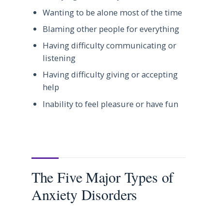
Wanting to be alone most of the time
Blaming other people for everything
Having difficulty communicating or
listening
Having difficulty giving or accepting
help
Inability to feel pleasure or have fun
The Five Major Types of
Anxiety Disorders