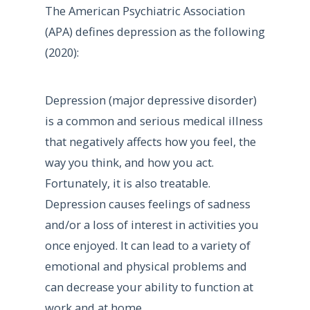
The American Psychiatric Association
(APA) defines depression as the following
(2020):
Depression (major depressive disorder)
is a common and serious medical illness
that negatively affects how you feel, the
way you think, and how you act.
Fortunately, it is also treatable.
Depression causes feelings of sadness
and/or a loss of interest in activities you
once enjoyed. It can lead to a variety of
emotional and physical problems and
can decrease your ability to function at
work and at home.