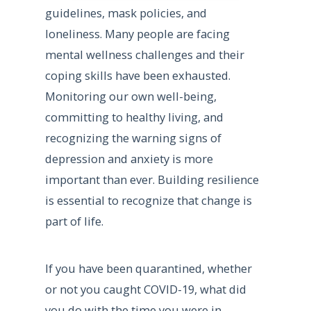
guidelines, mask policies, and
loneliness. Many people are facing
mental wellness challenges and their
coping skills have been exhausted.
Monitoring our own well-being,
committing to healthy living, and
recognizing the warning signs of
depression and anxiety is more
important than ever. Building resilience
is essential to recognize that change is
part of life.
If you have been quarantined, whether
or not you caught COVID-19, what did
you do with the time you were in