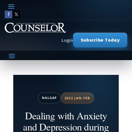
Subscribe Today
Login
NALGAP
2022 JAN-FEB
Dealing with Anxiety
and Depression during