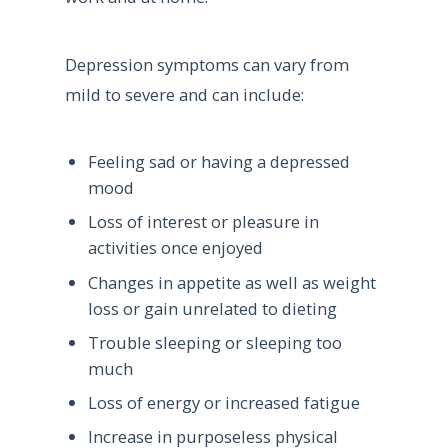
Depression symptoms can vary from
mild to severe and can include:
Feeling sad or having a depressed
mood
Loss of interest or pleasure in
activities once enjoyed
Changes in appetite as well as weight
loss or gain unrelated to dieting
Trouble sleeping or sleeping too
much
Loss of energy or increased fatigue
Increase in purposeless physical