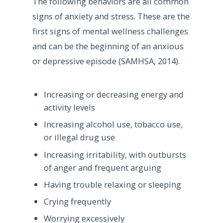
The following behaviors are all common
signs of anxiety and stress. These are the
first signs of mental wellness challenges
and can be the beginning of an anxious
or depressive episode (SAMHSA, 2014).
Increasing or decreasing energy and
activity levels
Increasing alcohol use, tobacco use,
or illegal drug use
Increasing irritability, with outbursts
of anger and frequent arguing
Having trouble relaxing or sleeping
Crying frequently
Worrying excessively