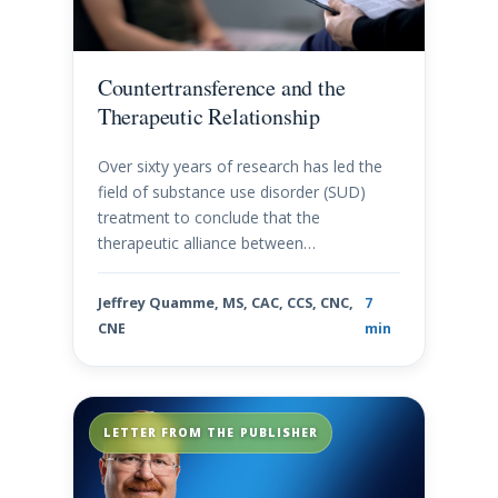
Countertransference and the
Therapeutic Relationship
Over sixty years of research has led the
field of substance use disorder (SUD)
treatment to conclude that the
therapeutic alliance between…
Jeffrey Quamme, MS, CAC, CCS, CNC,
7
CNE
min
LETTER FROM THE PUBLISHER