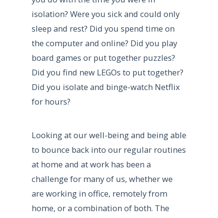
isolation? Were you sick and could only
sleep and rest? Did you spend time on
the computer and online? Did you play
board games or put together puzzles?
Did you find new LEGOs to put together?
Did you isolate and binge-watch Netflix
for hours?
Looking at our well-being and being able
to bounce back into our regular routines
at home and at work has been a
challenge for many of us, whether we
are working in office, remotely from
home, or a combination of both. The