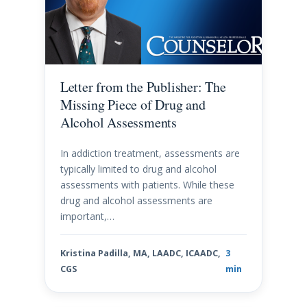
Letter from the Publisher: The
Missing Piece of Drug and
Alcohol Assessments
In addiction treatment, assessments are
typically limited to drug and alcohol
assessments with patients. While these
drug and alcohol assessments are
important,…
Kristina Padilla, MA, LAADC, ICAADC,
3
CGS
min