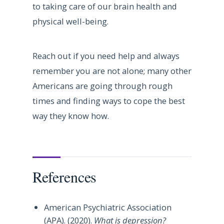
to taking care of our brain health and
physical well-being.
Reach out if you need help and always
remember you are not alone; many other
Americans are going through rough
times and finding ways to cope the best
way they know how.
References
American Psychiatric Association
(APA). (2020).
What is depression?