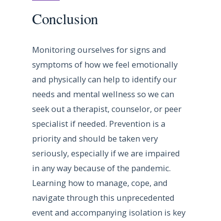
Conclusion
Monitoring ourselves for signs and
symptoms of how we feel emotionally
and physically can help to identify our
needs and mental wellness so we can
seek out a therapist, counselor, or peer
specialist if needed. Prevention is a
priority and should be taken very
seriously, especially if we are impaired
in any way because of the pandemic.
Learning how to manage, cope, and
navigate through this unprecedented
event and accompanying isolation is key