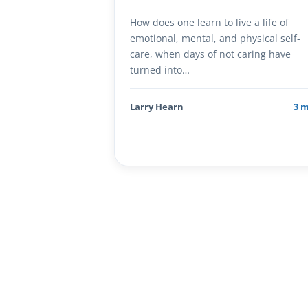
How does one learn to live a life of
emotional, mental, and physical self-
care, when days of not caring have
turned into…
Larry Hearn
3 