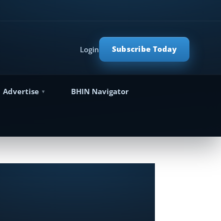
Subscribe Today
Login
Advertise
BHIN Navigator