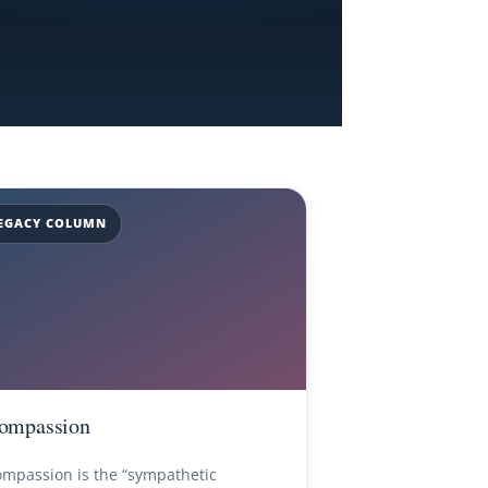
EGACY COLUMN
ompassion
mpassion is the “sympathetic