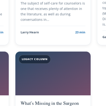
co
The subject of self-care for counselors is
to
one that receives plenty of attention in
(M
me
the literature, as well as during
Di
conversations in…
is
min
Larry Hearn
23 min
Ga
LEGACY COLUMN
What’s Missing in the Surgeon