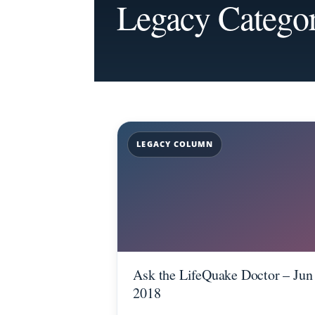
Legacy Catego
LEGACY COLUMN
Ask the LifeQuake Doctor – Jun
2018