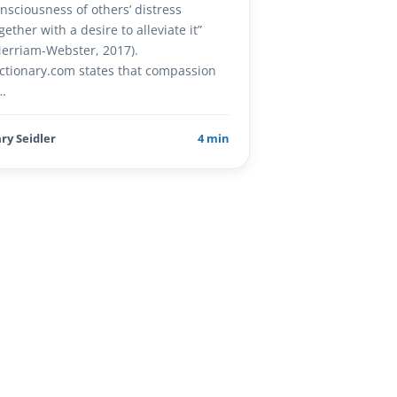
nsciousness of others’ distress
gether with a desire to alleviate it”
erriam-Webster, 2017).
ctionary.com states that compassion
…
ry Seidler
4 min