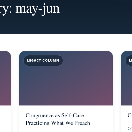
ry: may-jun
LEGACY COLUMN
L
Congruence as Self-Care:
C
Practicing What We Preach
Co