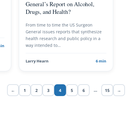
General’s Report on Alcohol,
Drugs, and Health?
From time to time the US Surgeon
General issues reports that synthesize
health research and public policy in a
way intended to…
min
Larry Hearn
6 min
…
←
1
2
3
4
5
6
15
→