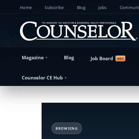
Home
Subscribe
Blog
Jobs
Communit
Magazine
Blog
Job Board
Counselor CE Hub
BROWSING