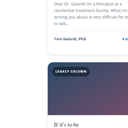
Dear Dr. Galardi,I’m a therapist at a
residential treatment facility. What I’m
writing you about is very difficult for 
to talk…
Toni Galardi, PhD
4 
LEGACY COLUMN
If it’s to be