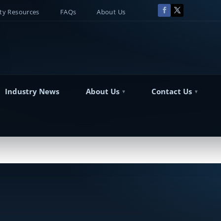
y Resources
FAQs
About Us
Industry News
About Us
Contact Us