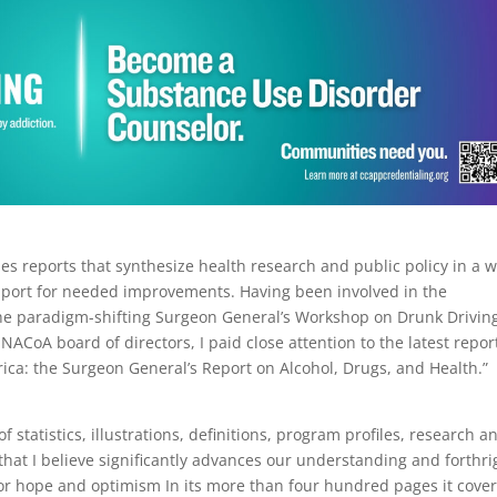
s reports that synthesize health research and public policy in a 
pport for needed improvements. Having been involved in the
he paradigm-shifting Surgeon General’s Workshop on Drunk Drivin
oA board of directors, I paid close attention to the latest repor
merica: the Surgeon General’s Report on Alcohol, Drugs, and Health.”
l of statistics, illustrations, definitions, program profiles, research a
hat I believe significantly advances our understanding and forthri
 for hope and optimism In its more than four hundred pages it cove