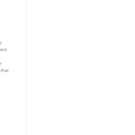
e
 Are
e
 that