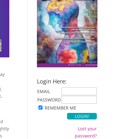
way
Login Here:
g
EMAIL
t,
PASSWORD
REMEMBER ME
nd
ghtly
Lost your
rs
password?