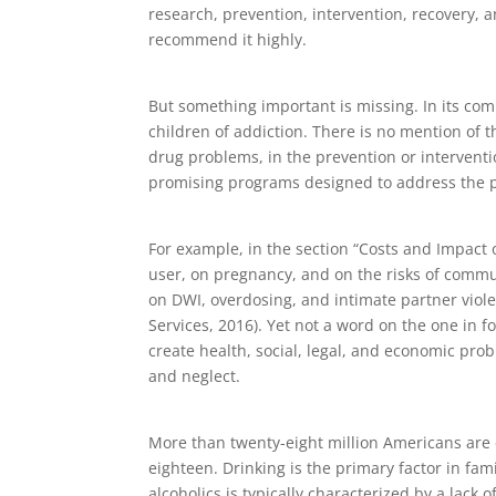
research, prevention, intervention, recovery, an
recommend it highly.
But something important is missing. In its com
children of addiction. There is no mention of t
drug problems, in the prevention or interventio
promising programs designed to address the p
For example, in the section “Costs and Impact
user, on pregnancy, and on the risks of commu
on DWI, overdosing, and intimate partner vio
Services, 2016). Yet not a word on the one in f
create health, social, legal, and economic pro
and neglect.
More than twenty-eight million Americans are c
eighteen. Drinking is the primary factor in fa
alcoholics is typically characterized by a lac