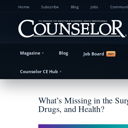
Home
Subscribe
Blog
Jobs
Communit
Magazine
Blog
Job Board
Counselor CE Hub
What’s Missing in the Sur
Drugs, and Health?