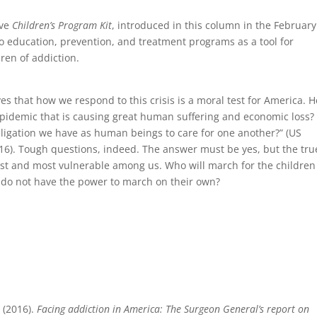
ive
Children’s Program Kit
, introduced in this column in the February
 to education, prevention, and treatment programs as a tool for
dren of addiction.
s that how we respond to this crisis is a moral test for America. H
 epidemic that is causing great human suffering and economic loss?
bligation we have as human beings to care for one another?” (US
6). Tough questions, indeed. The answer must be yes, but the tru
gest and most vulnerable among us. Who will march for the children
d do not have the power to march on their own?
 (2016).
Facing addiction in America: The Surgeon General’s report on