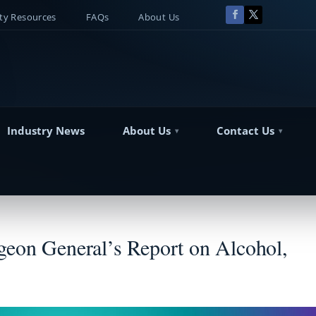
y Resources
FAQs
About Us
Industry News
About Us
Contact Us
geon General’s Report on Alcohol,