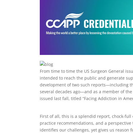
From time to time the US Surgeon General issue
intended to reach the public and generate su
development of two such reports—including t
several decades ago—and as a member of the NAC
issued last fall, titled “Facing Addiction in A
First of all, this is a splendid report, chock-ful
practice recommendations, and a perspective t
identifies our challenges, yet gives us reason