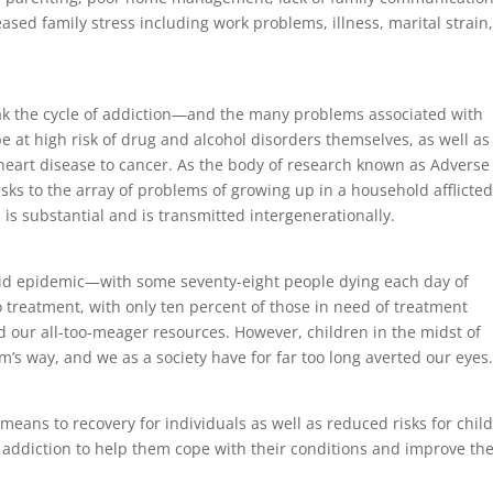
eased family stress including work problems, illness, marital strain
ak the cycle of addiction—and the many problems associated with
 at high risk of drug and alcohol disorders themselves, as well as
heart disease to cancer. As the body of research known as Adverse
ks to the array of problems of growing up in a household afflicte
s substantial and is transmitted intergenerationally.
oid epidemic—with some seventy-eight people dying each day of
 treatment, with only ten percent of those in need of treatment
d our all-too-meager resources. However, children in the midst of
’s way, and we as a society have for far too long averted our eyes
eans to recovery for individuals as well as reduced risks for chil
f addiction to help them cope with their conditions and improve th