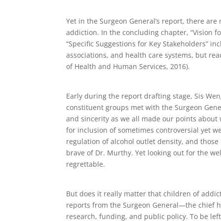
Yet in the Surgeon General’s report, there are
addiction. In the concluding chapter, “Vision f
“Specific Suggestions for Key Stakeholders” inc
associations, and health care systems, but rea
of Health and Human Services, 2016).
Early during the report drafting stage, Sis We
constituent groups met with the Surgeon Gener
and sincerity as we all made our points about
for inclusion of sometimes controversial yet w
regulation of alcohol outlet density, and tho
brave of Dr. Murthy. Yet looking out for the we
regrettable.
But does it really matter that children of addict
reports from the Surgeon General—the chief hea
research, funding, and public policy. To be lef