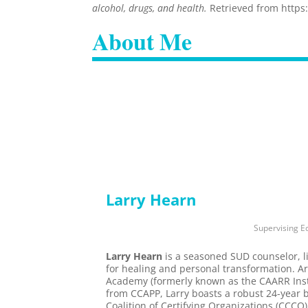
alcohol, drugs, and health.
Retrieved from https
About Me
Larry Hearn
Supervising Ed
Larry Hearn
is a seasoned SUD counselor, l
for healing and personal transformation. A
Academy (formerly known as the CAARR Insti
from CCAPP, Larry boasts a robust 24-year 
Coalition of Certifying Organizations (CCCO)