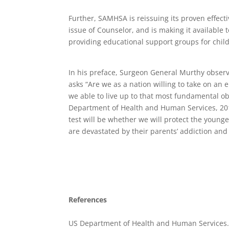
Further, SAMHSA is reissuing its proven effect
issue of Counselor, and is making it available
providing educational support groups for chil
In his preface, Surgeon General Murthy observe
asks “Are we as a nation willing to take on an
we able to live up to that most fundamental o
Department of Health and Human Services, 201
test will be whether we will protect the youn
are devastated by their parents’ addiction an
References
US Department of Health and Human Services.