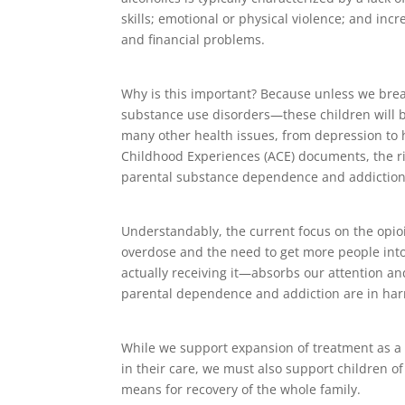
skills; emotional or physical violence; and incr
and financial problems.
Why is this important? Because unless we bre
substance use disorders—these children will be
many other health issues, from depression to 
Childhood Experiences (ACE) documents, the ris
parental substance dependence and addiction i
Understandably, the current focus on the opi
overdose and the need to get more people into
actually receiving it—absorbs our attention an
parental dependence and addiction are in harm
While we support expansion of treatment as a m
in their care, we must also support children o
means for recovery of the whole family.