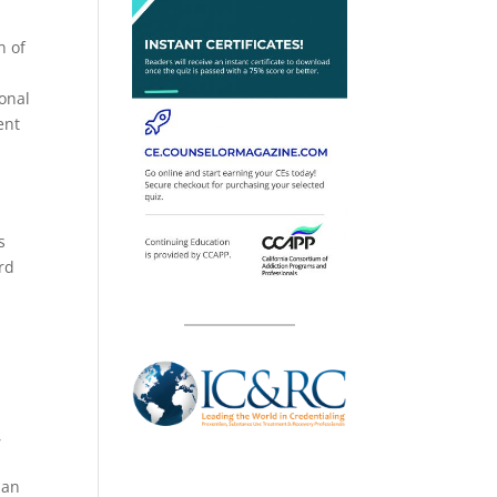
n of
ional
ent
s
rd
s
,
 an