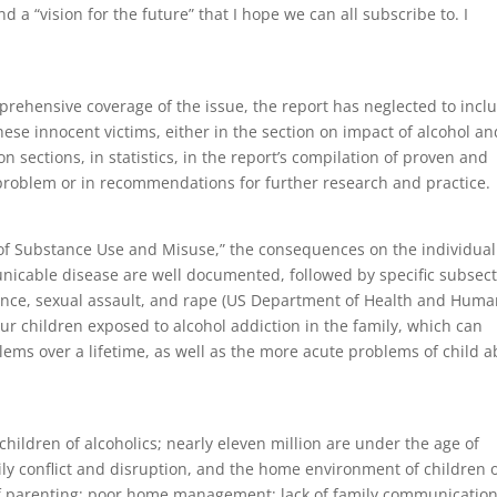
d a “vision for the future” that I hope we can all subscribe to. I
prehensive coverage of the issue, the report has neglected to incl
hese innocent victims, either in the section on impact of alcohol an
n sections, in statistics, in the report’s compilation of proven and
roblem or in recommendations for further research and practice.
 of Substance Use and Misuse,” the consequences on the individual
nicable disease are well documented, followed by specific subsec
lence, sexual assault, and rape (US Department of Health and Hum
our children exposed to alcohol addiction in the family, which can
blems over a lifetime, as well as the more acute problems of child 
hildren of alcoholics; nearly eleven million are under the age of
mily conflict and disruption, and the home environment of children 
k of parenting; poor home management; lack of family communicatio