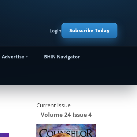
Subscribe Today
Login
Advertise
BHIN Navigator
Current Issue
Volume 24 Issue 4