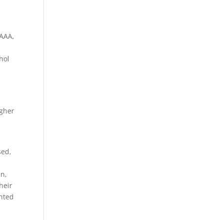
IAAA,
hol
igher
sed,
en,
heir
nted