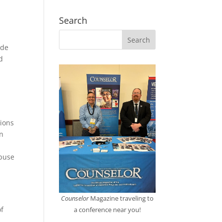
Search
ude
d
tions
an
abuse
Counselor
Magazine traveling to
of
a conference near you!
n