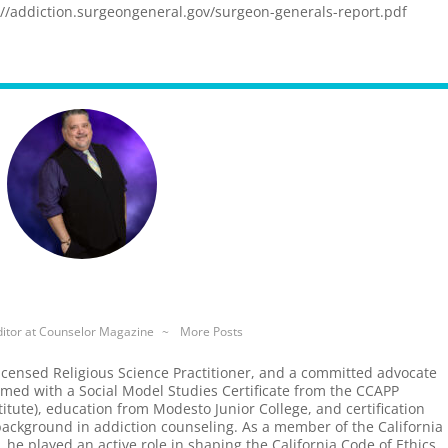
://addiction.surgeongeneral.gov/surgeon-generals-report.pdf
itor
at
Counselor Magazine
~
More Posts
icensed Religious Science Practitioner, and a committed advocate
rmed with a Social Model Studies Certificate from the CCAPP
tute), education from Modesto Junior College, and certification
background in addiction counseling. As a member of the California
, he played an active role in shaping the California Code of Ethics