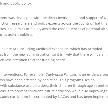
ch and public policy.
 report was developed with the direct involvement and support of N
ction researchers and policy experts across the country. That this
cies, could miss or plainly avoid the consequences of parental alco
n is quite troubling.
le Care Act, including Medicaid expansion, which has provided
t from the new administration, so it is likely that there will be a h
ven less attention to other funding needs.
interventions. For example,
Celebrating Families!
is an evidence-ba
 who have been affected by addiction. This program uses an
with substance use disorders, their children through age sevente
cus is to prevent children’s future addiction while also improving t
milies!
curriculum is coordinated by NACoA and has been impleme