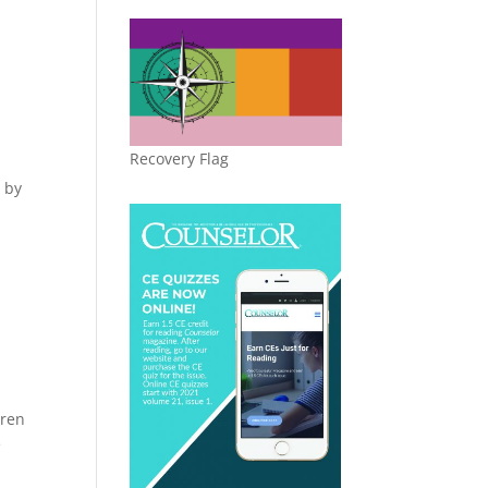
,
Recovery Flag
d by
.
dren
e