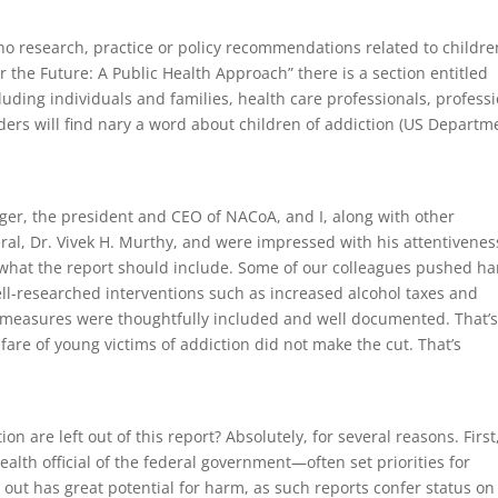
 no research, practice or policy recommendations related to childre
or the Future: A Public Health Approach” there is a section entitled
luding individuals and families, health care professionals, profess
ders will find nary a word about children of addiction (US Departm
nger, the president and CEO of NACoA, and I, along with other
al, Dr. Vivek H. Murthy, and were impressed with his attentivenes
 what the report should include. Some of our colleagues pushed ha
ell-researched interventions such as increased alcohol taxes and
se measures were thoughtfully included and well documented. That’
lfare of young victims of addiction did not make the cut. That’s
ion are left out of this report? Absolutely, for several reasons. First
lth official of the federal government—often set priorities for
t out has great potential for harm, as such reports confer status on