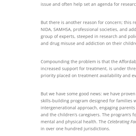
issue and often help set an agenda for resear
But there is another reason for concern; this
NIDA, SAMHSA, professional societies, and addi
group of experts, steeped in research and poli
and drug misuse and addiction on their childre
Compounding the problem is that the Affordab
increased support for treatment, is under threa
priority placed on treatment availability and e
But we have some good news: we have proven 
skills-building program designed for families
intergenerational approach, engaging parents 
and the children’s caregivers. The program’s fo
mental and physical health. The
Celebrating Fa
in over one hundred jurisdictions.