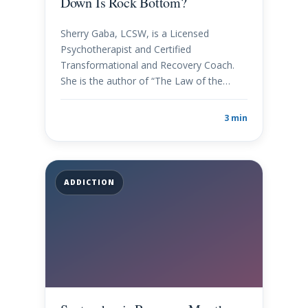
Down Is Rock Bottom?
Sherry Gaba, LCSW, is a Licensed
Psychotherapist and Certified
Transformational and Recovery Coach.
She is the author of “The Law of the…
3 min
ADDICTION