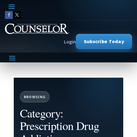
Subscribe Today
Login
BROWSING
Category:
Prescription Drug