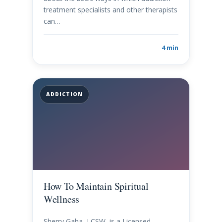
treatment specialists and other therapists
can…
4 min
ADDICTION
How To Maintain Spiritual
Wellness
Sherry Gaba, LCSW, is a Licensed