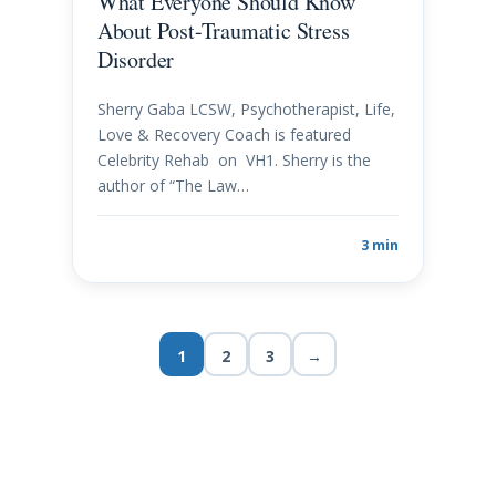
What Everyone Should Know
About Post-Traumatic Stress
Disorder
Sherry Gaba LCSW, Psychotherapist, Life,
Love & Recovery Coach is featured
Celebrity Rehab on VH1. Sherry is the
author of “The Law…
3 min
1
2
3
→