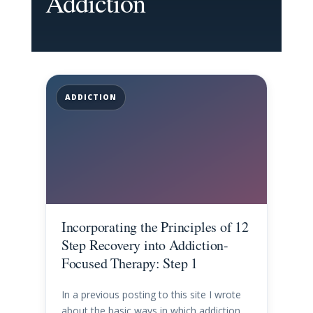
Addiction
ADDICTION
Incorporating the Principles of 12
Step Recovery into Addiction-
Focused Therapy: Step 1
In a previous posting to this site I wrote
about the basic ways in which addiction