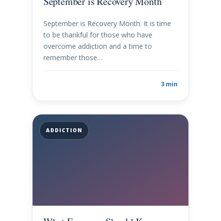
September is Recovery Month
September is Recovery Month. It is time
to be thankful for those who have
overcome addiction and a time to
remember those…
3 min
ADDICTION