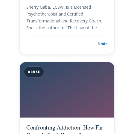
Sherry Gaba, LCSW, is a Licensed
Psychotherapist and Certified
Transformational and Recovery Coach.
She is the author of “The Law of the…
3 min
ABUSE
Confronting Addiction: How Far