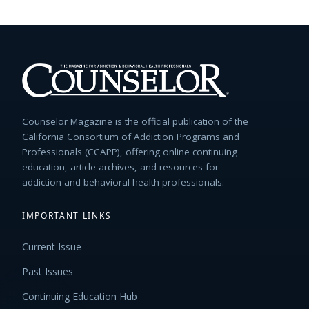
Counselor Magazine is the official publication of the
California Consortium of Addiction Programs and
Professionals (CCAPP), offering online continuing
education, article archives, and resources for
addiction and behavioral health professionals.
IMPORTANT LINKS
Current Issue
Past Issues
Continuing Education Hub