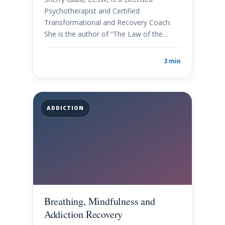
Psychotherapist and Certified
Transformational and Recovery Coach.
She is the author of “The Law of the…
3 min
ADDICTION
Breathing, Mindfulness and
Addiction Recovery