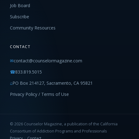
Job Board
Subscribe
Community Resources
CONTACT
✉
contact@counselormagazine.com
☎
833.819.5015
⌂
PO Box 214127, Sacramento, CA 95821
Privacy Policy / Terms of Use
© 2026 Counselor Magazine, a publication of the California
Consortium of Addiction Programs and Professionals
Privacy
·
Contact