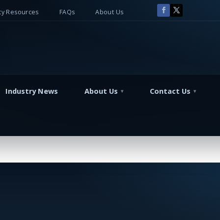
y Resources
FAQs
About Us
Industry News
About Us
Contact Us