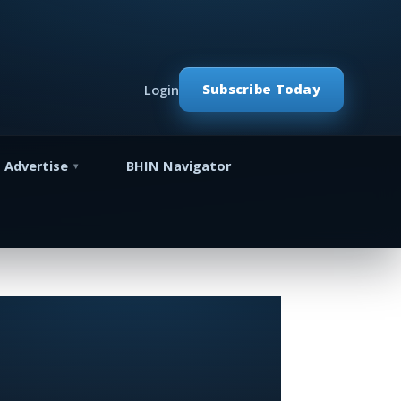
Subscribe Today
Login
Advertise
BHIN Navigator