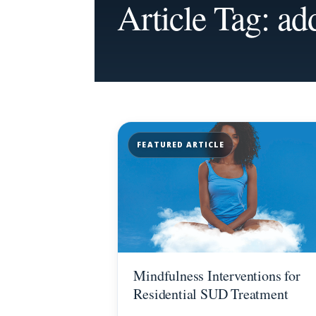
Article Tag: ad
FEATURED ARTICLE
Mindfulness Interventions for
Residential SUD Treatment