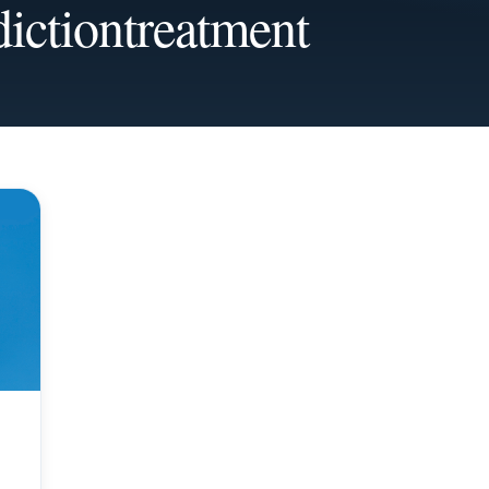
dictiontreatment