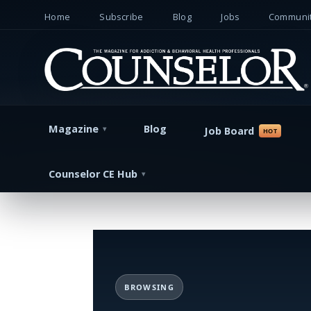
Home
Subscribe
Blog
Jobs
Communit
Magazine
Blog
Job Board
Counselor CE Hub
BROWSING