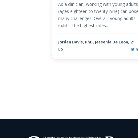
As a clinician, working with young adult
(ages eighteen to twenty-nine) can pos
many challenges. Overall, young adults
exhibit the highest rates…
Jordan Davis, PhD, Jessenia De Leon,
21
BS
mi