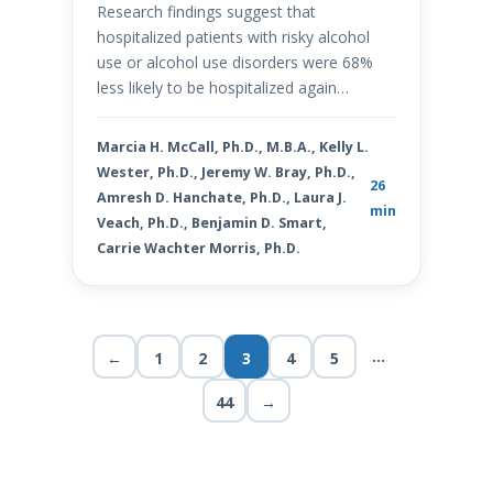
Research findings suggest that
hospitalized patients with risky alcohol
use or alcohol use disorders were 68%
less likely to be hospitalized again…
Marcia H. McCall, Ph.D., M.B.A., Kelly L.
Wester, Ph.D., Jeremy W. Bray, Ph.D.,
26
Amresh D. Hanchate, Ph.D., Laura J.
min
Veach, Ph.D., Benjamin D. Smart,
Carrie Wachter Morris, Ph.D.
…
←
1
2
3
4
5
44
→