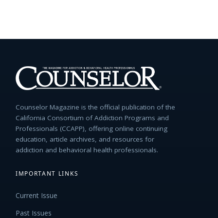
Counselor Magazine is the official publication of the
California Consortium of Addiction Programs and
Professionals (CCAPP), offering online continuing
education, article archives, and resources for
addiction and behavioral health professionals.
IMPORTANT LINKS
Current Issue
Past Issues