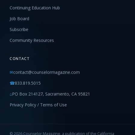
Continuing Education Hub
Job Board
Subscribe
Community Resources
CONTACT
✉
contact@counselormagazine.com
☎
833.819.5015
⌂
PO Box 214127, Sacramento, CA 95821
Privacy Policy / Terms of Use
© 2026 Counselor Magazine, a publication of the California