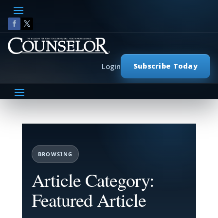
Subscribe Today
Login
BROWSING
Article Category:
Featured Article