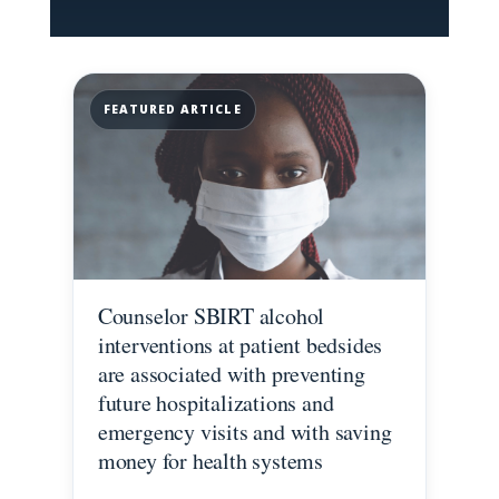
FEATURED ARTICLE
Counselor SBIRT alcohol
interventions at patient bedsides
are associated with preventing
future hospitalizations and
emergency visits and with saving
money for health systems