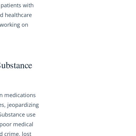
 patients with
nd healthcare
 working on
Substance
ion medications
es, jeopardizing
. Substance use
 poor medical
d crime, lost