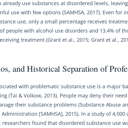
 already use substances at disordered levels, leavin
mful use with few options (SAMHSA, 2017). Even for in
stance use, only a small percentage receives treatme
 of people with alcohol use disorders and 13.4% of th
ceiving treatment (Grant et al., 2015; Grant et al., 201
los, and Historical Separation of Prof
ociated with problematic substance use is a major bar
ing (Tai & Volkow, 2013). People may deny their need
-manage their substance problems (Substance Abuse a
 Administration [SAMHSA], 2015). In a study of 4,000 
s, researchers found that disordered substance use 