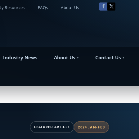
y Resources
FAQs
About Us
Industry News
About Us
Contact Us
FEATURED ARTICLE
2024 JAN-FEB