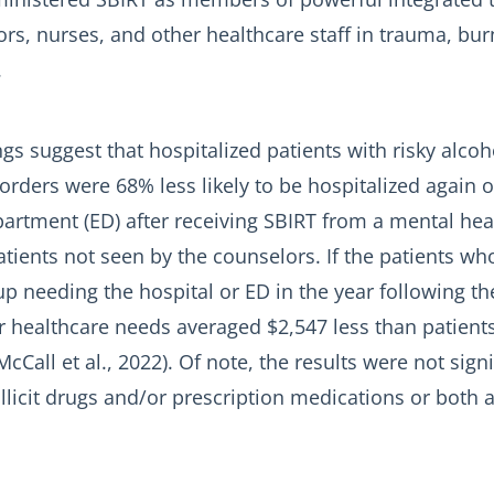
rs, nurses, and other healthcare staff in trauma, bur
.
gs suggest that hospitalized patients with risky alcoh
orders were 68% less likely to be hospitalized again or
rtment (ED) after receiving SBIRT from a mental hea
ients not seen by the counselors. If the patients wh
p needing the hospital or ED in the year following th
ir healthcare needs averaged $2,547 less than patient
cCall et al., 2022). Of note, the results were not signi
illicit drugs and/or prescription medications or both 