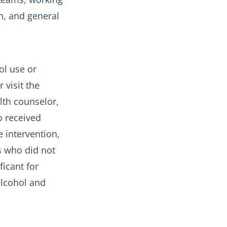
n, and general
ol use or
 visit the
lth counselor,
o received
e intervention,
s who did not
ficant for
alcohol and