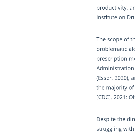
productivity, a
Institute on Dr
The scope of th
problematic alc
prescription m
Administration
(Esser, 2020),
the majority of
[CDC], 2021; Olf
Despite the di
struggling wit