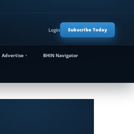
Subscribe Today
Login
Advertise
BHIN Navigator