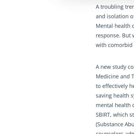
A troubling tre
and isolation 
Mental health c
response. But w
with comorbid a
A new study co
Medicine and T
to effectively 
saving health s
mental health c
SBIRT, which st
(Substance Abus
counselors adm