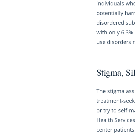
individuals who
potentially har
disordered sub
with only 6.3%
use disorders re
Stigma, Si
The stigma ass
treatment-seek
or try to self
Health Services
center patient