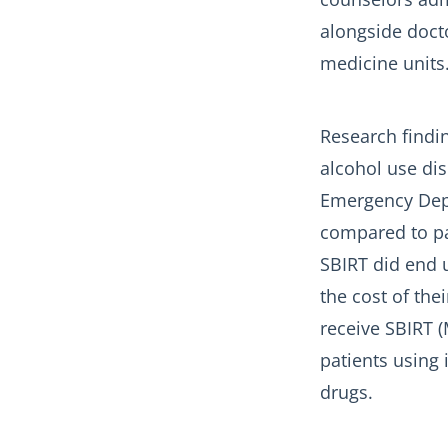
alongside docto
medicine units
Research findin
alcohol use dis
Emergency Depa
compared to pat
SBIRT did end u
the cost of the
receive SBIRT (M
patients using 
drugs.