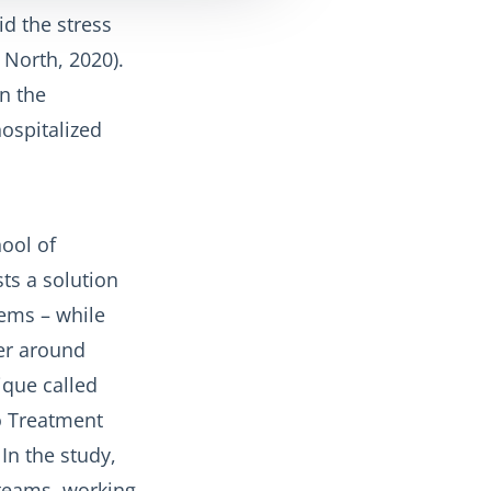
id the stress
 North, 2020).
in the
ospitalized
ool of
ts a solution
lems – while
ter around
ique called
to Treatment
In the study,
teams, working