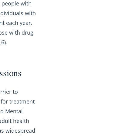
g people with
dividuals with
nt each year,
ose with drug
6).
essions
rier to
 for treatment
nd Mental
adult health
was widespread