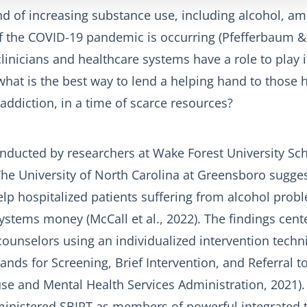
nd of increasing substance use, including alcohol, am
of the COVID-19 pandemic is occurring (Pfefferbaum &
linicians and healthcare systems have a role to play 
hat is the best way to lend a helping hand to those h
ddiction, in a time of scarce resources?
nducted by researchers at Wake Forest University Sch
he University of North Carolina at Greensboro sugges
help hospitalized patients suffering from alcohol prob
ystems money (McCall et al., 2022). The findings cen
ounselors using an individualized intervention techn
ands for Screening, Brief Intervention, and Referral 
e and Mental Health Services Administration, 2021). 
inistered SBIRT as members of powerful integrated 