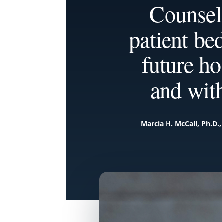
Counsel
patient be
future ho
and wit
Marcia H. McCall, Ph.D.,