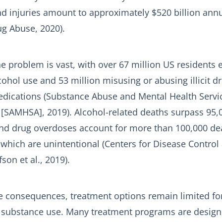
nd injuries amount to approximately $520 billion annu
ug Abuse, 2020).
e problem is vast, with over 67 million US residents
ohol use and 53 million misusing or abusing illicit d
edications (Substance Abuse and Mental Health Servi
 [SAMHSA], 2019). Alcohol-related deaths surpass 95,
 and drug overdoses account for more than 100,000 de
 which are unintentional (Centers for Disease Control
son et al., 2019).
re consequences, treatment options remain limited for
h substance use. Many treatment programs are design