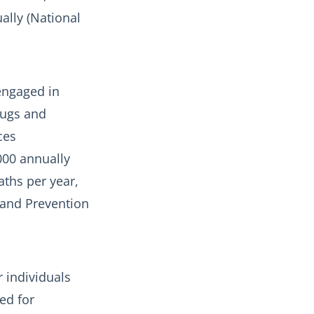
ally (National
 engaged in
rugs and
ces
000 annually
aths per year,
 and Prevention
 individuals
ed for