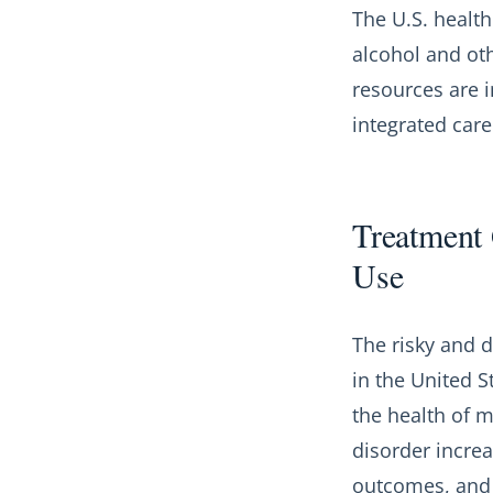
The U.S. health
alcohol and ot
resources are 
integrated care
Treatment 
Use
The risky and d
in the United S
the health of m
disorder incre
outcomes, and m