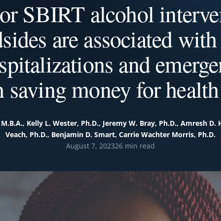
or SBIRT alcohol interven
dsides are associated with
spitalizations and emerge
h saving money for health
 M.B.A., Kelly L. Wester, Ph.D., Jeremy W. Bray, Ph.D., Amresh D. 
Veach, Ph.D., Benjamin D. Smart, Carrie Wachter Morris, Ph.D.
August 7, 2023
26 min read