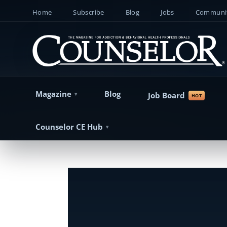
Home
Subscribe
Blog
Jobs
Communit
Magazine
Blog
Job Board
Counselor CE Hub