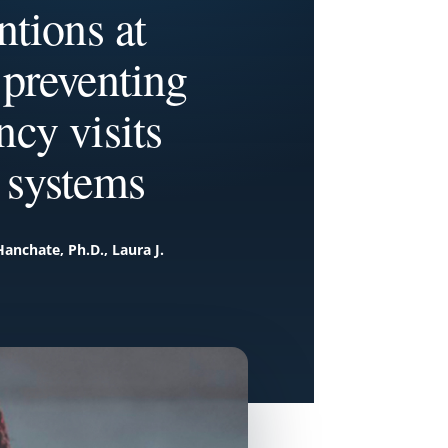
tions at
 preventing
ncy visits
 systems
Hanchate, Ph.D., Laura J.