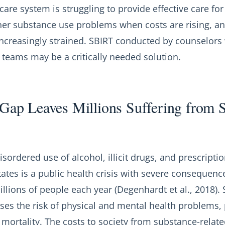
care system is struggling to provide effective care for
her substance use problems when costs are rising, a
increasingly strained. SBIRT conducted by counselors
 teams may be a critically needed solution.
Gap Leaves Millions Suffering from 
isordered use of alcohol, illicit drugs, and prescript
tates is a public health crisis with severe consequenc
illions of people each year (Degenhardt et al., 2018)
ases the risk of physical and mental health problems,
ortality. The costs to society from substance-relate