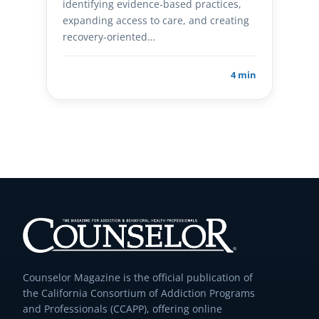
identifying evidence-based practices,
expanding access to care, and creating
recovery-oriented…
4 min
Counselor Magazine is the official publication of
the California Consortium of Addiction Programs
and Professionals (CCAPP), offering online