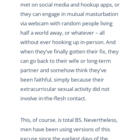
met on social media and hookup apps, or
they can engage in mutual masturbation
via webcam with random people living
half a world away, or whatever – all
without ever hooking up in-person. And
when they’ve finally gotten their fix, they
can go back to their wife or long-term
partner and somehow think they’ve
been faithful, simply because their
extracurricular sexual activity did not
involve in-the-flesh contact.
This, of course, is total BS. Nevertheless,
men have been using versions of this
excuse since the earliest days of the