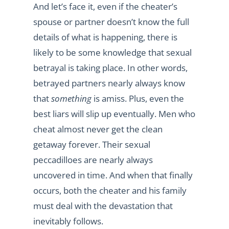
And let’s face it, even if the cheater’s
spouse or partner doesn’t know the full
details of what is happening, there is
likely to be some knowledge that sexual
betrayal is taking place. In other words,
betrayed partners nearly always know
that
something
is amiss. Plus, even the
best liars will slip up eventually. Men who
cheat almost never get the clean
getaway forever. Their sexual
peccadilloes are nearly always
uncovered in time. And when that finally
occurs, both the cheater and his family
must deal with the devastation that
inevitably follows.