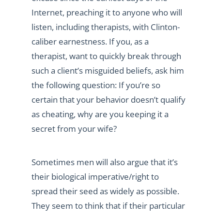
Internet, preaching it to anyone who will
listen, including therapists, with Clinton-
caliber earnestness. If you, as a
therapist, want to quickly break through
such a client’s misguided beliefs, ask him
the following question: If you’re so
certain that your behavior doesn’t qualify
as cheating, why are you keeping it a
secret from your wife?
Sometimes men will also argue that it’s
their biological imperative/right to
spread their seed as widely as possible.
They seem to think that if their particular