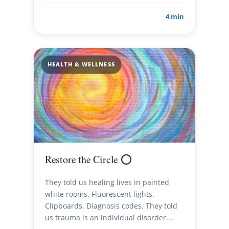
4 min
HEALTH & WELLNESS
Restore the Circle ⭕️
They told us healing lives in painted
white rooms. Fluorescent lights.
Clipboards. Diagnosis codes. They told
us trauma is an individual disorder.…