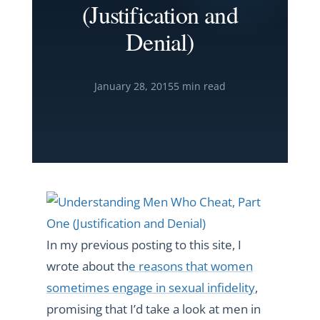
(Justification and
Denial)
January 28, 2015
5 min read
In my previous posting to this site, I
wrote about th
e reasons that women
sometimes engage in sexual infidelity
,
promising that I’d take a look at men in