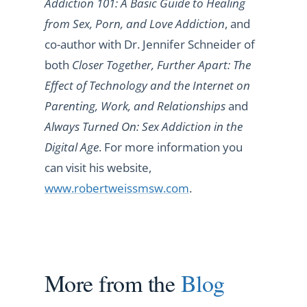
Addiction 101: A Basic Guide to Healing
from Sex, Porn, and Love Addiction
, and
co-author with Dr. Jennifer Schneider of
both
Closer Together, Further Apart: The
Effect of Technology and the Internet on
Parenting, Work, and Relationships
and
Always Turned On: Sex Addiction in the
Digital Age
. For more information you
can visit his website,
www.robertweissmsw.com
.
More from the
Blog