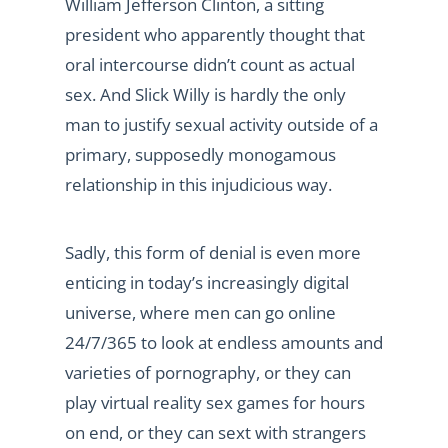
William Jefferson Clinton, a sitting
president who apparently thought that
oral intercourse didn’t count as actual
sex. And Slick Willy is hardly the only
man to justify sexual activity outside of a
primary, supposedly monogamous
relationship in this injudicious way.
Sadly, this form of denial is even more
enticing in today’s increasingly digital
universe, where men can go online
24/7/365 to look at endless amounts and
varieties of pornography, or they can
play virtual reality sex games for hours
on end, or they can sext with strangers