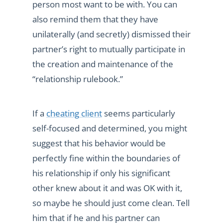
person most want to be with. You can
also remind them that they have
unilaterally (and secretly) dismissed their
partner’s right to mutually participate in
the creation and maintenance of the
“relationship rulebook.”
If a
cheating client
seems particularly
self-focused and determined, you might
suggest that his behavior would be
perfectly fine within the boundaries of
his relationship if only his significant
other knew about it and was OK with it,
so maybe he should just come clean. Tell
him that if he and his partner can