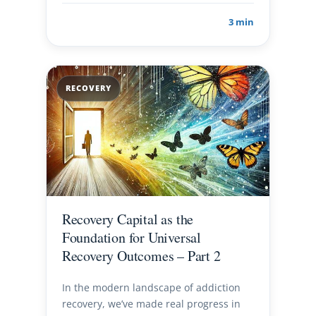
3 min
RECOVERY
Recovery Capital as the
Foundation for Universal
Recovery Outcomes – Part 2
In the modern landscape of addiction
recovery, we’ve made real progress in