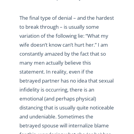
The final type of denial – and the hardest
to break through – is usually some
variation of the following lie: “What my
wife doesn’t know can’t hurt her.” I am
constantly amazed by the fact that so
many men actually believe this
statement. In reality, even if the
betrayed partner has no idea that sexual
infidelity is occurring, there is an
emotional (and perhaps physical)
distancing that is usually quite noticeable
and undeniable. Sometimes the
betrayed spouse will internalize blame