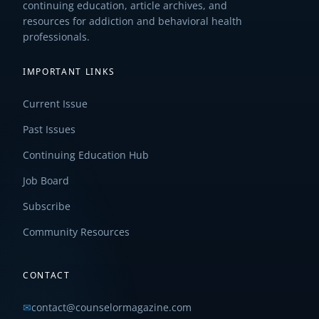
continuing education, article archives, and
resources for addiction and behavioral health
professionals.
IMPORTANT LINKS
Current Issue
Past Issues
Continuing Education Hub
Job Board
Subscribe
Community Resources
CONTACT
✉
contact@counselormagazine.com