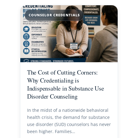
COUNSELOR CREDENTIALS
The Cost of Cutting Corners:
Why Credentialing is
Indispensable in Substance Use
Disorder Counseling
In the midst of a nationwide behavioral
health crisis, the demand for substance
use disorder (SUD) counselors has never
been higher. Families…