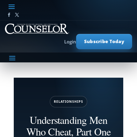
Subscribe Today
Login
RELATIONSHIPS
Understanding Men
Who Cheat, Part One