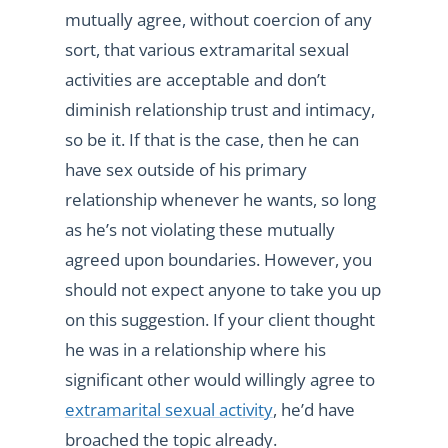
mutually agree, without coercion of any
sort, that various extramarital sexual
activities are acceptable and don’t
diminish relationship trust and intimacy,
so be it. If that is the case, then he can
have sex outside of his primary
relationship whenever he wants, so long
as he’s not violating these mutually
agreed upon boundaries. However, you
should not expect anyone to take you up
on this suggestion. If your client thought
he was in a relationship where his
significant other would willingly agree to
extramarital sexual activity
, he’d have
broached the topic already.