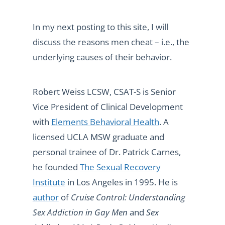
In my next posting to this site, I will
discuss the reasons men cheat – i.e., the
underlying causes of their behavior.
Robert Weiss LCSW, CSAT-S is Senior
Vice President of Clinical Development
with
Elements Behavioral Health
. A
licensed UCLA MSW graduate and
personal trainee of Dr. Patrick Carnes,
he founded
The Sexual Recovery
Institute
in Los Angeles in 1995. He is
author
of
Cruise Control: Understanding
Sex Addiction in Gay Men
and
Sex