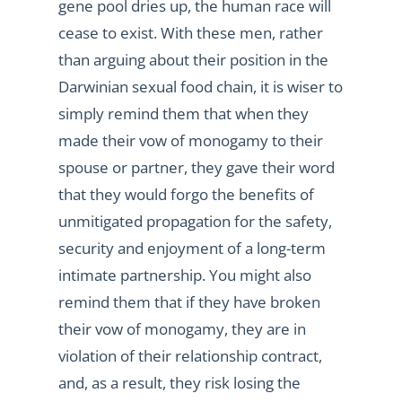
gene pool dries up, the human race will
cease to exist. With these men, rather
than arguing about their position in the
Darwinian sexual food chain, it is wiser to
simply remind them that when they
made their vow of monogamy to their
spouse or partner, they gave their word
that they would forgo the benefits of
unmitigated propagation for the safety,
security and enjoyment of a long-term
intimate partnership. You might also
remind them that if they have broken
their vow of monogamy, they are in
violation of their relationship contract,
and, as a result, they risk losing the