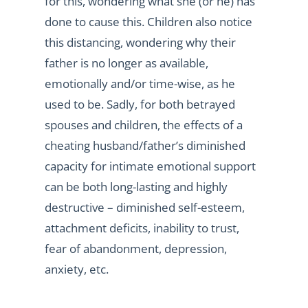
for this, wondering what she (or he) has
done to cause this. Children also notice
this distancing, wondering why their
father is no longer as available,
emotionally and/or time-wise, as he
used to be. Sadly, for both betrayed
spouses and children, the effects of a
cheating husband/father’s diminished
capacity for intimate emotional support
can be both long-lasting and highly
destructive – diminished self-esteem,
attachment deficits, inability to trust,
fear of abandonment, depression,
anxiety, etc.