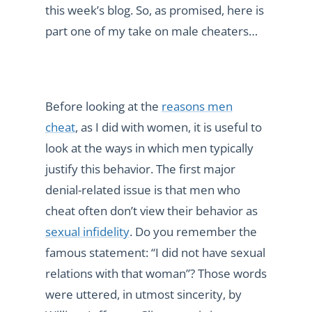
this week’s blog. So, as promised, here is
part one of my take on male cheaters…
Before looking at the
reasons men
cheat
, as I did with women, it is useful to
look at the ways in which men typically
justify this behavior. The first major
denial-related issue is that men who
cheat often don’t view their behavior as
sexual infidelity
. Do you remember the
famous statement: “I did not have sexual
relations with that woman”? Those words
were uttered, in utmost sincerity, by