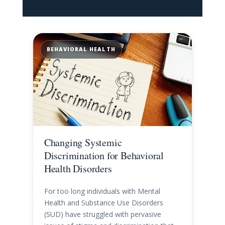
BEHAVIORAL HEALTH
Changing Systemic
Discrimination for Behavioral
Health Disorders
For too long individuals with Mental
Health and Substance Use Disorders
(SUD) have struggled with pervasive