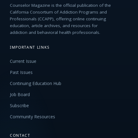
Counselor Magazine is the official publication of the
California Consortium of Addiction Programs and
Professionals (CCAPP), offering online continuing
education, article archives, and resources for
addiction and behavioral health professionals.
IMPORTANT LINKS
Current Issue
Past Issues
Continuing Education Hub
Job Board
Subscribe
Community Resources
CONTACT