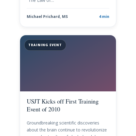
“The Law of…
Michael Prichard, MS
4 min
TRAINING EVENT
USJT Kicks off First Training
Event of 2010
Groundbreaking scientific discoveries
about the brain continue to revolutionize