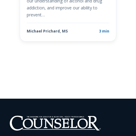
our understanding of alcohol and drug
addiction, and improve our ability to
prevent…
Michael Prichard, MS
3 min