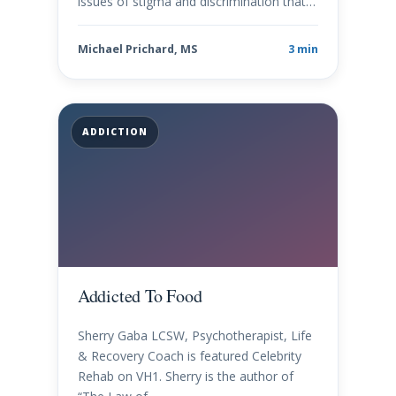
issues of stigma and discrimination that…
Michael Prichard, MS
3 min
ADDICTION
Addicted To Food
Sherry Gaba LCSW, Psychotherapist, Life
& Recovery Coach is featured Celebrity
Rehab on VH1. Sherry is the author of