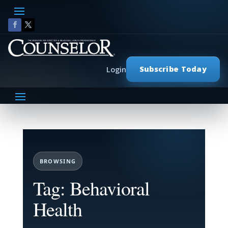
Subscribe Today
Login
BROWSING
Tag: Behavioral
Health