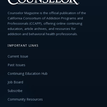
Counselor Magazine is the official publication of the
California Consortium of Addiction Programs and
Professionals (CCAPP), offering online continuing
education, article archives, and resources for
addiction and behavioral health professionals.
IMPORTANT LINKS
Current Issue
Past Issues
Continuing Education Hub
Job Board
Subscribe
Community Resources