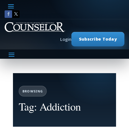
Subscribe Today
Login
BROWSING
Tag: Addiction