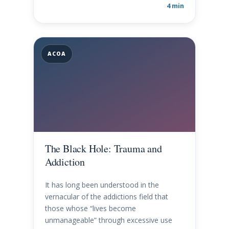
4 min
ACOA
The Black Hole: Trauma and
Addiction
It has long been understood in the
vernacular of the addictions field that
those whose “lives become
unmanageable” through excessive use