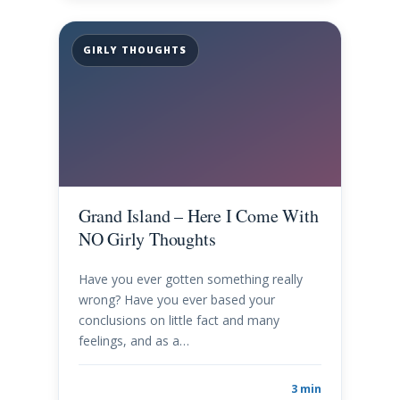
GIRLY THOUGHTS
Grand Island – Here I Come With
NO Girly Thoughts
Have you ever gotten something really
wrong? Have you ever based your
conclusions on little fact and many
feelings, and as a…
3 min