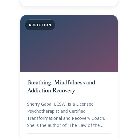
ADDICTION
Breathing, Mindfulness and
Addiction Recovery
Sherry Gaba, LCSW, is a Licensed
Psychotherapist and Certified
Transformational and Recovery Coach.
She is the author of “The Law of the…