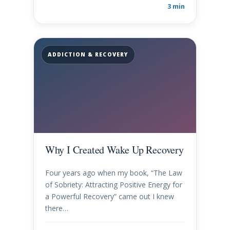
3 min
ADDICTION & RECOVERY
Why I Created Wake Up Recovery
Four years ago when my book, “The Law
of Sobriety: Attracting Positive Energy for
a Powerful Recovery” came out I knew
there…