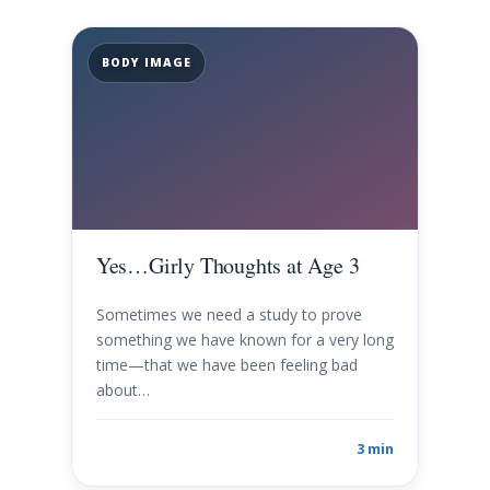
BODY IMAGE
Yes…Girly Thoughts at Age 3
Sometimes we need a study to prove
something we have known for a very long
time—that we have been feeling bad
about…
3 min