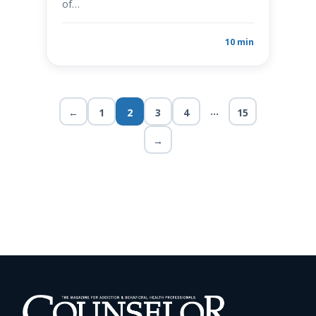
of…
10 min
…
←
1
2
3
4
15
→