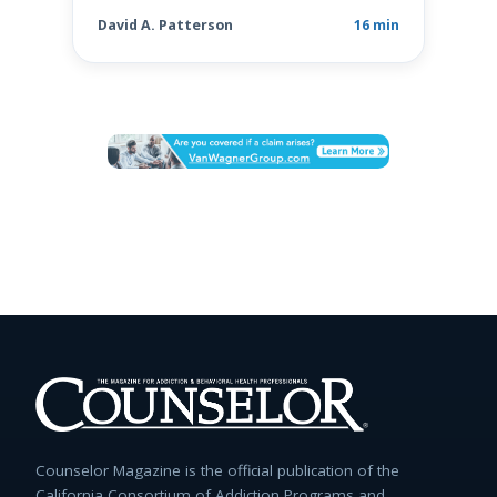
David A. Patterson
16 min
Counselor Magazine is the official publication of the
California Consortium of Addiction Programs and