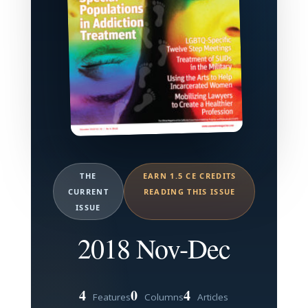
THE
EARN 1.5 CE CREDITS
CURRENT
READING THIS ISSUE
ISSUE
2018 Nov-Dec
4
0
4
Features
Columns
Articles