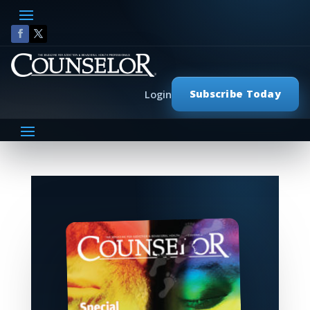
Subscribe Today
Login