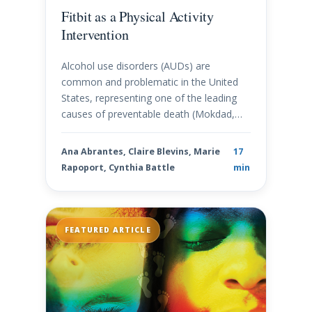
Fitbit as a Physical Activity
Intervention
Alcohol use disorders (AUDs) are
common and problematic in the United
States, representing one of the leading
causes of preventable death (Mokdad,…
Ana Abrantes, Claire Blevins, Marie
17
Rapoport, Cynthia Battle
min
FEATURED ARTICLE