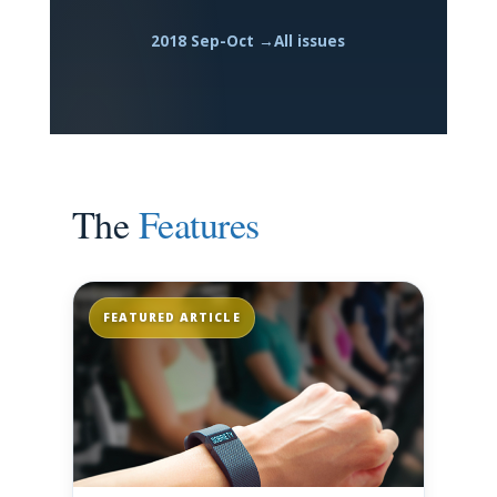
2018 Sep-Oct →
All issues
The
Features
FEATURED ARTICLE