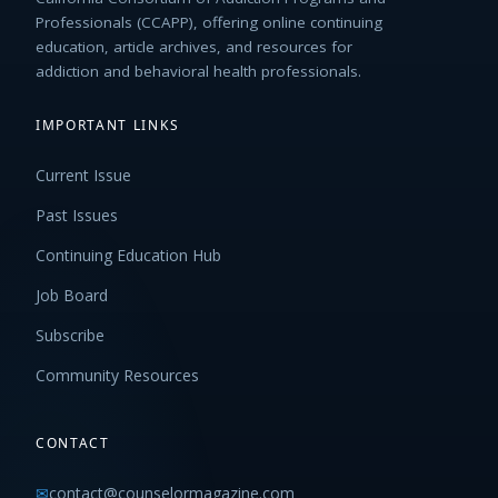
Professionals (CCAPP), offering online continuing
education, article archives, and resources for
addiction and behavioral health professionals.
IMPORTANT LINKS
Current Issue
Past Issues
Continuing Education Hub
Job Board
Subscribe
Community Resources
CONTACT
✉
contact@counselormagazine.com