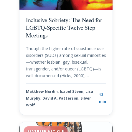
Inclusive Sobriety: The Need for
LGBTQ-Specific Twelve Step
Meetings
Though the higher rate of substance use
disorders (SUDs) among sexual minorities
—whether lesbian, gay, bisexual,
transgender, and/or queer (LGBTQ)—is
well-documented (Hicks, 2000),…
Matthew Nordin, Isabel Steen, Lisa
13
Murphy, David A. Patterson, Silver
min
Wolf
FEATURED ARTICLE