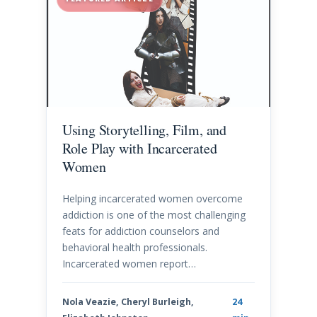
Using Storytelling, Film, and
Role Play with Incarcerated
Women
Helping incarcerated women overcome
addiction is one of the most challenging
feats for addiction counselors and
behavioral health professionals.
Incarcerated women report…
Nola Veazie, Cheryl Burleigh,
24