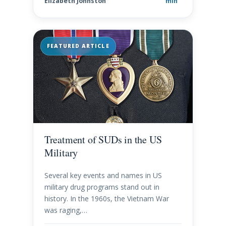
Elizabeth Johnston
min
FEATURED ARTICLE
Treatment of SUDs in the US
Military
Several key events and names in US
military drug programs stand out in
history. In the 1960s, the Vietnam War
was raging,…