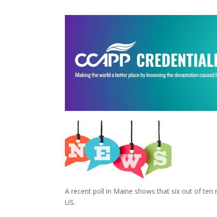
A recent poll in Maine shows that six out of ten r
US.