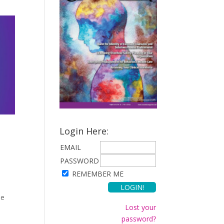
Login Here:
EMAIL
PASSWORD
REMEMBER ME
he
Lost your
password?