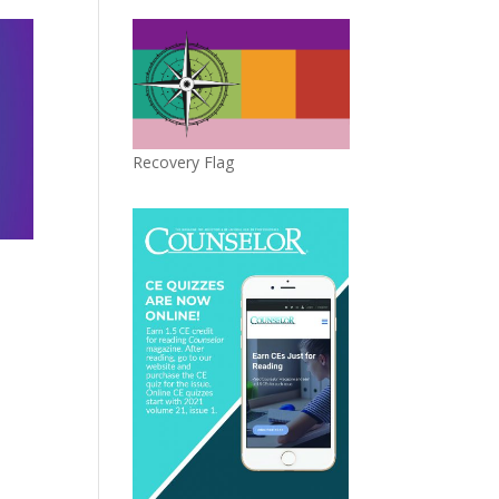
Recovery Flag