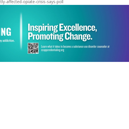
ly-affected-opiate-crisis-says-poll