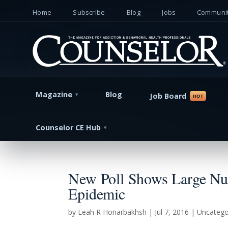
Home
Subscribe
Blog
Jobs
Communit
Magazine
Blog
Job Board
Counselor CE Hub
New Poll Shows Large Num
Epidemic
by
Leah R Honarbakhsh
|
Jul 7, 2016
| Uncatego