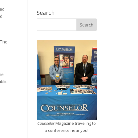
red
Search
ed
 The
he
blic
Counselor
Magazine traveling to
a conference near you!