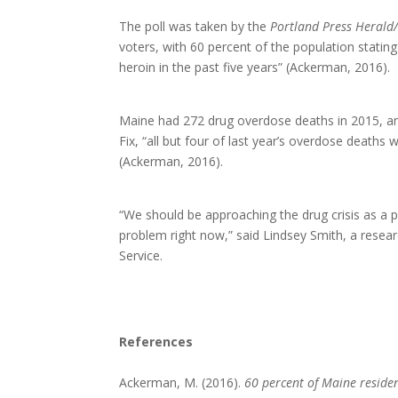
The poll was taken by the
Portland Press Herald
voters, with 60 percent of the population stati
heroin in the past five years” (Ackerman, 2016).
Maine had 272 drug overdose deaths in 2015, an
Fix, “all but four of last year’s overdose deaths 
(Ackerman, 2016).
“We should be approaching the drug crisis as a p
problem right now,” said Lindsey Smith, a resea
Service.
References
Ackerman, M. (2016).
60 percent of Maine resident