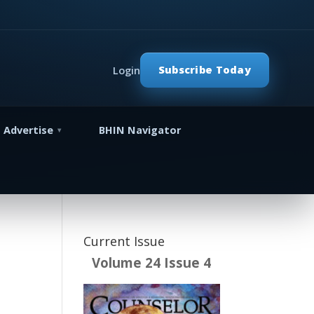
Subscribe Today
Login
Advertise
BHIN Navigator
Current Issue
Volume 24 Issue 4