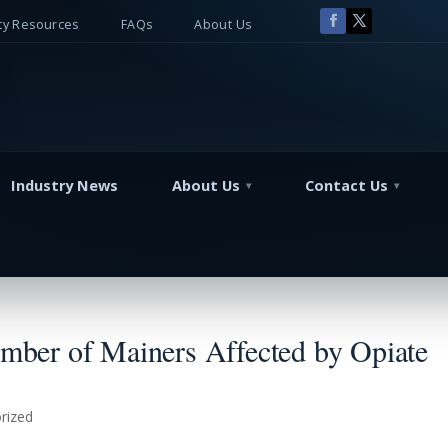
y Resources
FAQs
About Us
Industry News
About Us
Contact Us
ber of Mainers Affected by Opiate
rized