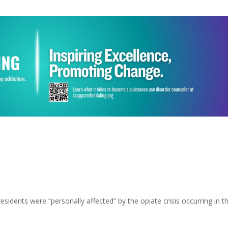
esidents were “personally affected” by the opiate crisis occurring in t