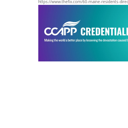
https://www.thefix.com/60-maine-residents-direct