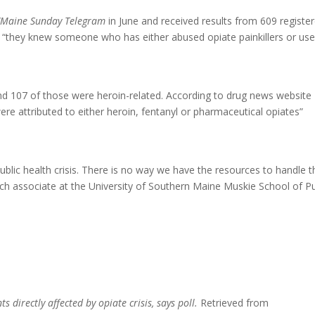
/Maine Sunday Telegram
in June and received results from 609 registe
ng “they knew someone who has either abused opiate painkillers or us
d 107 of those were heroin-related. According to drug news website
were attributed to either heroin, fentanyl or pharmaceutical opiates”
ublic health crisis. There is no way we have the resources to handle t
rch associate at the University of Southern Maine Muskie School of Pu
s directly affected by opiate crisis, says poll.
Retrieved from