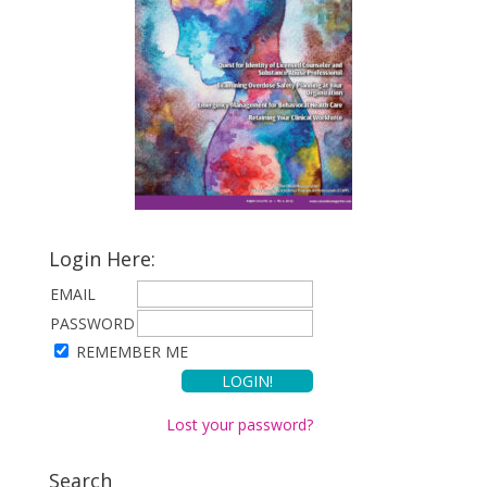
Login Here:
EMAIL
PASSWORD
REMEMBER ME
Lost your password?
Search