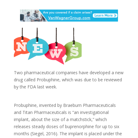
Two pharmaceutical companies have developed a new
drug called Probuphine, which was due to be reviewed
by the FDA last week.
Probuphine, invented by Braeburn Pharmaceuticals
and Titan Pharmaceuticals is “an investigational
implant, about the size of a matchstick,” which
releases steady doses of buprenorphine for up to six
months (Siegel, 2016). The implant is placed under the