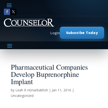
Subscribe Today
Login
Pharmaceutical Companies
Develop Buprenorphine
Implant
by
Leah R Honarbakhsh
|
Jan 11, 2016
|
Uncategorized