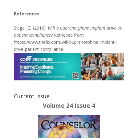
References
Siegel, Z. (2016).
Will a buprenorphine implant drive up
patient compliance?
Retrieved from
https://www.thefix.com/will-buprenorphine-implant-
drive-patient-compliance
Current Issue
Volume 24 Issue 4