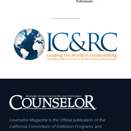
Counselor Magazine is the official publication of the
California Consortium of Addiction Programs and