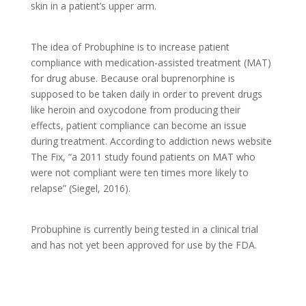
skin in a patient’s upper arm.
The idea of Probuphine is to increase patient
compliance with medication-assisted treatment (MAT)
for drug abuse. Because oral buprenorphine is
supposed to be taken daily in order to prevent drugs
like heroin and oxycodone from producing their
effects, patient compliance can become an issue
during treatment. According to addiction news website
The Fix, “a 2011 study found patients on MAT who
were not compliant were ten times more likely to
relapse” (Siegel, 2016).
Probuphine is currently being tested in a clinical trial
and has not yet been approved for use by the FDA.