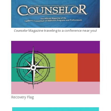
Counselor
Magazine traveling to a conference near you!
Recovery Flag