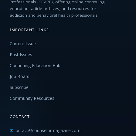
Professionals (CCAPP), offering online continuing
education, article archives, and resources for
addiction and behavioral health professionals.
IMPORTANT LINKS
Current Issue
Past Issues
Continuing Education Hub
Job Board
Subscribe
Community Resources
CONTACT
✉
contact@counselormagazine.com