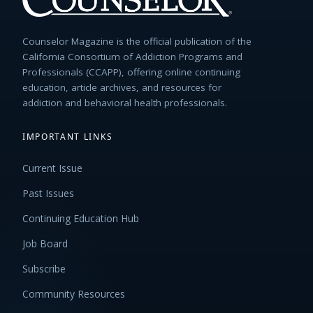
Counselor Magazine is the official publication of the
California Consortium of Addiction Programs and
Professionals (CCAPP), offering online continuing
education, article archives, and resources for
addiction and behavioral health professionals.
IMPORTANT LINKS
Current Issue
Past Issues
Continuing Education Hub
Job Board
Subscribe
Community Resources