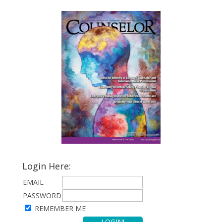
Login Here:
EMAIL
PASSWORD
REMEMBER ME