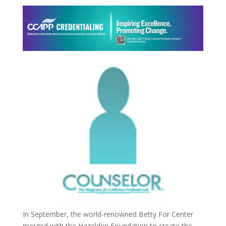
In September, the world-renowned Betty For Center
merged with the Hazelden Foundation to create the