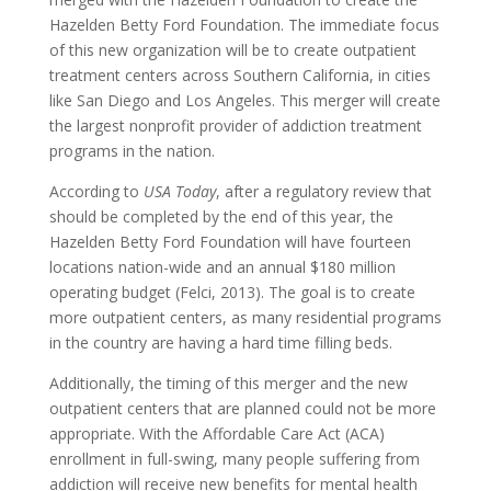
Hazelden Betty Ford Foundation. The immediate focus
of this new organization will be to create outpatient
treatment centers across Southern California, in cities
like San Diego and Los Angeles. This merger will create
the largest nonprofit provider of addiction treatment
programs in the nation.
According to
USA Today
, after a regulatory review that
should be completed by the end of this year, the
Hazelden Betty Ford Foundation will have fourteen
locations nation-wide and an annual $180 million
operating budget (Felci, 2013). The goal is to create
more outpatient centers, as many residential programs
in the country are having a hard time filling beds.
Additionally, the timing of this merger and the new
outpatient centers that are planned could not be more
appropriate. With the Affordable Care Act (ACA)
enrollment in full-swing, many people suffering from
addiction will receive new benefits for mental health