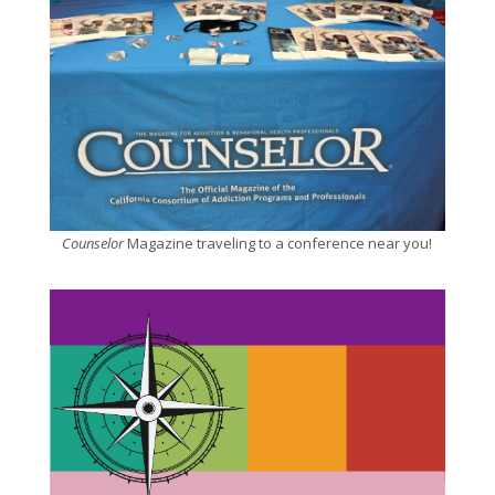
Counselor
Magazine traveling to a conference near you!