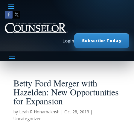
Subscribe Today
Login
Betty Ford Merger with
Hazelden: New Opportunities
for Expansion
by
Leah R Honarbakhsh
|
Oct 28, 2013
|
Uncategorized