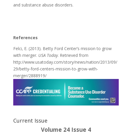
and substance abuse disorders.
References
Felci, E. (2013). Betty Ford Center’s mission to grow
with merger.
USA Today
. Retrieved from
http://www.usatoday.com/story/news/nation/2013/09/
29/betty-ford-centers-mission-to-grow-with-
merger/2888919/
Current Issue
Volume 24 Issue 4