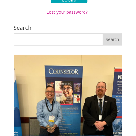
Lost your password?
Search