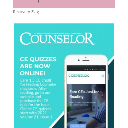
Recovery Flag