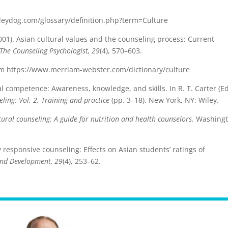
alleydog.com/glossary/definition.php?term=Culture
2001). Asian cultural values and the counseling process: Current
The Counseling Psychologist, 29
(4), 570–603.
om https://www.merriam-webster.com/dictionary/culture
ral competence: Awareness, knowledge, and skills. In R. T. Carter (Ed
ling: Vol. 2. Training and practice
(pp. 3–18). New York, NY: Wiley.
tural counseling: A guide for nutrition and health counselors.
Washingt
y responsive counseling: Effects on Asian students’ ratings of
 and Development, 29
(4), 253–62.