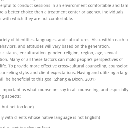
 helpful to conduct sessions in an environment comfortable and fam
e a better choice than a treatment center or agency. Individuals
on with which they are not comfortable.
ariety of identities, languages, and subcultures. Also, within each o
behaviors, and attitudes will vary based on the generation,
c status, enculturation, gender, religion, region, age, sexual
nation. Many or all these factors can mold people’s perspectives of
ife. To provide more effective cross-cultural counseling, counselor
unseling style, and client expectations. Having and utilizing a larg
ll be beneficial to this goal (Zhang & Dixon, 2001).
 important as what counselors say in all counseling, and especially
ing aspects:
, but not too loud)
lly with clients whose native language is not English)
(i.e., not too slow or fast)