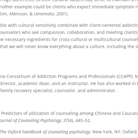
 Another example could be clients who expect immediate symptom re
(Kim, Atkinson, & Umemoto, 2001).
ible with cultural sensitivity combined with client-centered addicti
counselors who see compassion, collaboration, and meeting clients
e necessary ingredients for cross-cultural or multicultural counsel
er that we will never know everything about a culture, including the 
ornia Consortium of Addiction Programs and Professionals (CCAPP). M
irector, academic dean, and an instructor. He has also worked in 
 family recovery specialist, counselor, and administrator.
90). Predictors of utilization of counseling among Chinese and Caucas
ournal of Counseling Psychology, 37
(4), 445–52.
The Oxford handbook of counseling psychology.
New York, NY: Oxford