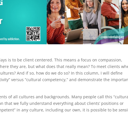
ays is to be client centered. This means a focus on compassion,
where they are, but what does that really mean? To meet clients wh
ltures? And if so, how do we do so? In this column, I will define
sitivity” versus “cultural competency,” and demonstrate the importa
.
ents of all cultures and backgrounds. Many people call this “cultura
that we fully understand everything about clients’ positions or
ompetent” in any culture, including our own, it is possible to be
sensi