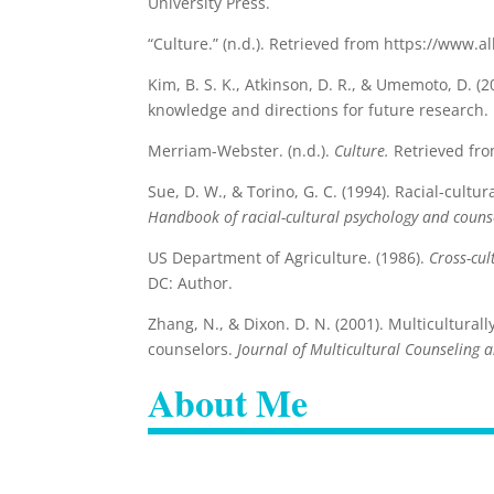
University Press.
“Culture.” (n.d.). Retrieved from https://www.
Kim, B. S. K., Atkinson, D. R., & Umemoto, D. (
knowledge and directions for future research.
Merriam-Webster. (n.d.).
Culture.
Retrieved fr
Sue, D. W., & Torino, G. C. (1994). Racial-cultu
Handbook of racial-cultural psychology and counse
US Department of Agriculture. (1986).
Cross-cul
DC: Author.
Zhang, N., & Dixon. D. N. (2001). Multiculturall
counselors.
Journal of Multicultural Counseling
About Me