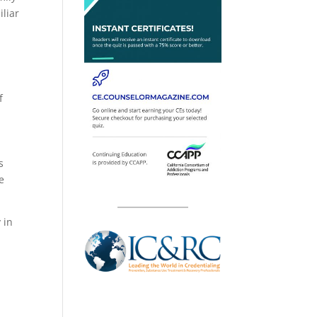
iliar
f
s
e
 in