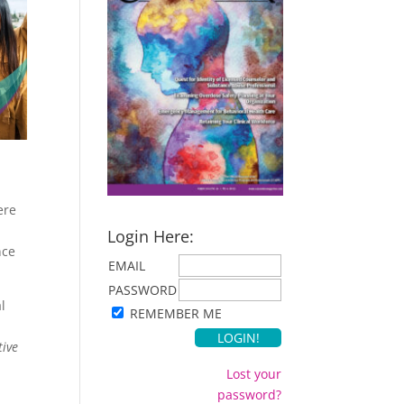
ere
Login Here:
nce
EMAIL
PASSWORD
l
REMEMBER ME
tive
Lost your
password?