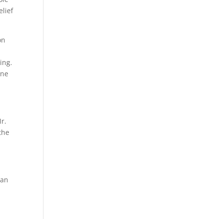
lief
on
ing.
one
r.
the
ian