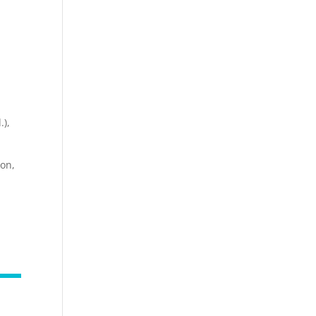
.),
on,