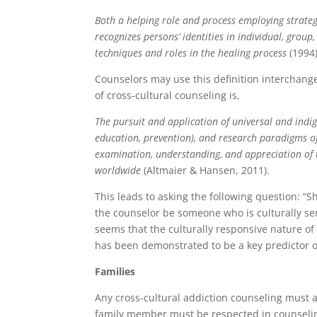
Both a helping role and process employing strateg
recognizes persons’ identities in individual, group
techniques and roles in the healing process
(1994)
Counselors may use this definition interchange
of cross-cultural counseling is,
The pursuit and application of universal and indigen
education, prevention), and research paradigms o
examination, understanding, and appreciation of 
worldwide
(Altmaier & Hansen, 2011).
This leads to asking the following question: “
the counselor be someone who is culturally sensi
seems that the culturally responsive nature o
has been demonstrated to be a key predictor of
Families
Any cross-cultural addiction counseling must a
family member must be respected in counselin