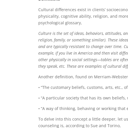
Cultural differences exist in clients’ socioecono
physicality, cognitive ability, religion, and m
psychological glossary,
Culture is the set of ideas, behaviors, attitudes, 
religion, family, or something similar). These idea
and are typically resistant to change over time. C
example, if you live in America and then visit diff
other physically in social settings—tables are oft
they speak, etc. These are examples of cultural di
Another definition, found on Merriam-Webster’s 
• “The customary beliefs, customs, arts, etc., of
• “A particular society that has its own beliefs, w
• “A way of thinking, behaving or working that e
To delve into this concept a little deeper, let u
counseling is, according to Sue and Torino,