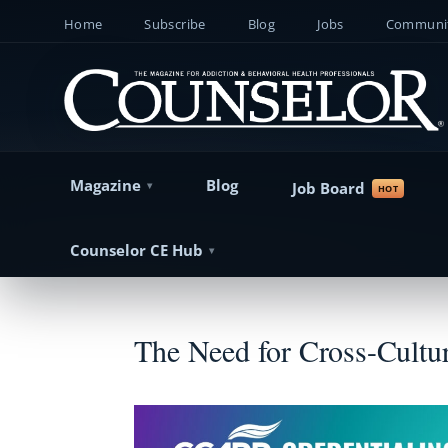
Home
Subscribe
Blog
Jobs
Communit
Magazine
Blog
Job Board
Counselor CE Hub
The Need for Cross-Cultur