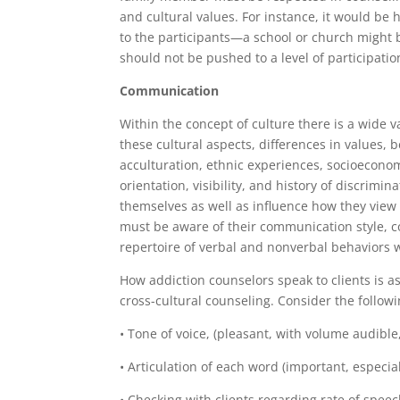
and cultural values. For instance, it would be
to the participants—a school or church might b
should not be pushed to a level of participati
Communication
Within the concept of culture there is a wide v
these cultural aspects, differences in values, 
acculturation, ethnic experiences, socioeconomi
orientation, visibility, and history of discrimi
themselves as well as influence how they view l
must be aware of their communication style, co
repertoire of verbal and nonverbal behaviors wi
How addiction counselors speak to clients is as
cross-cultural counseling. Consider the follow
• Tone of voice, (pleasant, with volume audible
• Articulation of each word (important, especia
• Checking with clients regarding rate of speech 