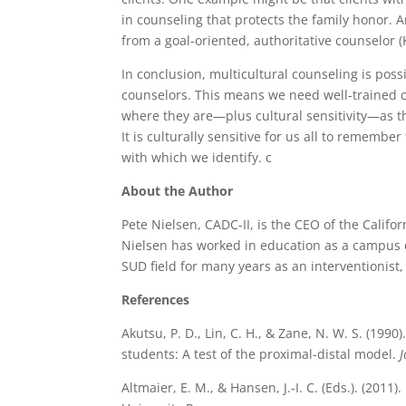
in counseling that protects the family honor.
from a goal-oriented, authoritative counselor 
In conclusion, multicultural counseling is poss
counselors. This means we need well-trained 
where they are—plus cultural sensitivity—as th
It is culturally sensitive for us all to rememb
with which we identify. c
About the Author
Pete Nielsen, CADC-II, is the CEO of the Calif
Nielsen has worked in education as a campus d
SUD field for many years as an interventionist,
References
Akutsu, P. D., Lin, C. H., & Zane, N. W. S. (19
students: A test of the proximal-distal model.
J
Altmaier, E. M., & Hansen, J.-I. C. (Eds.). (2011).