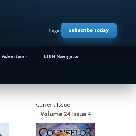
Subscribe Today
Login
Advertise
BHIN Navigator
Current Issue
Volume 24 Issue 4