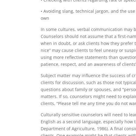
• Avoiding slang, technical jargon, and the use
own
In some cultures, verbal communication may be
Counselors should not assume that a first-name
when in doubt, or ask clients how they prefer
nice” may cause clients to feel uneasy or sus
using more reflective statements than questio
patience, respect, and an awareness of clients’
Subject matter may influence the success of cr
clients for discussion, such as those not typica
questions about family or spouses, and “perso
matters. If so, counselors might need to explai
clients, “Please tell me any time you do not wa
Culturally sensitive counselors will need to l
English as a second language, especially how t
Department of Agriculture, 1986). A final consid
clients. One example might be that clients with