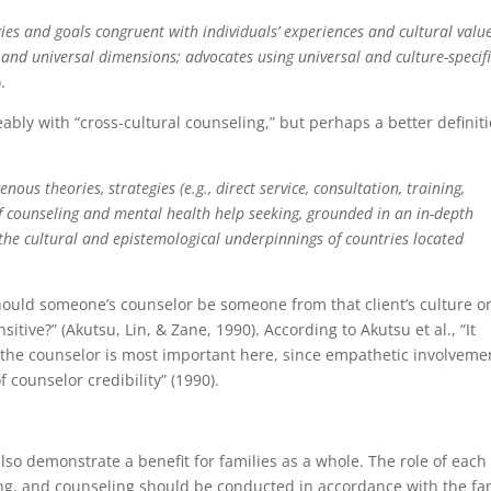
ies and goals congruent with individuals’ experiences and cultural value
, and universal dimensions; advocates using universal and culture-specif
.
ably with “cross-cultural counseling,” but perhaps a better definit
ous theories, strategies (e.g., direct service, consultation, training,
f counseling and mental health help seeking, grounded in an in-depth
the cultural and epistemological underpinnings of countries located
Should someone’s counselor be someone from that client’s culture o
tive?” (Akutsu, Lin, & Zane, 1990). According to Akutsu et al., “It
f the counselor is most important here, since empathetic involveme
 counselor credibility” (1990).
lso demonstrate a benefit for families as a whole. The role of each
g, and counseling should be conducted in accordance with the fa