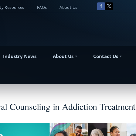
y Resources
FAQs
About Us
Industry News
About Us
Contact Us
al Counseling in Addiction Treatment