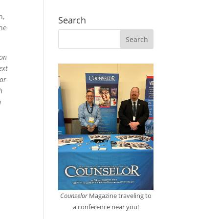
n,
Search
ine
mon
ext
For
h
n
Counselor
Magazine traveling to
a conference near you!