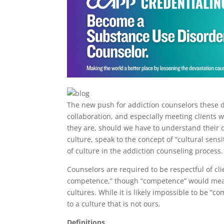
The new push for addiction counselors these d
collaboration, and especially meeting clients 
they are, should we have to understand their cu
culture, speak to the concept of “cultural sen
of culture in the addiction counseling process
Counselors are required to be respectful of cli
competence,” though “competence” would mean 
cultures. While it is likely impossible to be “c
to a culture that is not ours.
Definitions