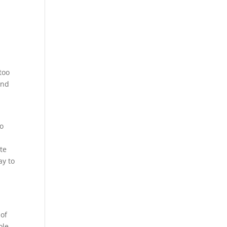
s
y
too
and
to
te
ay to
 of
ole