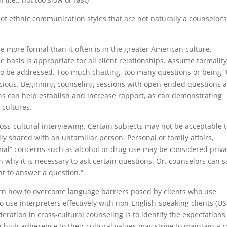
 of ethnic communication styles that are not naturally a counselor’
 more formal than it often is in the greater American culture.
 basis is appropriate for all client relationships. Assume formalit
 to be addressed. Too much chatting, too many questions or being “
picious. Beginning counseling sessions with open-ended questions 
ns can help establish and increase rapport, as can demonstrating
 cultures.
oss-cultural interviewing. Certain subjects may not be acceptable 
lly shared with an unfamiliar person. Personal or family affairs,
nal” concerns such as alcohol or drug use may be considered priva
n why it is necessary to ask certain questions. Or, counselors can s
nt to answer a question.”
earn how to overcome language barriers posed by clients who use
o use interpreters effectively with non-English-speaking clients (US
eration in cross-cultural counseling is to identify the expectations
 high adherence to their cultural values may strive to maintain a r