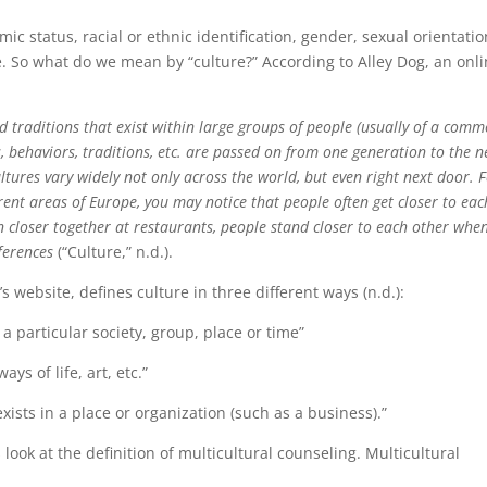
mic status, racial or ethnic identification, gender, sexual orientatio
ore. So what do we mean by “culture?” According to Alley Dog, an onl
and traditions that exist within large groups of people (usually of a com
s, behaviors, traditions, etc. are passed on from one generation to the n
ultures vary widely not only across the world, but even right next door. 
erent areas of Europe, you may notice that people often get closer to eac
en closer together at restaurants, people stand closer to each other whe
fferences
(“Culture,” n.d.).
website, defines culture in three different ways (n.d.):
 a particular society, group, place or time”
ays of life, art, etc.”
xists in a place or organization (such as a business).”
s look at the definition of multicultural counseling. Multicultural