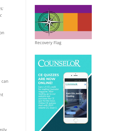
s;
ic
ion
Recovery Flag
r can
nt
mily