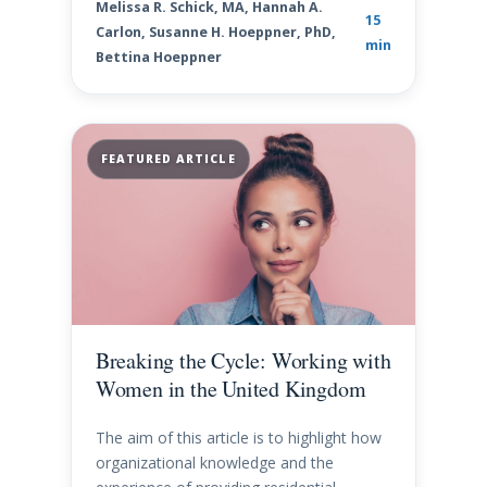
Melissa R. Schick, MA, Hannah A.
15
Carlon, Susanne H. Hoeppner, PhD,
min
Bettina Hoeppner
FEATURED ARTICLE
Breaking the Cycle: Working with
Women in the United Kingdom
The aim of this article is to highlight how
organizational knowledge and the