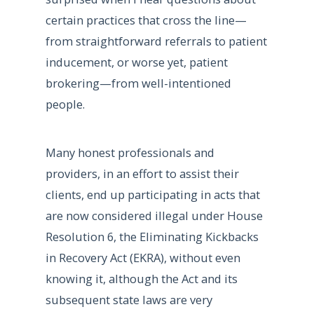
certain practices that cross the line—
from straightforward referrals to patient
inducement, or worse yet, patient
brokering—from well-intentioned
people.
Many honest professionals and
providers, in an effort to assist their
clients, end up participating in acts that
are now considered illegal under House
Resolution 6, the Eliminating Kickbacks
in Recovery Act (EKRA), without even
knowing it, although the Act and its
subsequent state laws are very