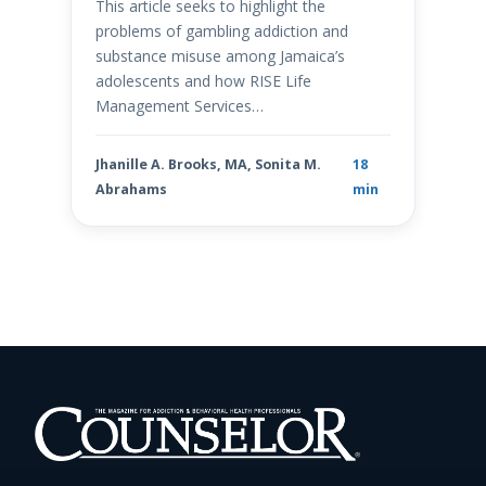
This article seeks to highlight the
problems of gambling addiction and
substance misuse among Jamaica’s
adolescents and how RISE Life
Management Services…
Jhanille A. Brooks, MA, Sonita M.
18
Abrahams
min