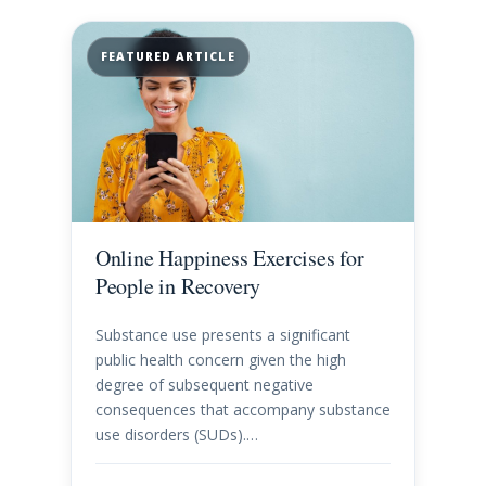
FEATURED ARTICLE
Online Happiness Exercises for
People in Recovery
Substance use presents a significant
public health concern given the high
degree of subsequent negative
consequences that accompany substance
use disorders (SUDs).…