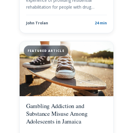
experience of providing residential
rehabilitation for people with drug…
John Trolan
24 min
FEATURED ARTICLE
Gambling Addiction and
Substance Misuse Among
Adolescents in Jamaica