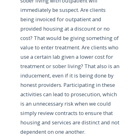
sober living with outpatient will
immediately be suspect. Are clients
being invoiced for outpatient and
provided housing at a discount or no
cost? That would be giving something of
value to enter treatment. Are clients who
use a certain lab given a lower cost for
treatment or sober living? That also is an
inducement, even if it is being done by
honest providers. Participating in these
activities can lead to prosecution, which
is an unnecessary risk when we could
simply review contracts to ensure that
housing and services are distinct and not
dependent on one another.