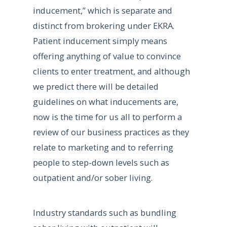
inducement,” which is separate and
distinct from brokering under EKRA.
Patient inducement simply means
offering anything of value to convince
clients to enter treatment, and although
we predict there will be detailed
guidelines on what inducements are,
now is the time for us all to perform a
review of our business practices as they
relate to marketing and to referring
people to step-down levels such as
outpatient and/or sober living.
Industry standards such as bundling