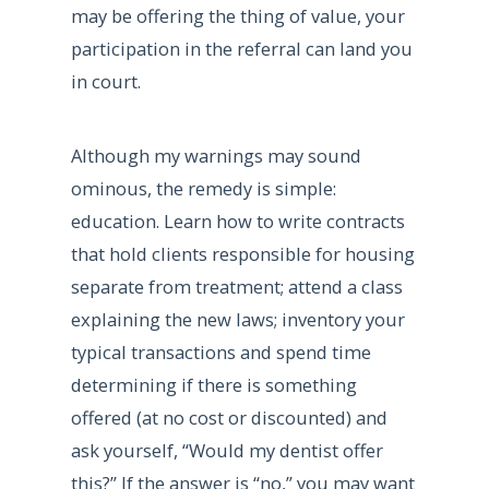
may be offering the thing of value, your
participation in the referral can land you
in court.
Although my warnings may sound
ominous, the remedy is simple:
education. Learn how to write contracts
that hold clients responsible for housing
separate from treatment; attend a class
explaining the new laws; inventory your
typical transactions and spend time
determining if there is something
offered (at no cost or discounted) and
ask yourself, “Would my dentist offer
this?” If the answer is “no,” you may want