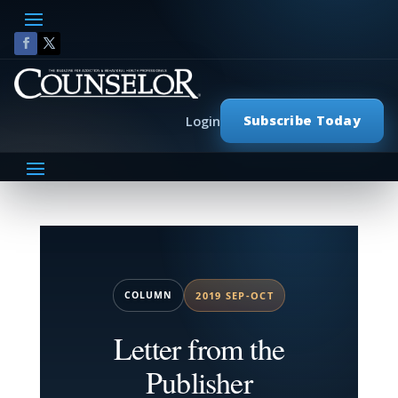
Subscribe Today
Login
COLUMN
2019 SEP-OCT
Letter from the
Publisher