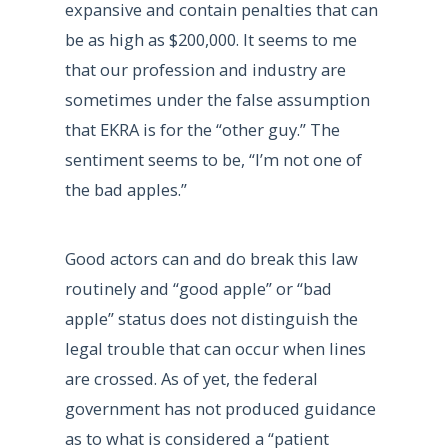
expansive and contain penalties that can
be as high as $200,000. It seems to me
that our profession and industry are
sometimes under the false assumption
that EKRA is for the “other guy.” The
sentiment seems to be, “I’m not one of
the bad apples.”
Good actors can and do break this law
routinely and “good apple” or “bad
apple” status does not distinguish the
legal trouble that can occur when lines
are crossed. As of yet, the federal
government has not produced guidance
as to what is considered a “patient