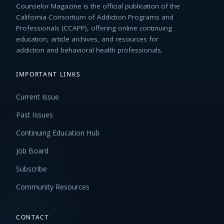
Counselor Magazine is the official publication of the
California Consortium of Addiction Programs and
Professionals (CCAPP), offering online continuing
education, article archives, and resources for
addiction and behavioral health professionals.
IMPORTANT LINKS
Current Issue
Past Issues
Continuing Education Hub
Job Board
Subscribe
Community Resources
CONTACT