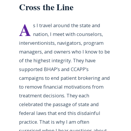
Cross the Line
A
s I travel around the state and
nation, I meet with counselors,
interventionists, navigators, program
managers, and owners who I know to be
of the highest integrity. They have
supported BHAP’s and CCAPP’s
campaigns to end patient brokering and
to remove financial motivations from
treatment decisions. They each
celebrated the passage of state and
federal laws that end this disdainful
practice. That is why I am often
surprised when I hear questions about