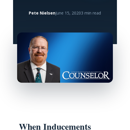
Pete Nielsen
June 15, 2020
3 min read
When Inducements