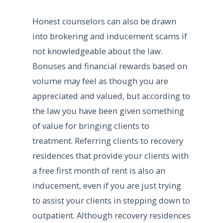
Honest counselors can also be drawn
into brokering and inducement scams if
not knowledgeable about the law.
Bonuses and financial rewards based on
volume may feel as though you are
appreciated and valued, but according to
the law you have been given something
of value for bringing clients to
treatment. Referring clients to recovery
residences that provide your clients with
a free first month of rent is also an
inducement, even if you are just trying
to assist your clients in stepping down to
outpatient. Although recovery residences