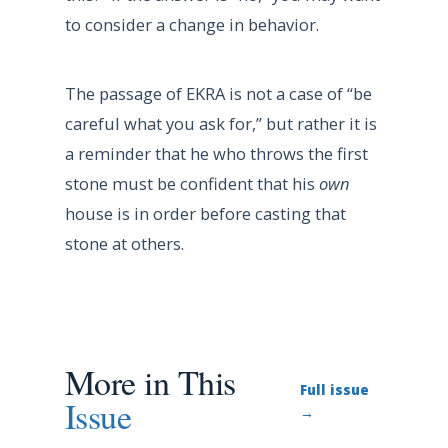
to consider a change in behavior.
The passage of EKRA is not a case of “be
careful what you ask for,” but rather it is
a reminder that he who throws the first
stone must be confident that his
own
house is in order before casting that
stone at others.
More in This
Full issue
Issue
→