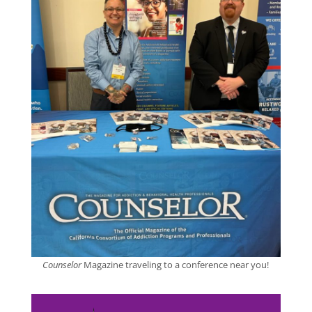
Counselor
Magazine traveling to a conference near you!