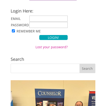
Login Here:
EMAIL
PASSWORD
REMEMBER ME
Lost your password?
Search