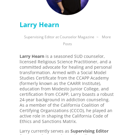
Larry Hearn
Supervising Editor
at
Counselor Magazine
~
More
Posts
Larry Hearn
is a seasoned SUD counselor,
licensed Religious Science Practitioner, and a
committed advocate for healing and personal
transformation. Armed with a Social Model
Studies Certificate from the CCAPP Academy
(formerly known as the CAARR Institute),
education from Modesto Junior College, and
certification from CCAPP, Larry boasts a robust
24-year background in addiction counseling.
As a member of the California Coalition of
Certifying Organizations (CCCO), he played an
active role in shaping the California Code of
Ethics and Sanctions Matrix.
Larry currently serves as
Supervising Editor