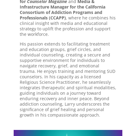
for
Counselor Magazine
and
Media &
Infrastructure Manager for the California
Consortium of Addiction Programs and
Professionals (CCAPP)
, where he combines his
clinical insight with media and educational
strategy to uplift the profession and support
the workforce.
His passion extends to facilitating treatment
and education groups, grief circles, and
individual counseling, creating a secure and
supportive environment for individuals to
navigate recovery, grief, and emotional
trauma. He enjoys training and mentoring SUD
counselors. In his capacity as a licensed
Religious Science Practitioner, he seamlessly
integrates therapeutic and spiritual modalities,
guiding individuals on a journey toward
enduring recovery and inner peace. Beyond
addiction counseling, Larry underscores the
significance of grief healing and personal
growth in his compassionate approach.