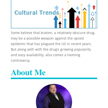
Some believe that kratom, a relatively obscure drug,
may be a possible weapon against the opioid
epidemic that has plagued the US in recent years.
But along with with the drug’s growing popularity
and easy availability, also comes a looming
controversy.
About Me