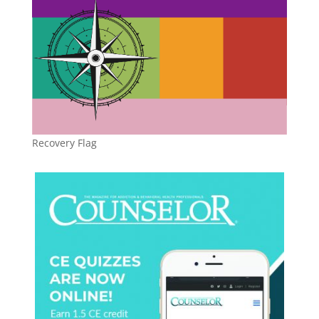
Recovery Flag