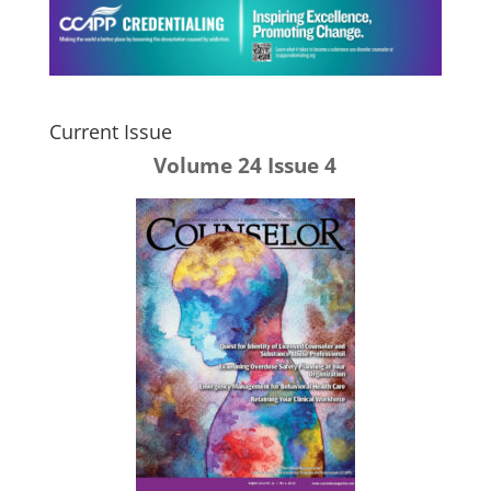
Current Issue
Volume 24 Issue 4