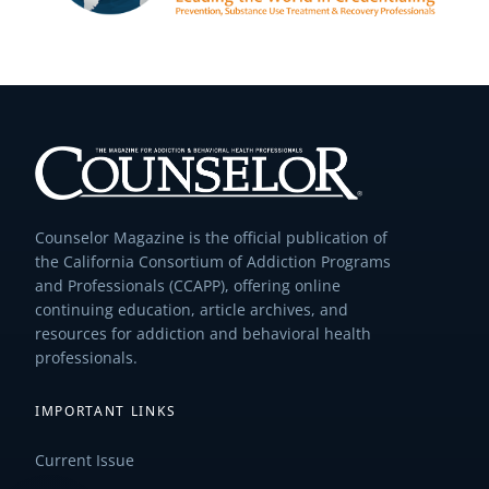
Counselor Magazine is the official publication of
the California Consortium of Addiction Programs
and Professionals (CCAPP), offering online
continuing education, article archives, and
resources for addiction and behavioral health
professionals.
IMPORTANT LINKS
Current Issue