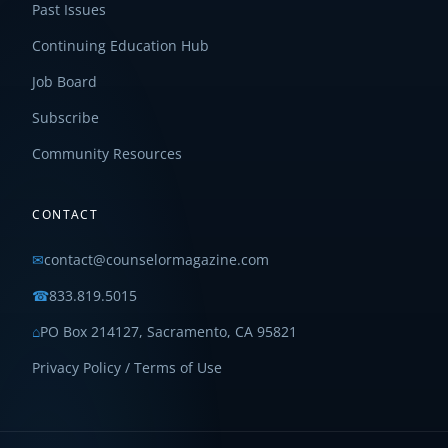
Past Issues
Continuing Education Hub
Job Board
Subscribe
Community Resources
CONTACT
✉
contact@counselormagazine.com
☎
833.819.5015
⌂
PO Box 214127, Sacramento, CA 95821
Privacy Policy / Terms of Use