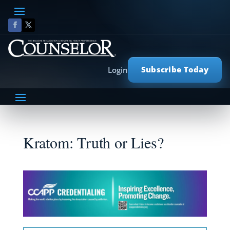
Subscribe Today
Login
Kratom: Truth or Lies?