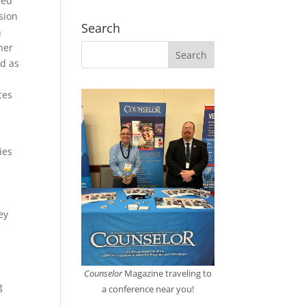
ied
sion
Search
n
her
ed as
ces
ies
s
ey
Counselor
Magazine traveling to
g
a conference near you!