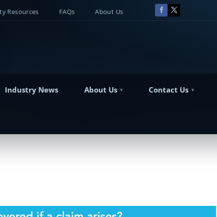
y Resources
FAQs
About Us
Industry News
About Us
Contact Us