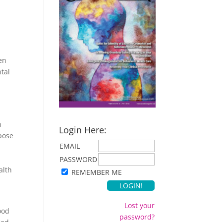
ten
ntal
n
Login Here:
pose
EMAIL
PASSWORD
alth
REMEMBER ME
Lost your
ood
password?