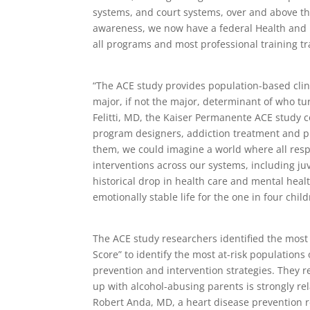
systems, and court systems, over and above the
awareness, we now have a federal Health and
all programs and most professional training 
“The ACE study provides population-based clin
major, if not the major, determinant of who t
Felitti, MD, the Kaiser Permanente ACE study c
program designers, addiction treatment and p
them, we could imagine a world where all resp
interventions across our systems, including ju
historical drop in health care and mental hea
emotionally stable life for the one in four child
The ACE study researchers identified the mos
Score” to identify the most at-risk populations
prevention and intervention strategies. They re
up with alcohol-abusing parents is strongly rel
Robert Anda, MD, a heart disease prevention r