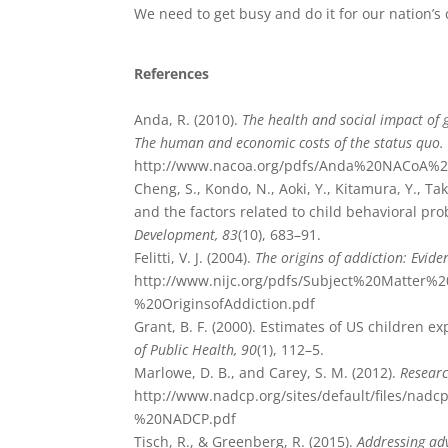
We need to get busy and do it for our nation’s
References
Anda, R. (2010).
The health and social impact of
The human and economic costs of the status quo
http://www.nacoa.org/pdfs/Anda%20NACoA%2
Cheng, S., Kondo, N., Aoki, Y., Kitamura, Y., Ta
and the factors related to child behavioral pr
Development, 83
(10), 683–91.
Felitti, V. J. (2004).
The origins of addiction: Evid
http://www.nijc.org/pdfs/Subject%20Matter
%20OriginsofAddiction.pdf
Grant, B. F. (2000). Estimates of US children 
of Public Health, 90
(1), 112–5.
Marlowe, D. B., and Carey, S. M. (2012).
Researc
http://www.nadcp.org/sites/default/files/
%20NADCP.pdf
Tisch, R., & Greenberg, R. (2015).
Addressing adv