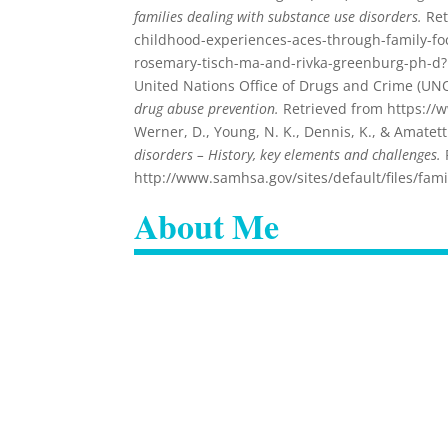
families dealing with substance use disorders.
Ret
childhood-experiences-aces-through-family-foc
rosemary-tisch-ma-and-rivka-greenburg-ph-d
United Nations Office of Drugs and Crime (UN
drug abuse prevention.
Retrieved from https://
Werner, D., Young, N. K., Dennis, K., & Amatetti
disorders – History, key elements and challenges.
http://www.samhsa.gov/sites/default/files/fa
About Me