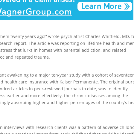
 them twenty years ago!” wrote psychiatrist Charles Whitfield, MD, 
esearch report. The article was reporting on lifetime health and me
tress that lurks in homes with parental addiction, and related
avoc and repeated trauma.
tant awakening to a major ten-year study with a cohort of seventee
ad health care insurance with Kaiser Permanente. The original pur
dred articles in peer-reviewed journals to date, was to identify
ress earlier and more effectively, the chronic diseases among the
ingly absorbing higher and higher percentages of the country’s he
n interviews with research clients was a pattern of adverse childh