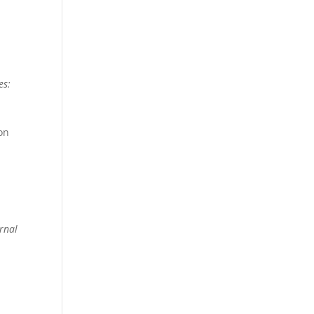
es:
ion
rnal