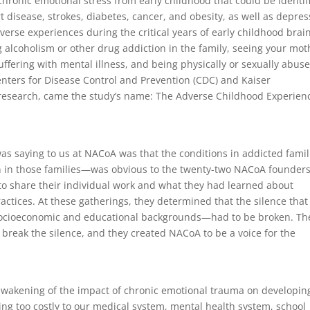
hronic emotional stress from early childhood that could be identif
t disease, strokes, diabetes, cancer, and obesity, as well as depres
erse experiences during the critical years of early childhood brai
 alcoholism or other drug addiction in the family, seeing your mot
suffering with mental illness, and being physically or sexually abus
enters for Disease Control and Prevention (CDC) and Kaiser
research, came the study’s name: The Adverse Childhood Experien
as saying to us at NACoA was that the conditions in addicted famil
n in those families—was obvious to the twenty-two NACoA founder
to share their individual work and what they had learned about
practices. At these gatherings, they determined that the silence that
 socioeconomic and educational backgrounds—had to be broken. Th
o break the silence, and they created NACoA to be a voice for the
n awakening of the impact of chronic emotional trauma on developin
ving too costly to our medical system, mental health system, school