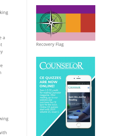
king
e a
Recovery Flag
nt
by
ve
n
owing
with