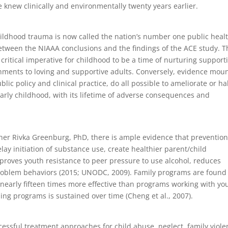
e knew clinically and environmentally twenty years earlier.
childhood trauma is now called the nation’s number one public heal
 between the NIAAA conclusions and the findings of the ACE study. T
ritical imperative for childhood to be a time of nurturing support
hments to loving and supportive adults. Conversely, evidence mou
ic policy and clinical practice, do all possible to ameliorate or ha
arly childhood, with its lifetime of adverse consequences and
her Rivka Greenburg, PhD, there is ample evidence that preventio
ay initiation of substance use, create healthier parent/child
proves youth resistance to peer pressure to use alcohol, reduces
f problem behaviors (2015; UNODC, 2009). Family programs are found
nearly fifteen times more effective than programs working with yo
raining programs is sustained over time (Cheng et al., 2007).
cessful treatment approaches for child abuse, neglect, family viole