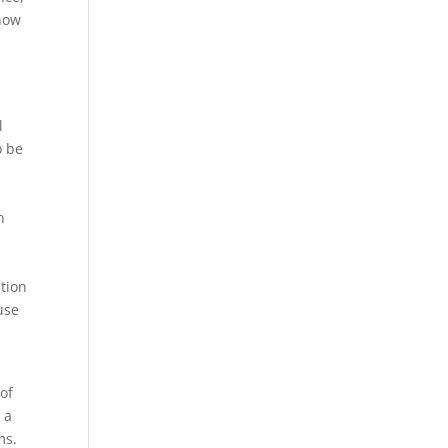
show
l
o be
n
tion
use
of
 a
ms.