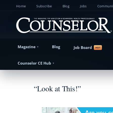
Home
Subscribe
Blog
Jobs
Communit
Magazine
Blog
Job Board
Counselor CE Hub
“Look at This!”