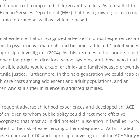
 human cost to impacted children and families. As a result of this
 Human Services Department (HHS) that has a growing focus on ma
trauma-informed as well as evidence-based.
ical evidence that unrecognized adverse childhood experiences ar
urns to psychoactive materials and becomes addicted,” noted Vince
oprincipal investigator (2004). As this becomes better understood 
revention program directors, school systems, and those who fund
onsible adults would argue for child- and family-focused preventi
venile justice. Furthermore, in the next generation we could reap a
lth care costs among adolescent and adult populations, and an
ren who still suffer in silence in addicted families.
t frequent adverse childhood experiences and developed an “ACE
 of children to whom public policy could direct more effective
cognized that most ACEs did not exist in isolation in families. “Gr
ated to the risk of experiencing other categories of ACEs,” stated
esearcher with CDC and coprincipal investigator of the ACE Study 