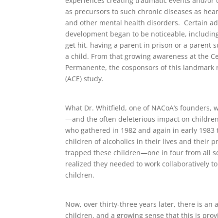
experiences creating traumatic events and/or c
as precursors to such chronic diseases as hear
and other mental health disorders. Certain adv
development began to be noticeable, including
get hit, having a parent in prison or a parent 
a child. From that growing awareness at the C
Permanente, the cosponsors of this landmark 
(ACE) study.
What Dr. Whitfield, one of NACoA’s founders, w
—and the often deleterious impact on childre
who gathered in 1982 and again in early 1983 
children of alcoholics in their lives and their 
trapped these children—one in four from all
realized they needed to work collaboratively t
children.
Now, over thirty-three years later, there is a
children, and a growing sense that this is pro