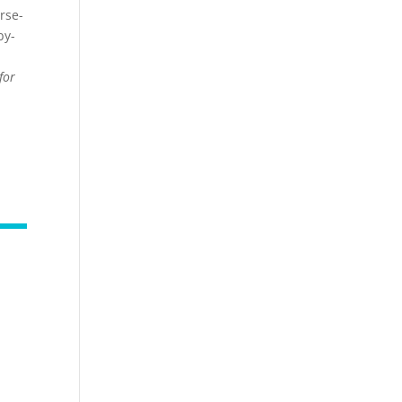
rse-
by-
for