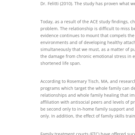
Dr. Felitti (2010). The study has proven what w
Today, as a result of the ACE study findings, 
problem. The relationship is difficult to miss
evidence continues to mount that compels the c
environments and of developing healthy attac
simultaneously that we must, as a matter of publ
the damage from chronic emotional stress in e
shortened life span.
According to Rosemary Tisch, MA, and researc
programs which target the whole family can del
relationships and whole family healing that im
affiliation with antisocial peers and levels o
be second only to in-home family support and 
only. In addition, the effect of family skills t
Family treatment courts (FTC) have offered suc