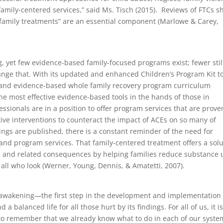
family-centered services,” said Ms. Tisch (2015). Reviews of FTCs 
 family treatments” are an essential component (Marlowe & Carey,
ng, yet few evidence-based family-focused programs exist; fewer stil
ange that. With its updated and enhanced Children’s Program Kit t
g and evidence-based whole family recovery program curriculum
he most effective evidence-based tools in the hands of those in
ssionals are in a position to offer program services that are prove
ve interventions to counteract the impact of ACEs on so many of
ings are published, there is a constant reminder of the need for
and program services. That family-centered treatment offers a solu
se and related consequences by helping families reduce substance 
o all who look (Werner, Young, Dennis, & Amatetti, 2007).
al awakening—the first step in the development and implementation 
a balanced life for all those hurt by its findings. For all of us, it is
 to remember that we already know what to do in each of our syste