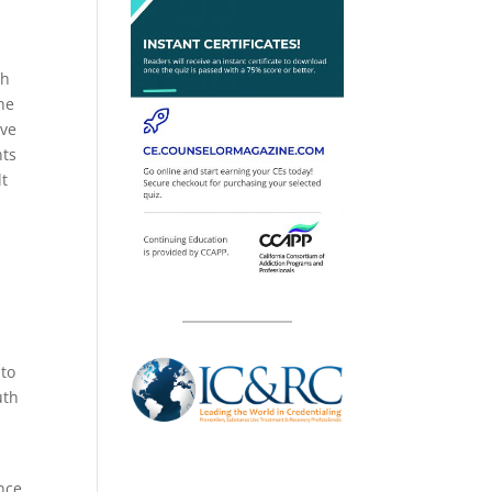
th
he
ive
nts
lt
n
 to
uth
nce,