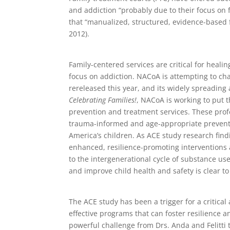
and addiction “probably due to their focus on 
that “manualized, structured, evidence-based
2012).
Family-centered services are critical for heali
focus on addiction. NACoA is attempting to ch
rereleased this year, and its widely spreadin
Celebrating Families!
, NACoA is working to put t
prevention and treatment services. These profe
trauma-informed and age-appropriate preventi
America’s children. As ACE study research find
enhanced, resilience-promoting interventions 
to the intergenerational cycle of substance u
and improve child health and safety is clear t
The ACE study has been a trigger for a critic
effective programs that can foster resilience and 
powerful challenge from Drs. Anda and Felitti