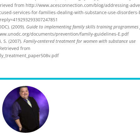
rieved from http://www.acesconnection.com/blog/addressing-adve
used-services-for-families-dealing-with-substance-use-disorders-
?reply=419293293307247851
ODC). (2009).
Guide to implementing family skills training programmes 
www.unodc.org/documents/prevention/family-guidelines-E.pdf
, S. (2007).
Family-centered treatment for women with substance use
Retrieved from
mily_treatment_paper508v.pdf