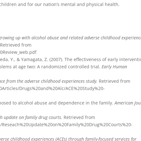
 children and for our nation’s mental and physical health.
 growing up with alcohol abuse and related adverse childhood experienc
.
Retrieved from
0Review_web.pdf
keda, Y., & Yamagata, Z. (2007). The effectiveness of early intervent
oblems at age two: A randomized controlled trial.
Early Human
ence from the adverse childhood experiences study.
Retrieved from
%20Articles/Drugs%20and%20Alc/ACE%20Study%20-
exposed to alcohol abuse and dependence in the family.
American Jou
h update on family drug courts.
Retrieved from
nadcp/Reseach%20Update%20on%20Family%20Drug%20Courts%20-
erse childhood experiences (ACEs) through family-focused services for