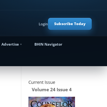
Subscribe Today
Login
Advertise
BHIN Navigator
Current Issue
Volume 24 Issue 4