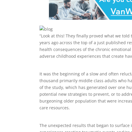
“Look at this! They finally proved what we told
years ago across the top of a just published r
health consequences of the chronic emotional s
adverse childhood experiences that create h
It was the beginning of a slow and often reluc
thousand primarily middle class adults who h
of the study, which has generated over one hun
potential new strategies to prevent, or to add
burgeoning older population that were increas
care resources.
The unexpected results that began to surface i