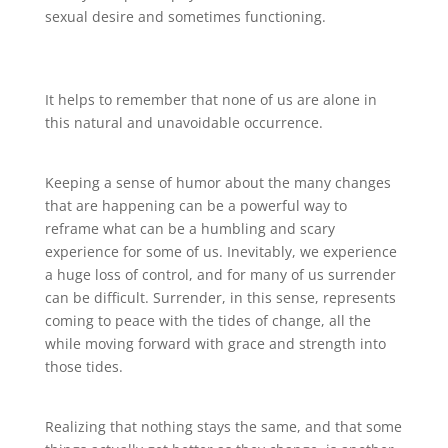
sexual desire and sometimes functioning.
It helps to remember that none of us are alone in
this natural and unavoidable occurrence.
Keeping a sense of humor about the many changes
that are happening can be a powerful way to
reframe what can be a humbling and scary
experience for some of us. Inevitably, we experience
a huge loss of control, and for many of us surrender
can be difficult. Surrender, in this sense, represents
coming to peace with the tides of change, all the
while moving forward with grace and strength into
those tides.
Realizing that nothing stays the same, and that some