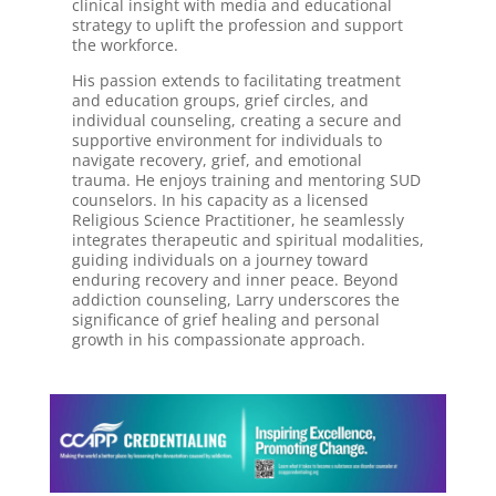
clinical insight with media and educational
strategy to uplift the profession and support
the workforce.
His passion extends to facilitating treatment
and education groups, grief circles, and
individual counseling, creating a secure and
supportive environment for individuals to
navigate recovery, grief, and emotional
trauma. He enjoys training and mentoring SUD
counselors. In his capacity as a licensed
Religious Science Practitioner, he seamlessly
integrates therapeutic and spiritual modalities,
guiding individuals on a journey toward
enduring recovery and inner peace. Beyond
addiction counseling, Larry underscores the
significance of grief healing and personal
growth in his compassionate approach.