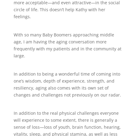
more acceptable—and even attractive—in the social
circle of life. This doesn’t help Kathy with her
feelings.
With so many Baby Boomers approaching middle
age, I am having the aging conversation more
frequently with my patients and in the community at
large.
In addition to being a wonderful time of coming into
one’s wisdom, depth of experience, strength, and
resiliency, aging also comes with its own set of
changes and challenges not previously on our radar.
In addition to the real physical challenges everyone
will experience to some extent, there is generally a
sense of loss—loss of youth, brain function, hearing,
vitality, sleep, and physical stamina, as well as less