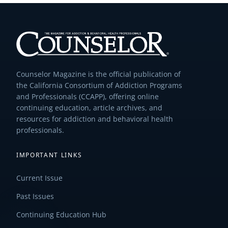
Counselor Magazine is the official publication of
the California Consortium of Addiction Programs
and Professionals (CCAPP), offering online
continuing education, article archives, and
resources for addiction and behavioral health
professionals.
IMPORTANT LINKS
Current Issue
Past Issues
Continuing Education Hub