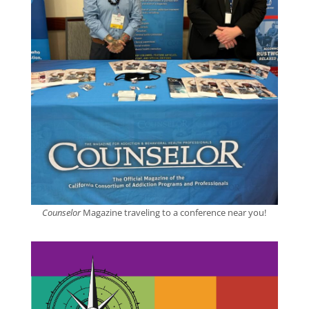
Counselor
Magazine traveling to a conference near you!