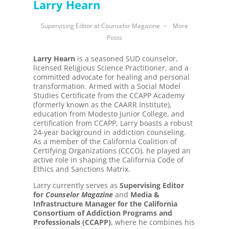
Larry Hearn
Supervising Editor
at
Counselor Magazine
~
More
Posts
Larry Hearn
is a seasoned SUD counselor,
licensed Religious Science Practitioner, and a
committed advocate for healing and personal
transformation. Armed with a Social Model
Studies Certificate from the CCAPP Academy
(formerly known as the CAARR Institute),
education from Modesto Junior College, and
certification from CCAPP, Larry boasts a robust
24-year background in addiction counseling.
As a member of the California Coalition of
Certifying Organizations (CCCO), he played an
active role in shaping the California Code of
Ethics and Sanctions Matrix.
Larry currently serves as
Supervising Editor
for
Counselor Magazine
and
Media &
Infrastructure Manager for the California
Consortium of Addiction Programs and
Professionals (CCAPP)
, where he combines his