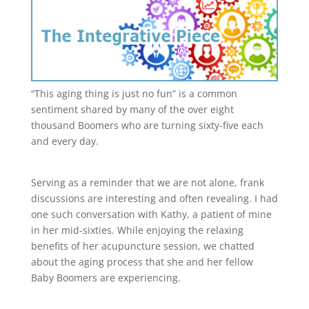
“This aging thing is just no fun” is a common
sentiment shared by many of the over eight
thousand Boomers who are turning sixty-five each
and every day.
Serving as a reminder that we are not alone, frank
discussions are interesting and often revealing. I had
one such conversation with Kathy, a patient of mine
in her mid-sixties. While enjoying the relaxing
benefits of her acupuncture session, we chatted
about the aging process that she and her fellow
Baby Boomers are experiencing.