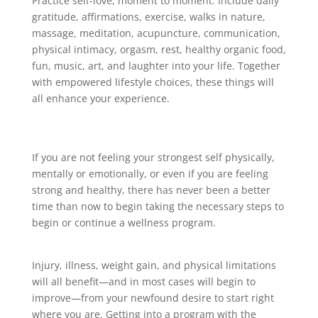
Practice self-love, moment to moment. Include daily
gratitude, affirmations, exercise, walks in nature,
massage, meditation, acupuncture, communication,
physical intimacy, orgasm, rest, healthy organic food,
fun, music, art, and laughter into your life. Together
with empowered lifestyle choices, these things will
all enhance your experience.
If you are not feeling your strongest self physically,
mentally or emotionally, or even if you are feeling
strong and healthy, there has never been a better
time than now to begin taking the necessary steps to
begin or continue a wellness program.
Injury, illness, weight gain, and physical limitations
will all benefit—and in most cases will begin to
improve—from your newfound desire to start right
where you are. Getting into a program with the