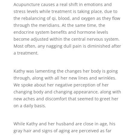
Acupuncture causes a real shift in emotions and
stress levels while treatment is taking place, due to
the rebalancing of qi, blood, and oxygen as they flow
through the meridians. At the same time, the
endocrine system benefits and hormone levels
become adjusted within the central nervous system.
Most often, any nagging dull pain is diminished after
a treatment.
Kathy was lamenting the changes her body is going
through, along with all her new lines and wrinkles.
We spoke about her negative perception of her
changing body and changing appearance, along with
new aches and discomfort that seemed to greet her
on a daily basis.
While Kathy and her husband are close in age, his
gray hair and signs of aging are perceived as far