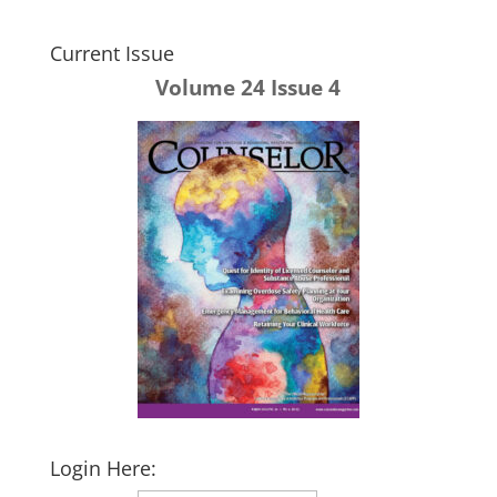
Current Issue
Volume 24 Issue 4
Login Here: