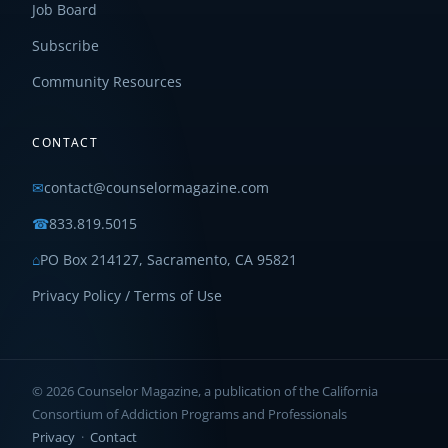
Job Board
Subscribe
Community Resources
CONTACT
✉
contact@counselormagazine.com
☎
833.819.5015
⌂
PO Box 214127, Sacramento, CA 95821
Privacy Policy / Terms of Use
© 2026 Counselor Magazine, a publication of the California
Consortium of Addiction Programs and Professionals
Privacy
·
Contact