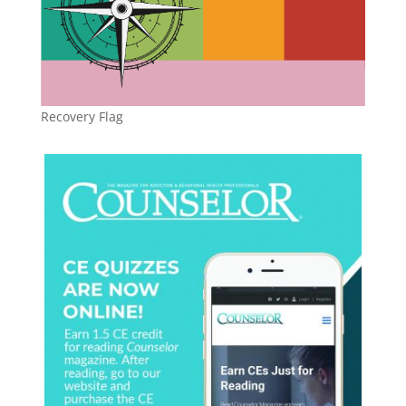
Recovery Flag