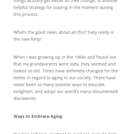
things actually get better as they change, is another
helpful strategy for staying in the moment during
this process.
What’s the good news about all this? Sixty really is
the new forty!
When I was growing up in the 1960s and found out
that my grandparents were sixty, they seemed and
looked so old. Times have definitely changed for the
better in regard to aging in our society. There have
never been so many positive ways to educate,
enlighten, and adopt our world’s many documented
discoveries.
Ways to Embrace Aging