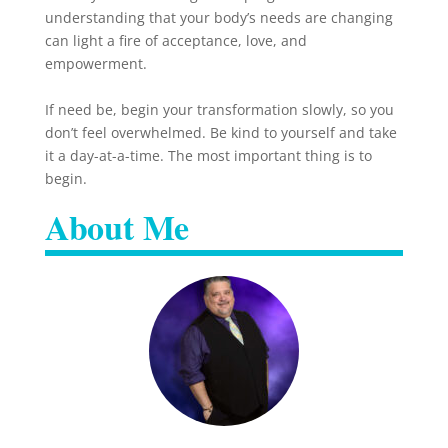
understanding that your body’s needs are changing
can light a fire of acceptance, love, and
empowerment.
If need be, begin your transformation slowly, so you
don’t feel overwhelmed. Be kind to yourself and take
it a day-at-a-time. The most important thing is to
begin.
About Me