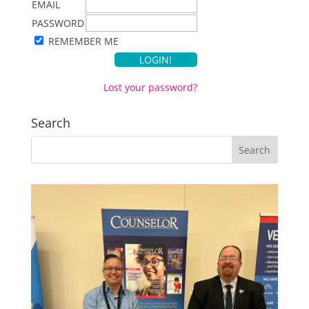
EMAIL
PASSWORD
REMEMBER ME
Lost your password?
Search