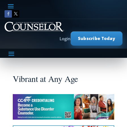
Subscribe Today
Login
Vibrant at Any Age