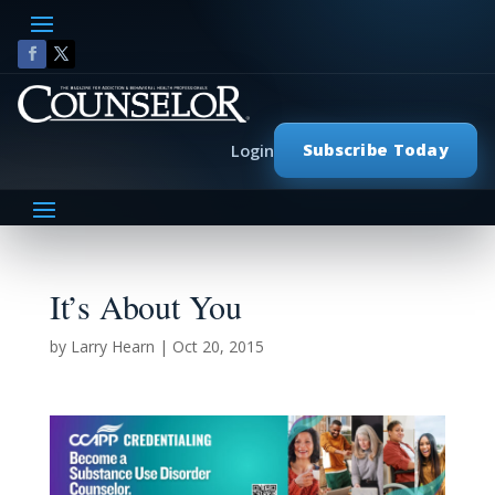
Subscribe Today
Login
It’s About You
by
Larry Hearn
|
Oct 20, 2015