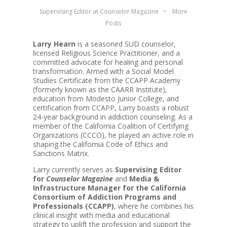
Supervising Editor
at
Counselor Magazine
~
More
Posts
Larry Hearn
is a seasoned SUD counselor,
licensed Religious Science Practitioner, and a
committed advocate for healing and personal
transformation. Armed with a Social Model
Studies Certificate from the CCAPP Academy
(formerly known as the CAARR Institute),
education from Modesto Junior College, and
certification from CCAPP, Larry boasts a robust
24-year background in addiction counseling. As a
member of the California Coalition of Certifying
Organizations (CCCO), he played an active role in
shaping the California Code of Ethics and
Sanctions Matrix.
Larry currently serves as
Supervising Editor
for
Counselor Magazine
and
Media &
Infrastructure Manager for the California
Consortium of Addiction Programs and
Professionals (CCAPP)
, where he combines his
clinical insight with media and educational
strategy to uplift the profession and support the