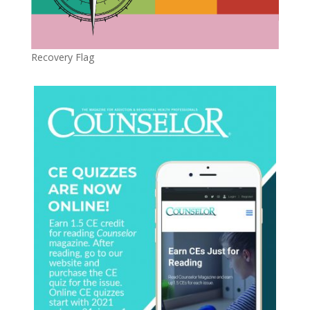
Recovery Flag