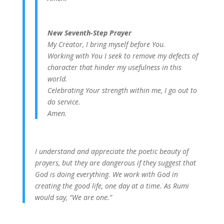
New Seventh-Step Prayer
My Creator, I bring myself before You.
Working with You I seek to remove my defects of
character that hinder my usefulness in this
world.
Celebrating Your strength within me, I go out to
do service.
Amen.
I understand and appreciate the poetic beauty of
prayers, but they are dangerous if they suggest that
God is doing everything. We work with God in
creating the good life, one day at a time. As Rumi
would say, “We are one.”