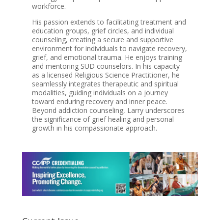
workforce.
His passion extends to facilitating treatment and
education groups, grief circles, and individual
counseling, creating a secure and supportive
environment for individuals to navigate recovery,
grief, and emotional trauma. He enjoys training
and mentoring SUD counselors. In his capacity
as a licensed Religious Science Practitioner, he
seamlessly integrates therapeutic and spiritual
modalities, guiding individuals on a journey
toward enduring recovery and inner peace.
Beyond addiction counseling, Larry underscores
the significance of grief healing and personal
growth in his compassionate approach.