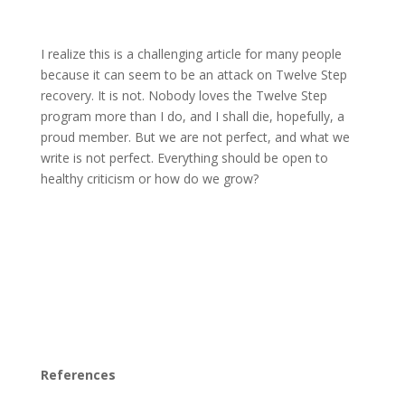
I realize this is a challenging article for many people
because it can seem to be an attack on Twelve Step
recovery. It is not. Nobody loves the Twelve Step
program more than I do, and I shall die, hopefully, a
proud member. But we are not perfect, and what we
write is not perfect. Everything should be open to
healthy criticism or how do we grow?
References