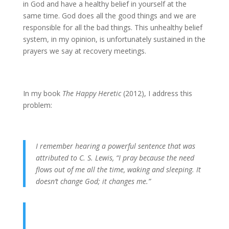
in God and have a healthy belief in yourself at the
same time. God does all the good things and we are
responsible for all the bad things. This unhealthy belief
system, in my opinion, is unfortunately sustained in the
prayers we say at recovery meetings.
In my book
The Happy Heretic
(2012), I address this
problem:
I remember hearing a powerful sentence that was
attributed to C. S. Lewis, “I pray because the need
flows out of me all the time, waking and sleeping. It
doesn’t change God; it changes me.”