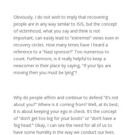
Obviously, I do not wish to imply that recovering
people are in any way similar to ISIS, but the concept
of victimhood, what you say and think is not
important, can easily lead to “extremist” views even in
recovery circles. How many times have I heard a
reference to a “Nazi sponsor?” Too numerous to
count. Furthermore, is it really helpful to keep a
newcomer in their place by saying, “If your lips are
moving then you must be lying”?
Why do people affirm and continue to defend “It’s not
about you?” Where is it coming from? Well, at its best,
it is about keeping your ego in check. It’s the concept
of “don’t get too big for your boots” or “don’t have a
‘big head.’” Okay, I can see the need for all of us to
have some humility in the way we conduct our lives.