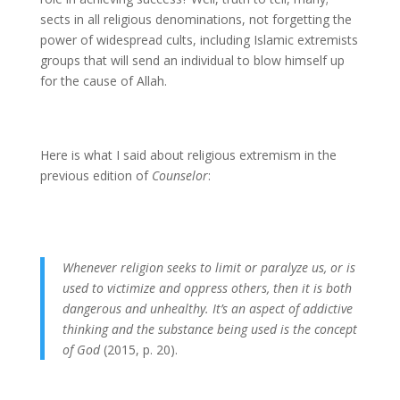
sects in all religious denominations, not forgetting the
power of widespread cults, including Islamic extremists
groups that will send an individual to blow himself up
for the cause of Allah.
Here is what I said about religious extremism in the
previous edition of
Counselor
:
Whenever religion seeks to limit or paralyze us, or is
used to victimize and oppress others, then it is both
dangerous and unhealthy. It’s an aspect of addictive
thinking and the substance being used is the concept
of God
(2015, p. 20).