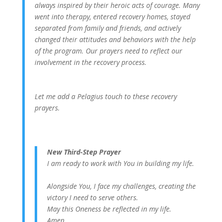
always inspired by their heroic acts of courage. Many
went into therapy, entered recovery homes, stayed
separated from family and friends, and actively
changed their attitudes and behaviors with the help
of the program. Our prayers need to reflect our
involvement in the recovery process.
Let me add a Pelagius touch to these recovery
prayers.
New Third-Step Prayer
I am ready to work with You in building my life.
Alongside You, I face my challenges, creating the
victory I need to serve others.
May this Oneness be reflected in my life.
Amen.