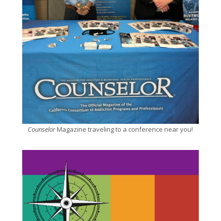
Counselor
Magazine traveling to a conference near you!