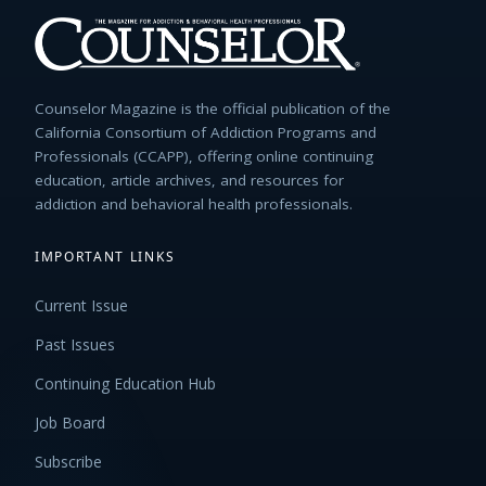
Counselor Magazine is the official publication of the
California Consortium of Addiction Programs and
Professionals (CCAPP), offering online continuing
education, article archives, and resources for
addiction and behavioral health professionals.
IMPORTANT LINKS
Current Issue
Past Issues
Continuing Education Hub
Job Board
Subscribe