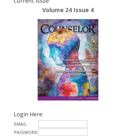
Current Issue
Volume 24 Issue 4
Login Here:
EMAIL
PASSWORD