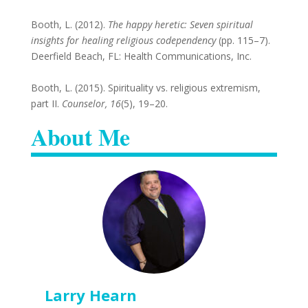
Booth, L. (2012).
The happy heretic: Seven spiritual
insights for healing religious codependency
(pp. 115–7).
Deerfield Beach, FL: Health Communications, Inc.
Booth, L. (2015). Spirituality vs. religious extremism,
part II.
Counselor, 16
(5), 19–20.
About Me
Larry Hearn