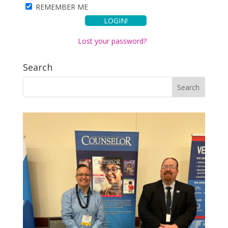
REMEMBER ME
Lost your password?
Search