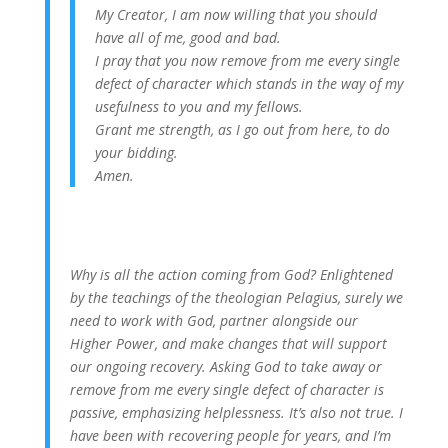
My Creator, I am now willing that you should
have all of me, good and bad.
I pray that you now remove from me every single
defect of character which stands in the way of my
usefulness to you and my fellows.
Grant me strength, as I go out from here, to do
your bidding.
Amen.
Why is all the action coming from God? Enlightened
by the teachings of the theologian Pelagius, surely we
need to work with God, partner alongside our
Higher Power, and make changes that will support
our ongoing recovery. Asking God to take away or
remove from me every single defect of character is
passive, emphasizing helplessness. It’s also not true. I
have been with recovering people for years, and I’m