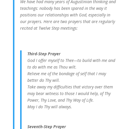
We have had many years of Augustinian thinking and
teachings: nobody has been spared in the way it
positions our relationships with God, especially in
our prayers. Here are two prayers that are regularly
recited at Twelve Step meetings:
Third-Step Prayer
God I offer myself to Thee—to build with me and
to do with me as Thou wilt.
Relieve me of the bondage of self that I may
better do Thy will.
Take away my difficulties that victory over them
may bear witness to those I would help, of Thy
Power, Thy Love, and Thy Way of Life.
May I do Thy will always.
Seventh-Step Prayer