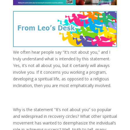
We often hear people say “It’s not about you,” and I
truly understand what is intended by this statement.
Yes, it’s not all about you, but it certainly will always
involve you. If it concerns you working a program,
developing a spiritual life, as opposed to a religious
inclination, then you are most emphatically involved.
Why is the statement “It’s not about you” so popular
and widespread in recovery circles? What other spiritual
movement has wanted to deemphasize the individual’s
role in achieving success? Well, truth to tell, many;