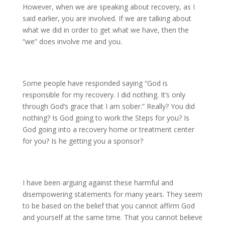
However, when we are speaking about recovery, as I
said earlier, you are involved. If we are talking about
what we did in order to get what we have, then the
“we” does involve me and you.
Some people have responded saying “God is
responsible for my recovery. I did nothing. It’s only
through God’s grace that I am sober.” Really? You did
nothing? Is God going to work the Steps for you? Is
God going into a recovery home or treatment center
for you? Is he getting you a sponsor?
I have been arguing against these harmful and
disempowering statements for many years. They seem
to be based on the belief that you cannot affirm God
and yourself at the same time. That you cannot believe