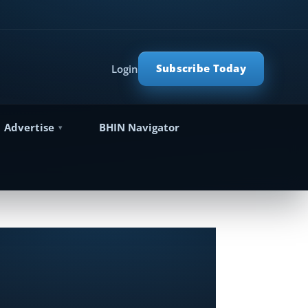
Subscribe Today
Login
Advertise
BHIN Navigator