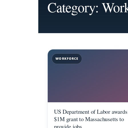
Category: Work
WORKFORCE
US Department of Labor awards
$1M grant to Massachusetts to
provide jobs