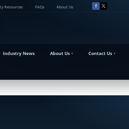
y Resources
FAQs
About Us
Industry News
About Us
Contact Us