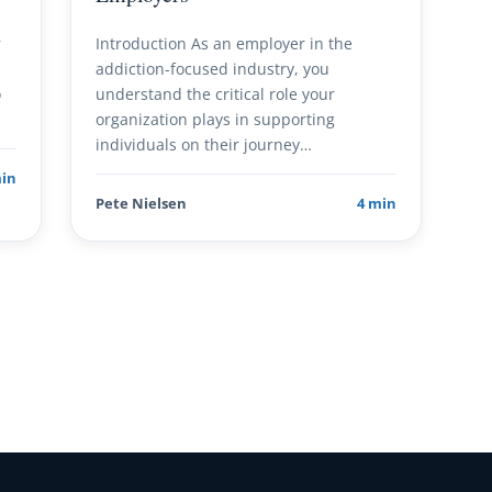
r
Introduction As an employer in the
addiction-focused industry, you
o
understand the critical role your
organization plays in supporting
individuals on their journey…
min
Pete Nielsen
4 min