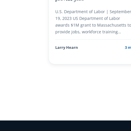
U.S. Department of Labor | Septembe
19, 2023 US Department of Labor
awards $1M grant to Massachusetts t
provide jobs, workforce training…
Larry Hearn
3 