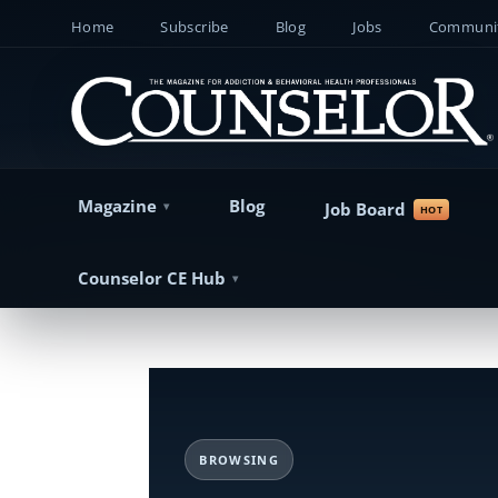
Home
Subscribe
Blog
Jobs
Communit
Magazine
Blog
Job Board
Counselor CE Hub
BROWSING