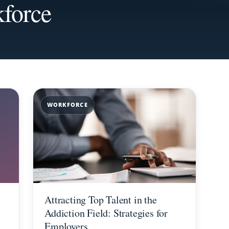
force
WORKFORCE
Attracting Top Talent in the
Addiction Field: Strategies for
Employers