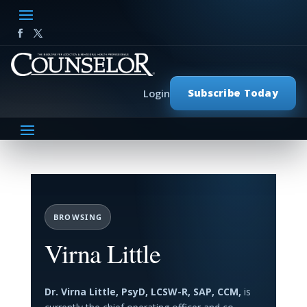
Subscribe Today
Login
BROWSING
Virna Little
Dr. Virna Little, PsyD, LCSW-R, SAP, CCM,
is