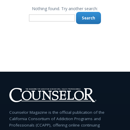
Nothing found. Try another search:
Search
for:
Counselor Magazine is the official publication of the
California Consortium of Addiction Programs and
Professionals (CCAPP), offering online continuing