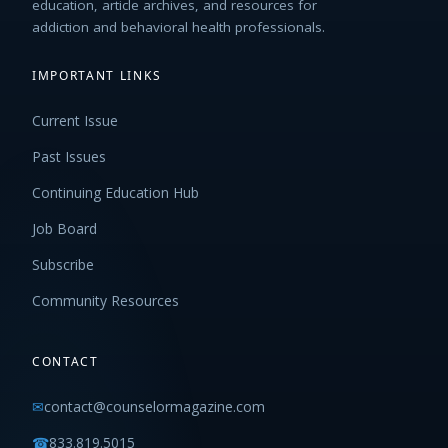
education, article archives, and resources for
addiction and behavioral health professionals.
IMPORTANT LINKS
Current Issue
Past Issues
Continuing Education Hub
Job Board
Subscribe
Community Resources
CONTACT
✉
contact@counselormagazine.com
☎
833.819.5015