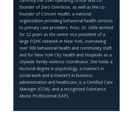
currently the chief operating officer and co-
founder of Zero Overdose, as well as the co-
founder of Concert Health, a national
organization providing behavioral health services
to primary care providers. Prior, Dr. Little worked
for 22 years as the senior vice president of a
large FQHC network in New York, overseeing
over 300 behavioral health and community staff,
and for New York City Health and Hospitals as a
citywide family violence coordinator. She holds a
doctoral degree in psychology, a master’s in
social work and a master’s in business
administration and healthcare, is a Certified Care
Manager (CCM), and a recognized Substance
Abuse Professional (SAP).