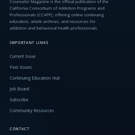
Counselor Magazine is the official publication of the
California Consortium of Addiction Programs and
Professionals (CCAPP), offering online continuing
education, article archives, and resources for
addiction and behavioral health professionals.
IMPORTANT LINKS
Current Issue
Past Issues
Continuing Education Hub
Job Board
Subscribe
Community Resources
CONTACT