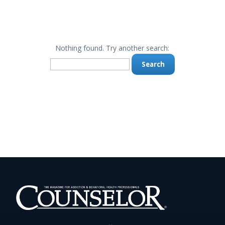
Nothing found. Try another search:
Search
for: