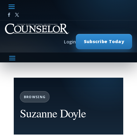
Subscribe Today
Login
BROWSING
Suzanne Doyle