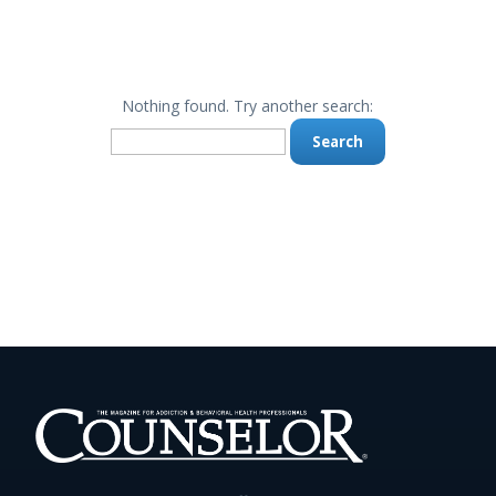
Nothing found. Try another search:
Search
for: