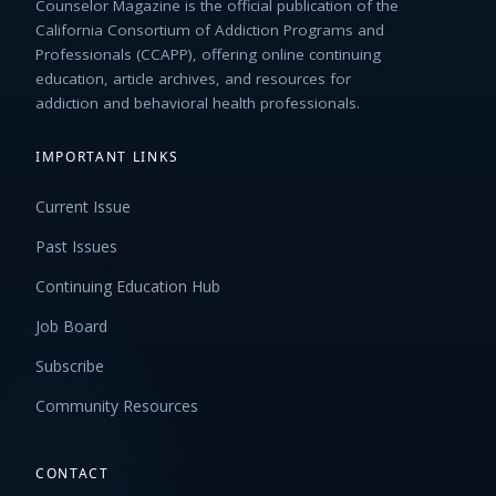
Counselor Magazine is the official publication of the
California Consortium of Addiction Programs and
Professionals (CCAPP), offering online continuing
education, article archives, and resources for
addiction and behavioral health professionals.
IMPORTANT LINKS
Current Issue
Past Issues
Continuing Education Hub
Job Board
Subscribe
Community Resources
CONTACT