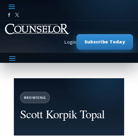
Subscribe Today
Login
BROWSING
Scott Korpik Topal