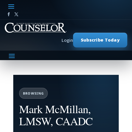
Subscribe Today
Login
BROWSING
Mark McMillan,
LMSW, CAADC