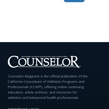
for:
Counselor Magazine is the official publication of the
California Consortium of Addiction Programs and
Professionals (CCAPP), offering online continuing
education, article archives, and resources for
addiction and behavioral health professionals.