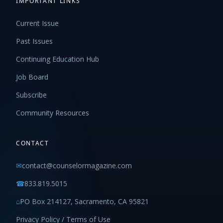
IMPORTANT LINKS
Current Issue
Past Issues
Continuing Education Hub
Job Board
Subscribe
Community Resources
CONTACT
✉
contact@counselormagazine.com
☎
833.819.5015
⌂
PO Box 214127, Sacramento, CA 95821
Privacy Policy / Terms of Use