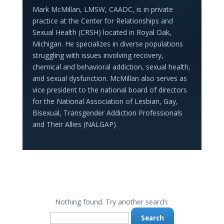
Mark McMillan, LMSW, CAADC, is in private
practice at the Center for Relationships and
Sexual Health (CRSH) located in Royal Oak,
Michigan. He specializes in diverse populations
struggling with issues involving recovery,
chemical and behavioral addiction, sexual health,
and sexual dysfunction. McMillan also serves as
vice president to the national board of directors
for the National Association of Lesbian, Gay,
Bisexual, Transgender Addiction Professionals
and Their Allies (NALGAP).
Nothing found. Try another search:
Search