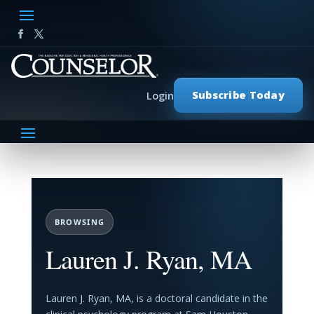
Subscribe Today
Login
BROWSING
Lauren J. Ryan, MA
Lauren J. Ryan, MA, is a doctoral candidate in the