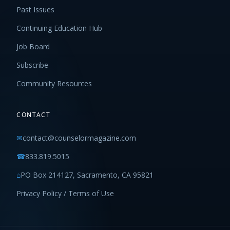
Past Issues
Continuing Education Hub
Job Board
Subscribe
Community Resources
CONTACT
✉
contact@counselormagazine.com
☎
833.819.5015
⌂
PO Box 214127, Sacramento, CA 95821
Privacy Policy / Terms of Use