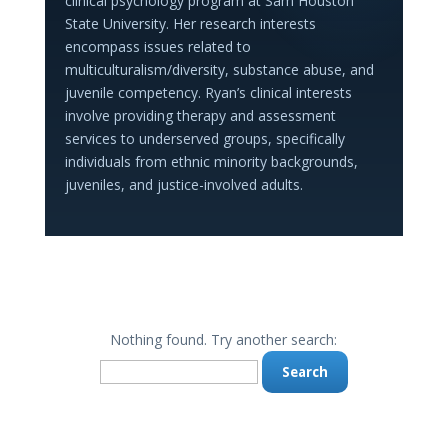
clinical psychology program at Sam Houston
State University. Her research interests
encompass issues related to
multiculturalism/diversity, substance abuse, and
juvenile competency. Ryan’s clinical interests
involve providing therapy and assessment
services to underserved groups, specifically
individuals from ethnic minority backgrounds,
juveniles, and justice-involved adults.
Nothing found. Try another search:
Search
for: