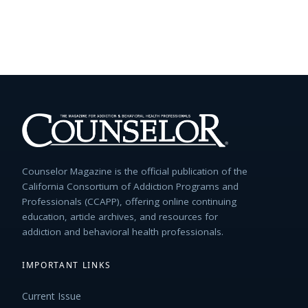
Counselor Magazine is the official publication of the
California Consortium of Addiction Programs and
Professionals (CCAPP), offering online continuing
education, article archives, and resources for
addiction and behavioral health professionals.
IMPORTANT LINKS
Current Issue