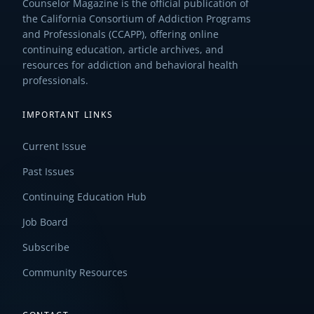
Counselor Magazine is the official publication of
the California Consortium of Addiction Programs
and Professionals (CCAPP), offering online
continuing education, article archives, and
resources for addiction and behavioral health
professionals.
IMPORTANT LINKS
Current Issue
Past Issues
Continuing Education Hub
Job Board
Subscribe
Community Resources