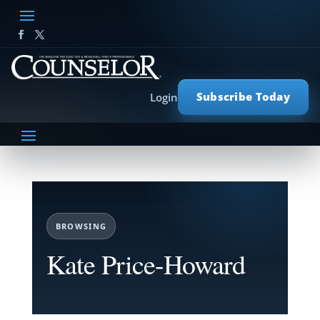
Subscribe Today
Login
BROWSING
Kate Price-Howard