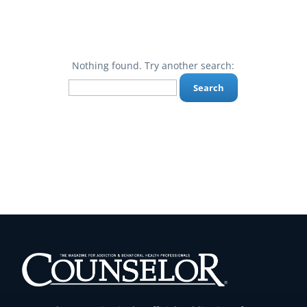
Nothing found. Try another search:
Search
for: