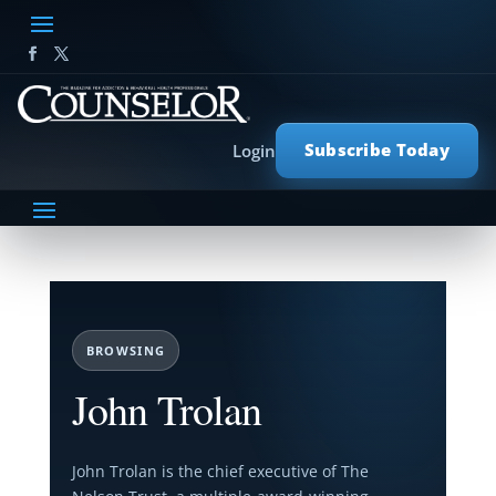
Subscribe Today
Login
BROWSING
John Trolan
John Trolan is the chief executive of The