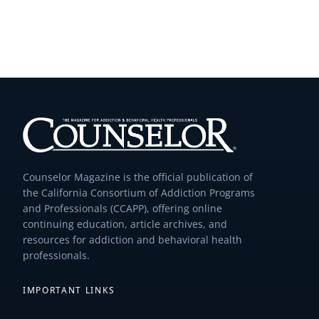
Counselor Magazine is the official publication of
the California Consortium of Addiction Programs
and Professionals (CCAPP), offering online
continuing education, article archives, and
resources for addiction and behavioral health
professionals.
IMPORTANT LINKS