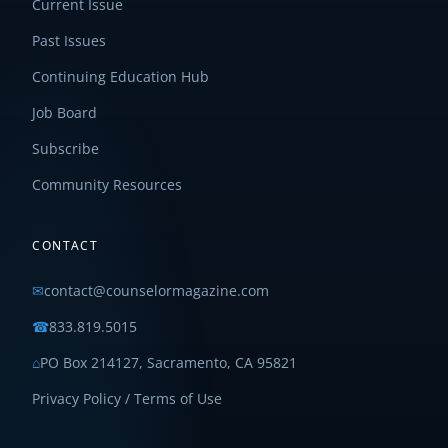
Current Issue
Past Issues
Continuing Education Hub
Job Board
Subscribe
Community Resources
CONTACT
✉
contact@counselormagazine.com
☎
833.819.5015
⌂
PO Box 214127, Sacramento, CA 95821
Privacy Policy / Terms of Use