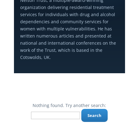
Nelson Trust, a multiple-award-winning
organization delivering residential treatment
services for individuals with drug and alcohol
dependencies and community services for
women with multiple vulnerabilities. He has
written numerous articles and presented at
national and international conferences on the
work of the Trust, which is based in the
Cotswolds, UK.
Nothing found. Try another search:
Search
for: