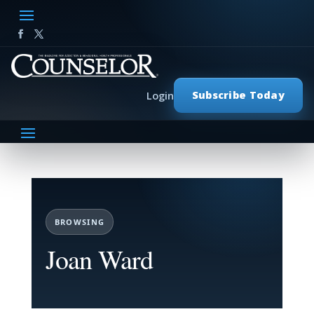
Subscribe Today
Login
BROWSING
Joan Ward