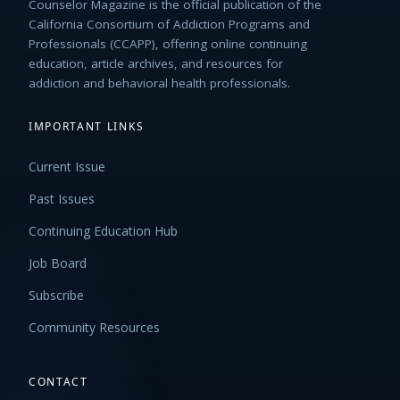
Counselor Magazine is the official publication of the
California Consortium of Addiction Programs and
Professionals (CCAPP), offering online continuing
education, article archives, and resources for
addiction and behavioral health professionals.
IMPORTANT LINKS
Current Issue
Past Issues
Continuing Education Hub
Job Board
Subscribe
Community Resources
CONTACT