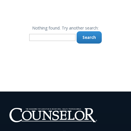
Nothing found. Try another search:
Search
for: