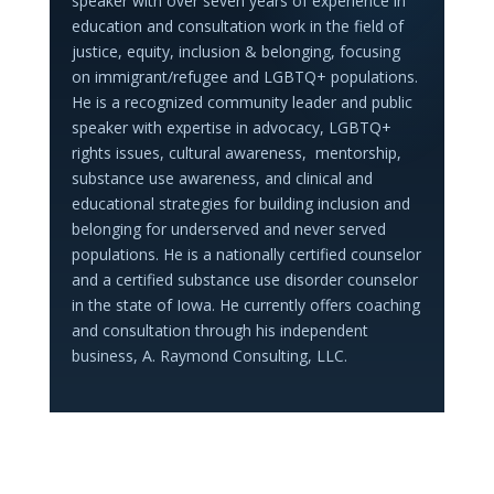
speaker with over seven years of experience in
education and consultation work in the field of
justice, equity, inclusion & belonging, focusing
on immigrant/refugee and LGBTQ+ populations.
He is a recognized community leader and public
speaker with expertise in advocacy, LGBTQ+
rights issues, cultural awareness, mentorship,
substance use awareness, and clinical and
educational strategies for building inclusion and
belonging for underserved and never served
populations. He is a nationally certified counselor
and a certified substance use disorder counselor
in the state of Iowa. He currently offers coaching
and consultation through his independent
business, A. Raymond Consulting, LLC.