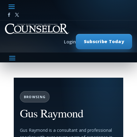
Subscribe Today
Login
BROWSING
Gus Raymond
Gus Raymond is a consultant and professional