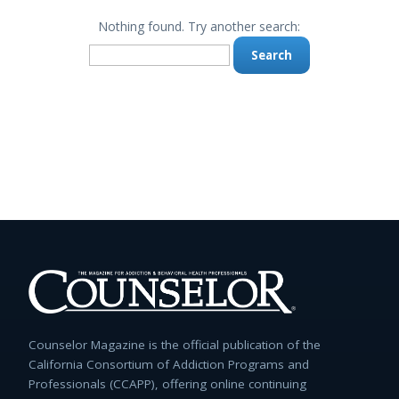
Nothing found. Try another search:
Search
for:
Counselor Magazine is the official publication of the
California Consortium of Addiction Programs and
Professionals (CCAPP), offering online continuing