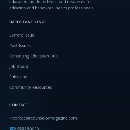
education, article archives, and resources for
addiction and behavioral health professionals.
IMPORTANT LINKS
Current Issue
Past Issues
Continuing Education Hub
Job Board
Subscribe
Community Resources
CONTACT
✉
contact@counselormagazine.com
☎
833.819.5015