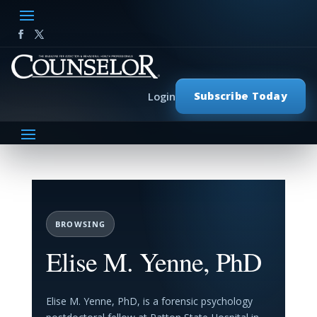
Subscribe Today
Login
BROWSING
Elise M. Yenne, PhD
Elise M. Yenne, PhD, is a forensic psychology