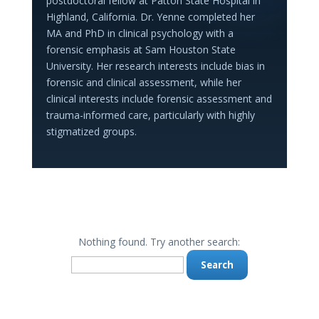
postdoctoral fellow at Patton State Hospital in
Highland, California. Dr. Yenne completed her
MA and PhD in clinical psychology with a
forensic emphasis at Sam Houston State
University. Her research interests include bias in
forensic and clinical assessment, while her
clinical interests include forensic assessment and
trauma-informed care, particularly with highly
stigmatized groups.
Nothing found. Try another search:
Search
for: