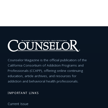
Counselor Magazine is the official publication of the
California Consortium of Addiction Programs and
Professionals (CCAPP), offering online continuing
education, article archives, and resources for
addiction and behavioral health professionals.
IMPORTANT LINKS
Current Issue