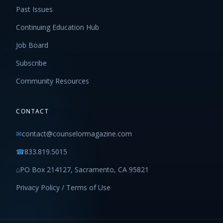
Past Issues
Continuing Education Hub
Job Board
Subscribe
Community Resources
CONTACT
✉
contact@counselormagazine.com
☎
833.819.5015
⌂
PO Box 214127, Sacramento, CA 95821
Privacy Policy / Terms of Use