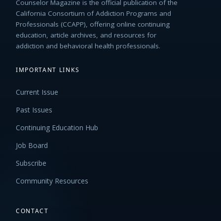
Counselor Magazine is the official publication of the
California Consortium of Addiction Programs and
Professionals (CCAPP), offering online continuing
education, article archives, and resources for
addiction and behavioral health professionals.
IMPORTANT LINKS
Current Issue
Past Issues
Continuing Education Hub
Job Board
Subscribe
Community Resources
CONTACT