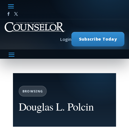
Subscribe Today
Login
BROWSING
Douglas L. Polcin