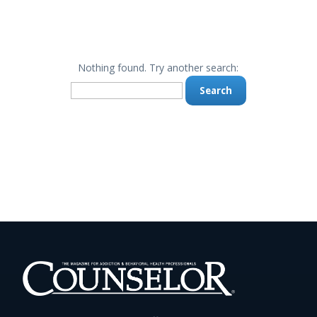
Nothing found. Try another search:
Search
for: