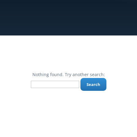
Nothing found. Try another search:
Search
for: