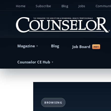
Home
Subscribe
Blog
Jobs
Communit
Magazine
Blog
Job Board
Counselor CE Hub
BROWSING