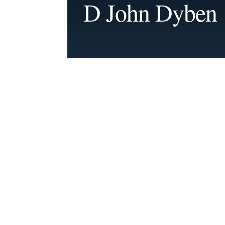
D John Dyben