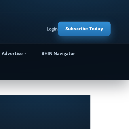
Subscribe Today
Login
Advertise
BHIN Navigator