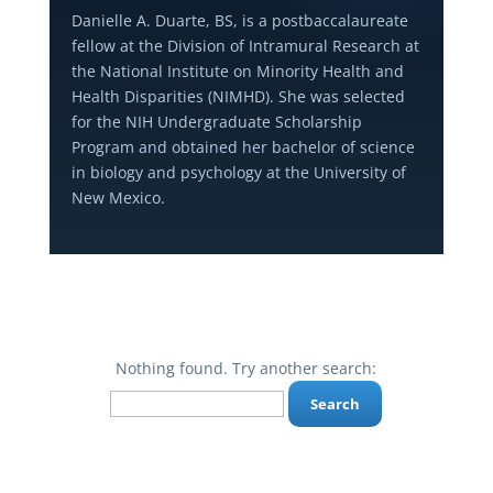
Danielle A. Duarte, BS, is a postbaccalaureate
fellow at the Division of Intramural Research at
the National Institute on Minority Health and
Health Disparities (NIMHD). She was selected
for the NIH Undergraduate Scholarship
Program and obtained her bachelor of science
in biology and psychology at the University of
New Mexico.
Nothing found. Try another search:
Search
for: