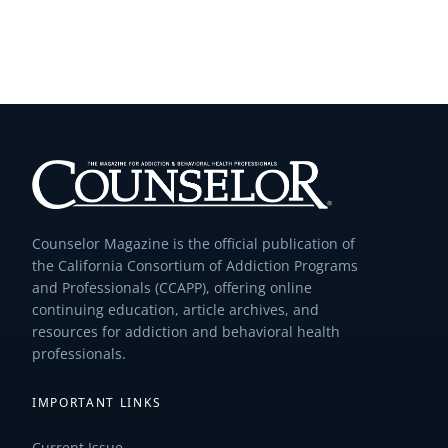
Counselor Magazine is the official publication of
the California Consortium of Addiction Programs
and Professionals (CCAPP), offering online
continuing education, article archives, and
resources for addiction and behavioral health
professionals.
IMPORTANT LINKS
Current Issue