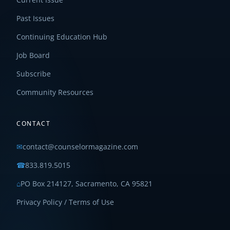
Past Issues
Continuing Education Hub
Job Board
Subscribe
Community Resources
CONTACT
✉
contact@counselormagazine.com
☎
833.819.5015
⌂
PO Box 214127, Sacramento, CA 95821
Privacy Policy / Terms of Use