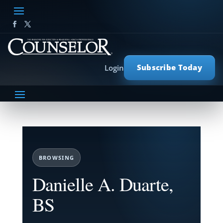
Subscribe Today
Login
BROWSING
Danielle A. Duarte,
BS