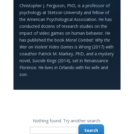
Christopher J. Ferguson, PhD, is a professor of
psychology at Stetson University and fellow of
the American Psychological Association. He has
conducted dozens of research studies on the
impact of video games on human behavior. He
has published the book
Moral Combat: Why the
War on Violent Video Games is Wrong
(2017) with
coauthor Patrick M. Markey, PhD, and a mystery
novel,
Suicide Kings
(2014), set in Renaissance
Florence. He lives in Orlando with his wife and
son.
Nothing found. Try another search:
Search