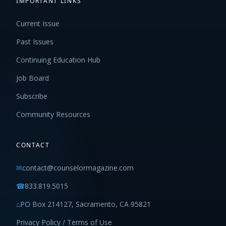
IMPORTANT LINKS
Current Issue
Past Issues
Continuing Education Hub
Job Board
Subscribe
Community Resources
CONTACT
✉
contact@counselormagazine.com
☎
833.819.5015
⌂
PO Box 214127, Sacramento, CA 95821
Privacy Policy / Terms of Use