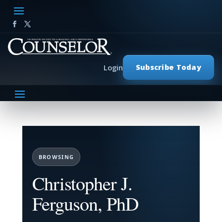
Subscribe Today
Login
BROWSING
Christopher J.
Ferguson, PhD