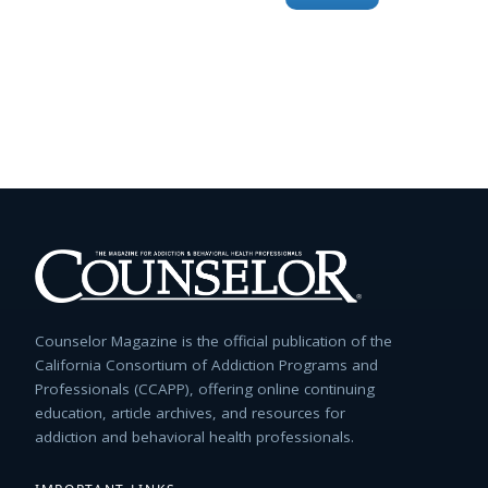
for:
Counselor Magazine is the official publication of the
California Consortium of Addiction Programs and
Professionals (CCAPP), offering online continuing
education, article archives, and resources for
addiction and behavioral health professionals.