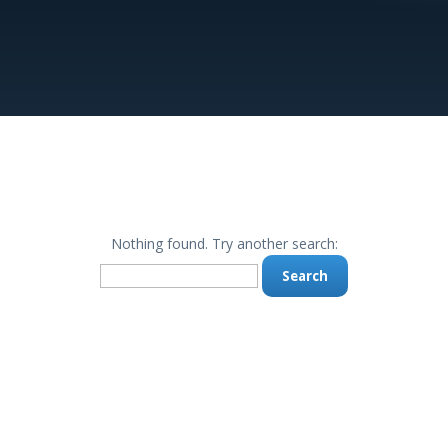
Nothing found. Try another search:
Search
for: