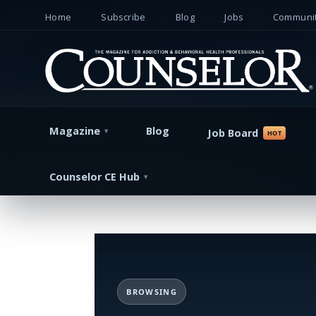
Home
Subscribe
Blog
Jobs
Communit
Magazine
Blog
Job Board
Counselor CE Hub
BROWSING