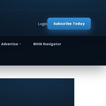
Subscribe Today
Login
Advertise
BHIN Navigator