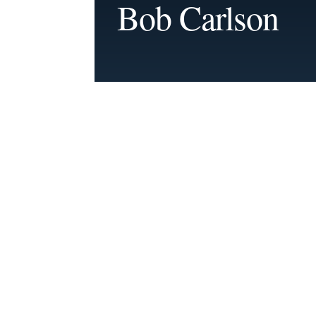
Bob Carlson