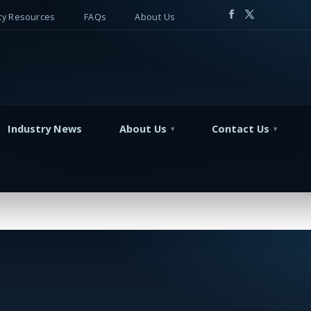
y Resources
FAQs
About Us
Industry News
About Us
Contact Us