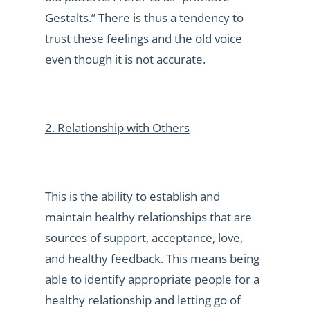
Gestalts.” There is thus a tendency to
trust these feelings and the old voice
even though it is not accurate.
2. Relationship with Others
This is the ability to establish and
maintain healthy relationships that are
sources of support, acceptance, love,
and healthy feedback. This means being
able to identify appropriate people for a
healthy relationship and letting go of