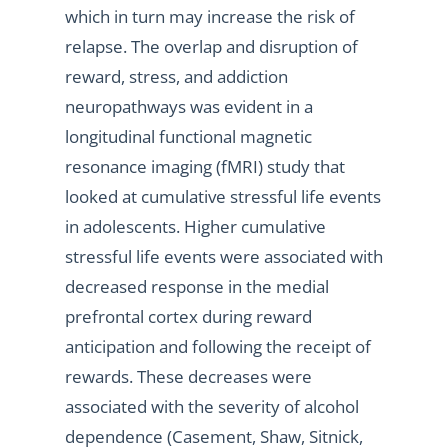
which in turn may increase the risk of
relapse. The overlap and disruption of
reward, stress, and addiction
neuropathways was evident in a
longitudinal functional magnetic
resonance imaging (fMRI) study that
looked at cumulative stressful life events
in adolescents. Higher cumulative
stressful life events were associated with
decreased response in the medial
prefrontal cortex during reward
anticipation and following the receipt of
rewards. These decreases were
associated with the severity of alcohol
dependence (Casement, Shaw, Sitnick,