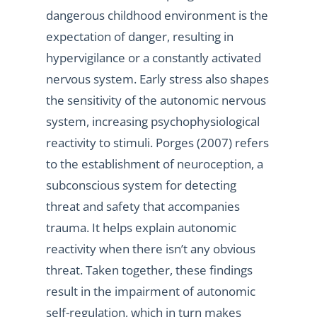
dangerous childhood environment is the
expectation of danger, resulting in
hypervigilance or a constantly activated
nervous system. Early stress also shapes
the sensitivity of the autonomic nervous
system, increasing psychophysiological
reactivity to stimuli. Porges (2007) refers
to the establishment of neuroception, a
subconscious system for detecting
threat and safety that accompanies
trauma. It helps explain autonomic
reactivity when there isn’t any obvious
threat. Taken together, these findings
result in the impairment of autonomic
self-regulation, which in turn makes