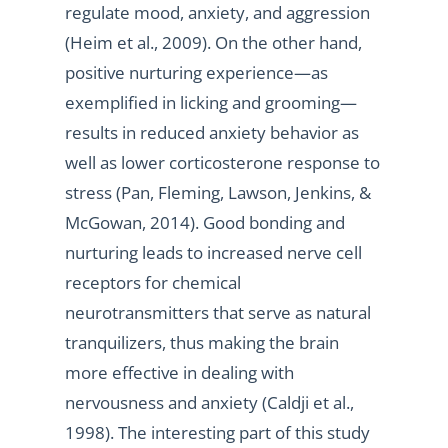
regulate mood, anxiety, and aggression
(Heim et al., 2009). On the other hand,
positive nurturing experience—as
exemplified in licking and grooming—
results in reduced anxiety behavior as
well as lower corticosterone response to
stress (Pan, Fleming, Lawson, Jenkins, &
McGowan, 2014). Good bonding and
nurturing leads to increased nerve cell
receptors for chemical
neurotransmitters that serve as natural
tranquilizers, thus making the brain
more effective in dealing with
nervousness and anxiety (Caldji et al.,
1998). The interesting part of this study