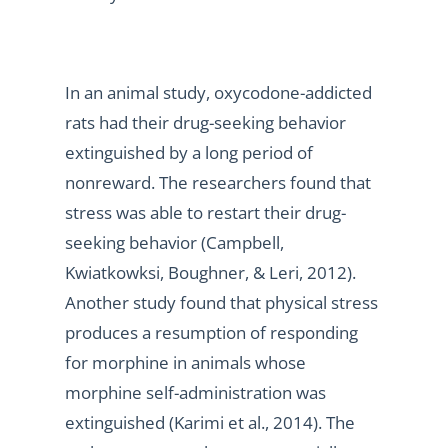
In an animal study, oxycodone-addicted
rats had their drug-seeking behavior
extinguished by a long period of
nonreward. The researchers found that
stress was able to restart their drug-
seeking behavior (Campbell,
Kwiatkowksi, Boughner, & Leri, 2012).
Another study found that physical stress
produces a resumption of responding
for morphine in animals whose
morphine self-administration was
extinguished (Karimi et al., 2014). The