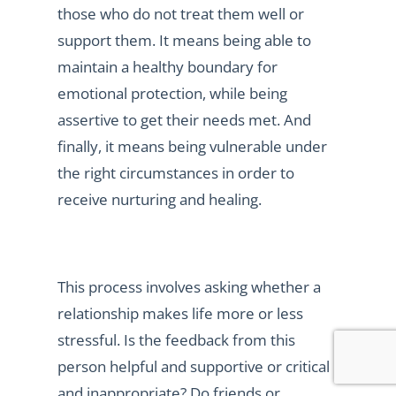
those who do not treat them well or
support them. It means being able to
maintain a healthy boundary for
emotional protection, while being
assertive to get their needs met. And
finally, it means being vulnerable under
the right circumstances in order to
receive nurturing and healing.
This process involves asking whether a
relationship makes life more or less
stressful. Is the feedback from this
person helpful and supportive or critical
and inappropriate? Do friends or