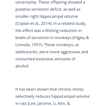
uncertainty. These offspring showed a
putative serotonin deficit, as well as
smaller right hippocampal volume
(Coplan et al., 2014). In a related study,
the effect was a lifelong reduction in
levels of serotonin in monkeys (Higley &
Linnoila, 1997). These monkeys, as
adolescents, were more aggressive and
consumed excessive amounts of
alcohol.
It has been shown that chronic stress
selectively reduces hippocampal volume
in rats (Lee, Jarome, Li, Kim, &