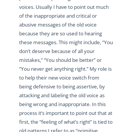
voices. Usually I have to point out much
of the inappropriate and critical or
abusive messages of the old voice
because they are so used to hearing
these messages. This might include, “You
don’t deserve because of all your
mistakes,” “You should be better” or
“You never get anything right.” My role is
to help their new voice switch from
being defensive to being assertive, by
attacking and labeling the old voice as
being wrong and inappropriate. In this
process it’s important to point out that at
first, the “feeling of what’s right” is tied to
old patterns I refer to as “primitive