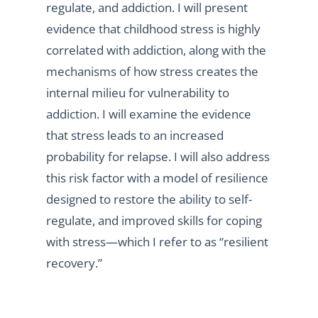
regulate, and addiction. I will present
evidence that childhood stress is highly
correlated with addiction, along with the
mechanisms of how stress creates the
internal milieu for vulnerability to
addiction. I will examine the evidence
that stress leads to an increased
probability for relapse. I will also address
this risk factor with a model of resilience
designed to restore the ability to self-
regulate, and improved skills for coping
with stress—which I refer to as “resilient
recovery.”