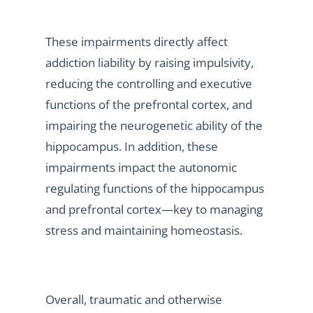
These impairments directly affect
addiction liability by raising impulsivity,
reducing the controlling and executive
functions of the prefrontal cortex, and
impairing the neurogenetic ability of the
hippocampus. In addition, these
impairments impact the autonomic
regulating functions of the hippocampus
and prefrontal cortex—key to managing
stress and maintaining homeostasis.
Overall, traumatic and otherwise