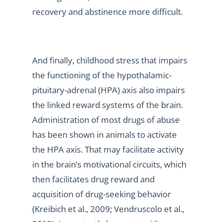
recovery and abstinence more difficult.
And finally, childhood stress that impairs
the functioning of the hypothalamic-
pituitary-adrenal (HPA) axis also impairs
the linked reward systems of the brain.
Administration of most drugs of abuse
has been shown in animals to activate
the HPA axis. That may facilitate activity
in the brain’s motivational circuits, which
then facilitates drug reward and
acquisition of drug-seeking behavior
(Kreibich et al., 2009; Vendruscolo et al.,