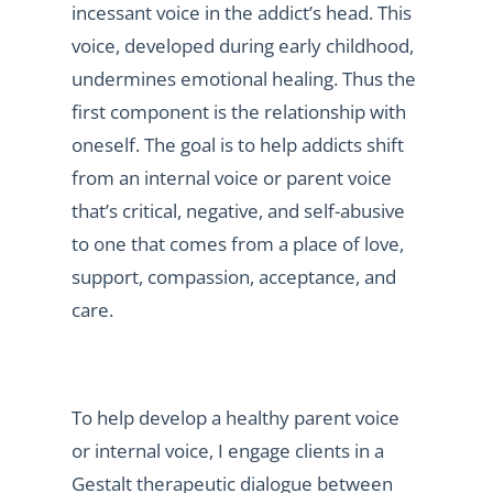
incessant voice in the addict’s head. This
voice, developed during early childhood,
undermines emotional healing. Thus the
first component is the relationship with
oneself. The goal is to help addicts shift
from an internal voice or parent voice
that’s critical, negative, and self-abusive
to one that comes from a place of love,
support, compassion, acceptance, and
care.
To help develop a healthy parent voice
or internal voice, I engage clients in a
Gestalt therapeutic dialogue between