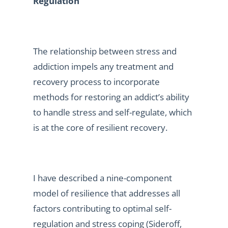
Regulation
The relationship between stress and
addiction impels any treatment and
recovery process to incorporate
methods for restoring an addict’s ability
to handle stress and self-regulate, which
is at the core of resilient recovery.
I have described a nine-component
model of resilience that addresses all
factors contributing to optimal self-
regulation and stress coping (Sideroff,