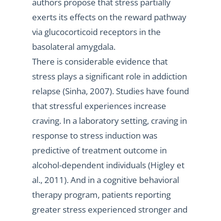
authors propose that stress partially
exerts its effects on the reward pathway
via glucocorticoid receptors in the
basolateral amygdala.
There is considerable evidence that
stress plays a significant role in addiction
relapse (Sinha, 2007). Studies have found
that stressful experiences increase
craving. In a laboratory setting, craving in
response to stress induction was
predictive of treatment outcome in
alcohol-dependent individuals (Higley et
al., 2011). And in a cognitive behavioral
therapy program, patients reporting
greater stress experienced stronger and