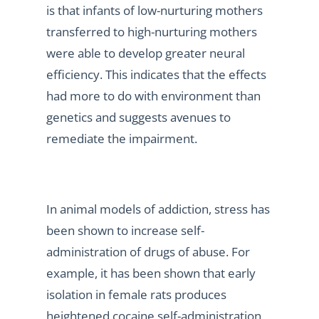
is that infants of low-nurturing mothers
transferred to high-nurturing mothers
were able to develop greater neural
efficiency. This indicates that the effects
had more to do with environment than
genetics and suggests avenues to
remediate the impairment.
In animal models of addiction, stress has
been shown to increase self-
administration of drugs of abuse. For
example, it has been shown that early
isolation in female rats produces
heightened cocaine self-administration