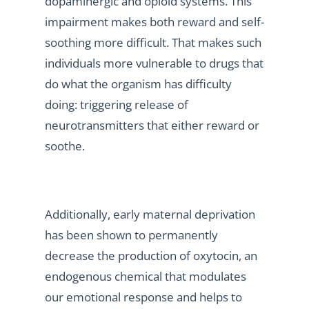
dopaminergic and opioid systems. This
impairment makes both reward and self-
soothing more difficult. That makes such
individuals more vulnerable to drugs that
do what the organism has difficulty
doing: triggering release of
neurotransmitters that either reward or
soothe.
Additionally, early maternal deprivation
has been shown to permanently
decrease the production of oxytocin, an
endogenous chemical that modulates
our emotional response and helps to