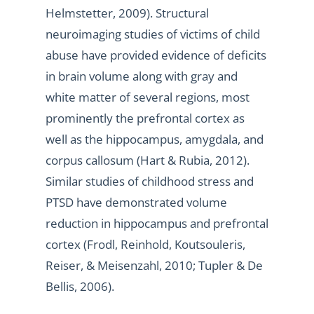
Helmstetter, 2009). Structural
neuroimaging studies of victims of child
abuse have provided evidence of deficits
in brain volume along with gray and
white matter of several regions, most
prominently the prefrontal cortex as
well as the hippocampus, amygdala, and
corpus callosum (Hart & Rubia, 2012).
Similar studies of childhood stress and
PTSD have demonstrated volume
reduction in hippocampus and prefrontal
cortex (Frodl, Reinhold, Koutsouleris,
Reiser, & Meisenzahl, 2010; Tupler & De
Bellis, 2006).