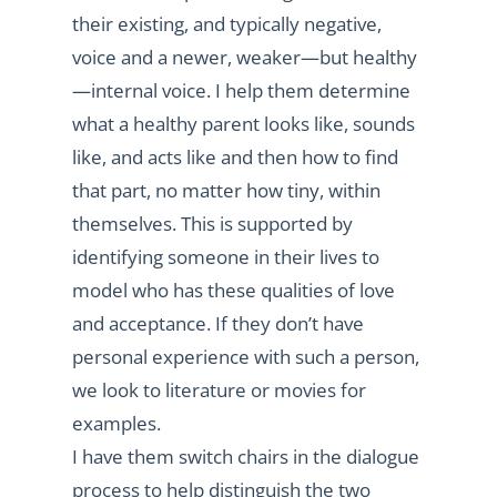
their existing, and typically negative,
voice and a newer, weaker—but healthy
—internal voice. I help them determine
what a healthy parent looks like, sounds
like, and acts like and then how to find
that part, no matter how tiny, within
themselves. This is supported by
identifying someone in their lives to
model who has these qualities of love
and acceptance. If they don’t have
personal experience with such a person,
we look to literature or movies for
examples.
I have them switch chairs in the dialogue
process to help distinguish the two