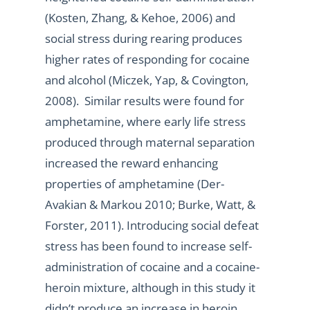
(Kosten, Zhang, & Kehoe, 2006) and
social stress during rearing produces
higher rates of responding for cocaine
and alcohol (Miczek, Yap, & Covington,
2008). Similar results were found for
amphetamine, where early life stress
produced through maternal separation
increased the reward enhancing
properties of amphetamine (Der-
Avakian & Markou 2010; Burke, Watt, &
Forster, 2011). Introducing social defeat
stress has been found to increase self-
administration of cocaine and a cocaine-
heroin mixture, although in this study it
didn’t produce an increase in heroin