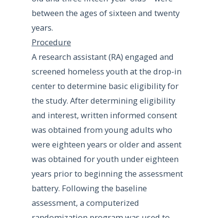
between the ages of sixteen and twenty
years.
Procedure
A research assistant (RA) engaged and
screened homeless youth at the drop-in
center to determine basic eligibility for
the study. After determining eligibility
and interest, written informed consent
was obtained from young adults who
were eighteen years or older and assent
was obtained for youth under eighteen
years prior to beginning the assessment
battery. Following the baseline
assessment, a computerized
randomization program was used to