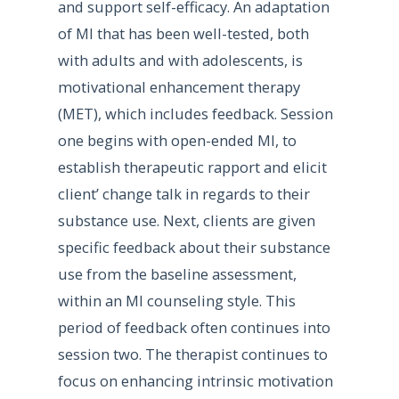
and support self-efficacy. An adaptation
of MI that has been well-tested, both
with adults and with adolescents, is
motivational enhancement therapy
(MET), which includes feedback. Session
one begins with open-ended MI, to
establish therapeutic rapport and elicit
client’ change talk in regards to their
substance use. Next, clients are given
specific feedback about their substance
use from the baseline assessment,
within an MI counseling style. This
period of feedback often continues into
session two. The therapist continues to
focus on enhancing intrinsic motivation