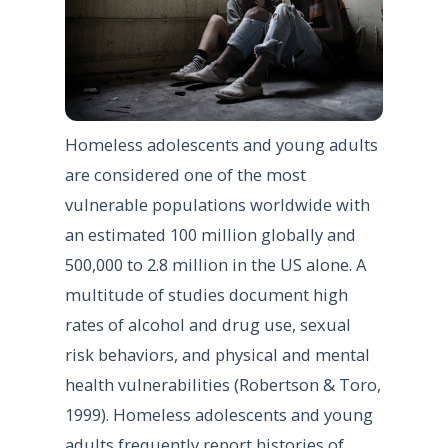
Homeless adolescents and young adults
are considered one of the most
vulnerable populations worldwide with
an estimated 100 million globally and
500,000 to 2.8 million in the US alone. A
multitude of studies document high
rates of alcohol and drug use, sexual
risk behaviors, and physical and mental
health vulnerabilities (Robertson & Toro,
1999). Homeless adolescents and young
adults frequently report histories of