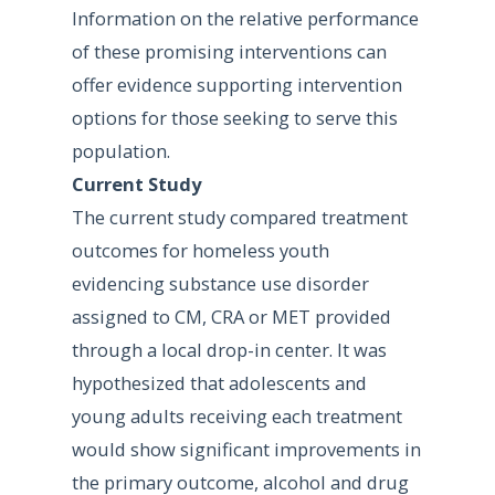
Information on the relative performance
of these promising interventions can
offer evidence supporting intervention
options for those seeking to serve this
population.
Current Study
The current study compared treatment
outcomes for homeless youth
evidencing substance use disorder
assigned to CM, CRA or MET provided
through a local drop-in center. It was
hypothesized that adolescents and
young adults receiving each treatment
would show significant improvements in
the primary outcome, alcohol and drug