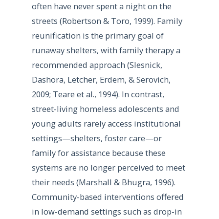
often have never spent a night on the
streets (Robertson & Toro, 1999). Family
reunification is the primary goal of
runaway shelters, with family therapy a
recommended approach (Slesnick,
Dashora, Letcher, Erdem, & Serovich,
2009; Teare et al., 1994). In contrast,
street-living homeless adolescents and
young adults rarely access institutional
settings—shelters, foster care—or
family for assistance because these
systems are no longer perceived to meet
their needs (Marshall & Bhugra, 1996).
Community-based interventions offered
in low-demand settings such as drop-in