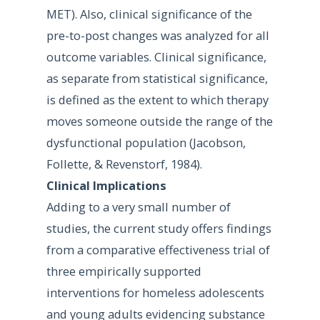
MET). Also, clinical significance of the
pre-to-post changes was analyzed for all
outcome variables. Clinical significance,
as separate from statistical significance,
is defined as the extent to which therapy
moves someone outside the range of the
dysfunctional population (Jacobson,
Follette, & Revenstorf, 1984).
Clinical Implications
Adding to a very small number of
studies, the current study offers findings
from a comparative effectiveness trial of
three empirically supported
interventions for homeless adolescents
and young adults evidencing substance