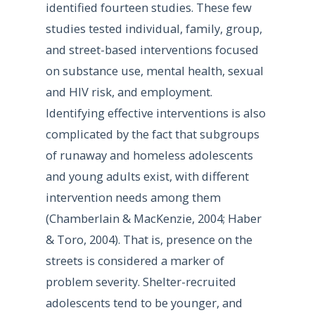
identified fourteen studies. These few
studies tested individual, family, group,
and street-based interventions focused
on substance use, mental health, sexual
and HIV risk, and employment.
Identifying effective interventions is also
complicated by the fact that subgroups
of runaway and homeless adolescents
and young adults exist, with different
intervention needs among them
(Chamberlain & MacKenzie, 2004; Haber
& Toro, 2004). That is, presence on the
streets is considered a marker of
problem severity. Shelter-recruited
adolescents tend to be younger, and