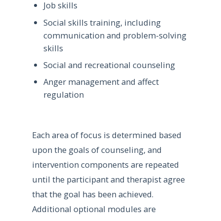
Job skills
Social skills training, including
communication and problem-solving
skills
Social and recreational counseling
Anger management and affect
regulation
Each area of focus is determined based
upon the goals of counseling, and
intervention components are repeated
until the participant and therapist agree
that the goal has been achieved.
Additional optional modules are