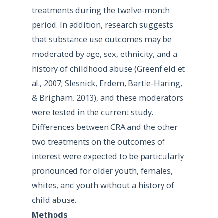
treatments during the twelve-month
period. In addition, research suggests
that substance use outcomes may be
moderated by age, sex, ethnicity, and a
history of childhood abuse (Greenfield et
al., 2007; Slesnick, Erdem, Bartle-Haring,
& Brigham, 2013), and these moderators
were tested in the current study.
Differences between CRA and the other
two treatments on the outcomes of
interest were expected to be particularly
pronounced for older youth, females,
whites, and youth without a history of
child abuse.
Methods