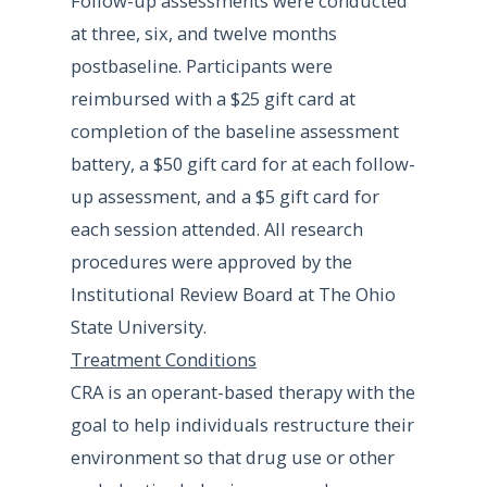
Follow-up assessments were conducted
at three, six, and twelve months
postbaseline. Participants were
reimbursed with a $25 gift card at
completion of the baseline assessment
battery, a $50 gift card for at each follow-
up assessment, and a $5 gift card for
each session attended. All research
procedures were approved by the
Institutional Review Board at The Ohio
State University.
Treatment Conditions
CRA is an operant-based therapy with the
goal to help individuals restructure their
environment so that drug use or other