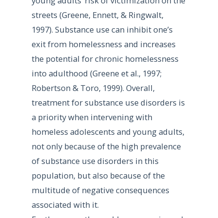
young adults’ risk of victimization on the
streets (Greene, Ennett, & Ringwalt,
1997). Substance use can inhibit one’s
exit from homelessness and increases
the potential for chronic homelessness
into adulthood (Greene et al., 1997;
Robertson & Toro, 1999). Overall,
treatment for substance use disorders is
a priority when intervening with
homeless adolescents and young adults,
not only because of the high prevalence
of substance use disorders in this
population, but also because of the
multitude of negative consequences
associated with it.