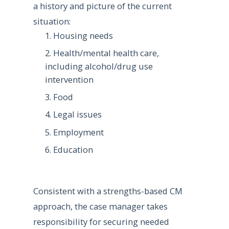
a history and picture of the current
situation:
Housing needs
Health/mental health care,
including alcohol/drug use
intervention
Food
Legal issues
Employment
Education
Consistent with a strengths-based CM
approach, the case manager takes
responsibility for securing needed