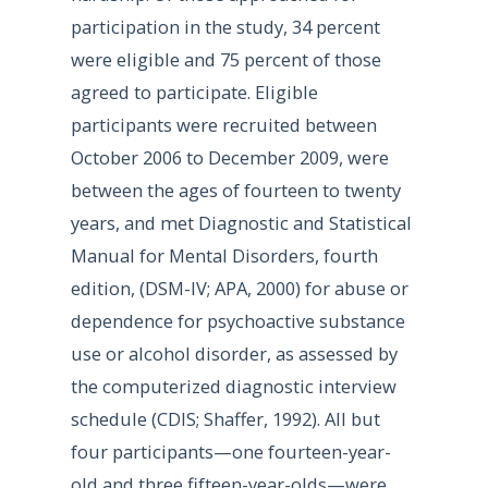
participation in the study, 34 percent
were eligible and 75 percent of those
agreed to participate. Eligible
participants were recruited between
October 2006 to December 2009, were
between the ages of fourteen to twenty
years, and met Diagnostic and Statistical
Manual for Mental Disorders, fourth
edition, (DSM-IV; APA, 2000) for abuse or
dependence for psychoactive substance
use or alcohol disorder, as assessed by
the computerized diagnostic interview
schedule (CDIS; Shaffer, 1992). All but
four participants—one fourteen-year-
old and three fifteen-year-olds—were