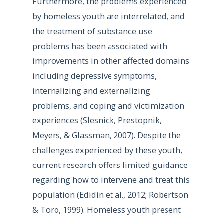
Furthermore, the problems experienced
by homeless youth are interrelated, and
the treatment of substance use
problems has been associated with
improvements in other affected domains
including depressive symptoms,
internalizing and externalizing
problems, and coping and victimization
experiences (Slesnick, Prestopnik,
Meyers, & Glassman, 2007). Despite the
challenges experienced by these youth,
current research offers limited guidance
regarding how to intervene and treat this
population (Edidin et al., 2012; Robertson
& Toro, 1999). Homeless youth present