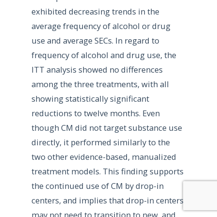
exhibited decreasing trends in the
average frequency of alcohol or drug
use and average SECs. In regard to
frequency of alcohol and drug use, the
ITT analysis showed no differences
among the three treatments, with all
showing statistically significant
reductions to twelve months. Even
though CM did not target substance use
directly, it performed similarly to the
two other evidence-based, manualized
treatment models. This finding supports
the continued use of CM by drop-in
centers, and implies that drop-in centers
may not need to transition to new, and