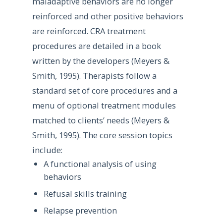
maladaptive behaviors are no longer
reinforced and other positive behaviors
are reinforced. CRA treatment
procedures are detailed in a book
written by the developers (Meyers &
Smith, 1995). Therapists follow a
standard set of core procedures and a
menu of optional treatment modules
matched to clients’ needs (Meyers &
Smith, 1995). The core session topics
include:
A functional analysis of using
behaviors
Refusal skills training
Relapse prevention