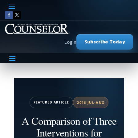
Subscribe Today
Login
FEATURED ARTICLE
2016 JUL-AUG
A Comparison of Three
Interventions for