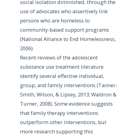
social isolation diminished, through the
use of advocates who assertively link
persons who are homeless to
community-based support programs
(National Alliance to End Homelessness,
2006).
Recent reviews of the adolescent
substance use treatment literature
identify several effective individual,
group, and family interventions (Tanner-
Smith, Wilson, & Lipsey, 2013; Waldron &
Turner, 2008). Some evidence suggests
that family therapy interventions
outperform other interventions, but
more research supporting this