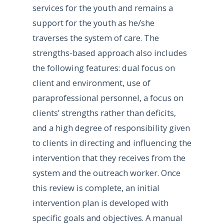
services for the youth and remains a
support for the youth as he/she
traverses the system of care. The
strengths-based approach also includes
the following features: dual focus on
client and environment, use of
paraprofessional personnel, a focus on
clients’ strengths rather than deficits,
and a high degree of responsibility given
to clients in directing and influencing the
intervention that they receives from the
system and the outreach worker. Once
this review is complete, an initial
intervention plan is developed with
specific goals and objectives. A manual