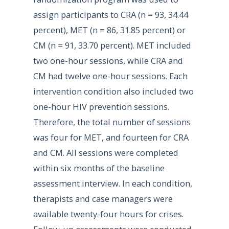
assign participants to CRA (n = 93, 34.44
percent), MET (n = 86, 31.85 percent) or
CM (n = 91, 33.70 percent). MET included
two one-hour sessions, while CRA and
CM had twelve one-hour sessions. Each
intervention condition also included two
one-hour HIV prevention sessions.
Therefore, the total number of sessions
was four for MET, and fourteen for CRA
and CM. All sessions were completed
within six months of the baseline
assessment interview. In each condition,
therapists and case managers were
available twenty-four hours for crises.