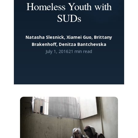
Homeless Youth with
SUDs
Natasha Slesnick, Xiamei Guo, Brittany
Brakenhoff, Denitza Bantchevska
July 1, 2016
21 min read