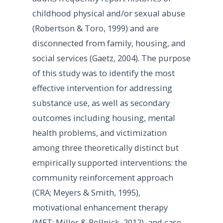
childhood physical and/or sexual abuse
(Robertson & Toro, 1999) and are
disconnected from family, housing, and
social services (Gaetz, 2004). The purpose
of this study was to identify the most
effective intervention for addressing
substance use, as well as secondary
outcomes including housing, mental
health problems, and victimization
among three theoretically distinct but
empirically supported interventions: the
community reinforcement approach
(CRA; Meyers & Smith, 1995),
motivational enhancement therapy
(MET; Miller & Rollnick, 2012), and case