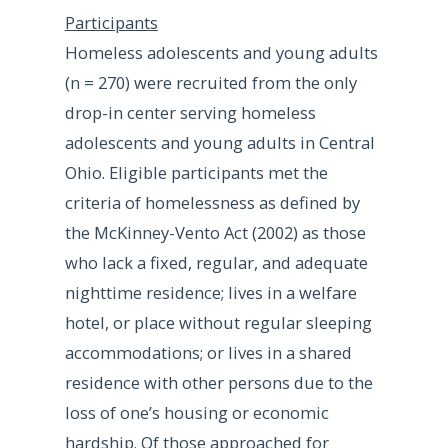
Participants
Homeless adolescents and young adults
(n = 270) were recruited from the only
drop-in center serving homeless
adolescents and young adults in Central
Ohio. Eligible participants met the
criteria of homelessness as defined by
the McKinney-Vento Act (2002) as those
who lack a fixed, regular, and adequate
nighttime residence; lives in a welfare
hotel, or place without regular sleeping
accommodations; or lives in a shared
residence with other persons due to the
loss of one’s housing or economic
hardship. Of those approached for