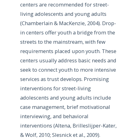
centers are recommended for street-
living adolescents and young adults
(Chamberlain & MacKenzie, 2004). Drop-
in centers offer youth a bridge from the
streets to the mainstream, with few
requirements placed upon youth. These
centers usually address basic needs and
seek to connect youth to more intensive
services as trust develops. Promising
interventions for street-living
adolescents and young adults include
case management, brief motivational
interviewing, and behavioral
interventions (Altena, Brilleslijper-Kater,
& Wolf, 2010; Slesnick et al., 2009).