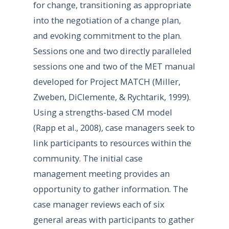
for change, transitioning as appropriate
into the negotiation of a change plan,
and evoking commitment to the plan.
Sessions one and two directly paralleled
sessions one and two of the MET manual
developed for Project MATCH (Miller,
Zweben, DiClemente, & Rychtarik, 1999).
Using a strengths-based CM model
(Rapp et al., 2008), case managers seek to
link participants to resources within the
community. The initial case
management meeting provides an
opportunity to gather information. The
case manager reviews each of six
general areas with participants to gather