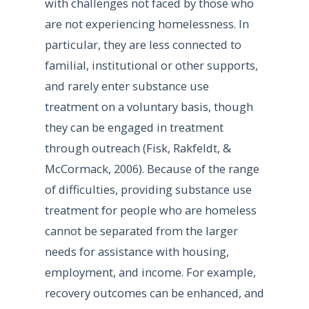
with challenges not faced by those who
are not experiencing homelessness. In
particular, they are less connected to
familial, institutional or other supports,
and rarely enter substance use
treatment on a voluntary basis, though
they can be engaged in treatment
through outreach (Fisk, Rakfeldt, &
McCormack, 2006). Because of the range
of difficulties, providing substance use
treatment for people who are homeless
cannot be separated from the larger
needs for assistance with housing,
employment, and income. For example,
recovery outcomes can be enhanced, and