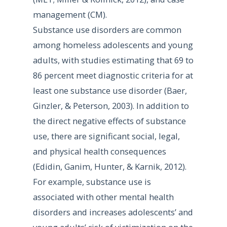
management (CM).
Substance use disorders are common
among homeless adolescents and young
adults, with studies estimating that 69 to
86 percent meet diagnostic criteria for at
least one substance use disorder (Baer,
Ginzler, & Peterson, 2003). In addition to
the direct negative effects of substance
use, there are significant social, legal,
and physical health consequences
(Edidin, Ganim, Hunter, & Karnik, 2012).
For example, substance use is
associated with other mental health
disorders and increases adolescents’ and