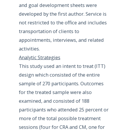
and goal development sheets were
developed by the first author. Service is
not restricted to the office and includes
transportation of clients to
appointments, interviews, and related
activities.
Analytic Strategies
This study used an intent to treat (ITT)
design which consisted of the entire
sample of 270 participants. Outcomes
for the treated sample were also
examined, and consisted of 188
participants who attended 25 percent or
more of the total possible treatment
sessions (four for CRA and CM, one for