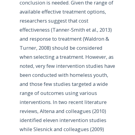
conclusion is needed. Given the range of
available effective treatment options,
researchers suggest that cost
effectiveness (Tanner-Smith et al., 2013)
and response to treatment (Waldron &
Turner, 2008) should be considered
when selecting a treatment. However, as
noted, very few intervention studies have
been conducted with homeless youth,
and those few studies targeted a wide
range of outcomes using various
interventions. In two recent literature
reviews, Altena and colleagues (2010)
identified eleven intervention studies
while Slesnick and colleagues (2009)