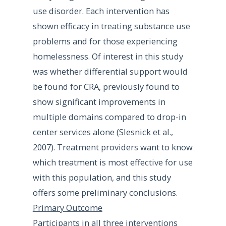
use disorder. Each intervention has
shown efficacy in treating substance use
problems and for those experiencing
homelessness. Of interest in this study
was whether differential support would
be found for CRA, previously found to
show significant improvements in
multiple domains compared to drop-in
center services alone (Slesnick et al.,
2007). Treatment providers want to know
which treatment is most effective for use
with this population, and this study
offers some preliminary conclusions.
Primary Outcome
Participants in all three interventions