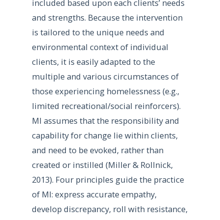
included based upon each clients’ needs
and strengths. Because the intervention
is tailored to the unique needs and
environmental context of individual
clients, it is easily adapted to the
multiple and various circumstances of
those experiencing homelessness (e.g.,
limited recreational/social reinforcers).
MI assumes that the responsibility and
capability for change lie within clients,
and need to be evoked, rather than
created or instilled (Miller & Rollnick,
2013). Four principles guide the practice
of MI: express accurate empathy,
develop discrepancy, roll with resistance,