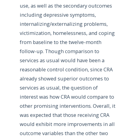
use, as well as the secondary outcomes
including depressive symptoms,
internalizing/externalizing problems,
victimization, homelessness, and coping
from baseline to the twelve-month
follow-up. Though comparison to
services as usual would have been a
reasonable control condition, since CRA
already showed superior outcomes to
services as usual, the question of
interest was how CRA would compare to
other promising interventions. Overall, it
was expected that those receiving CRA
would exhibit more improvements in all
outcome variables than the other two