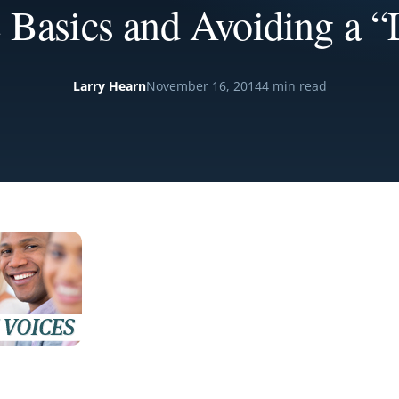
 Basics and Avoiding a “
Larry Hearn
November 16, 2014
4 min read