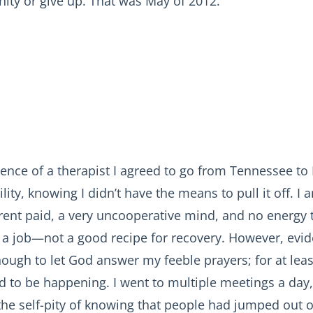
nity or give up. That was May of 2012.
ence of a therapist I agreed to go from Tennessee to 
ility, knowing I didn’t have the means to pull it off. I 
 rent paid, a very uncooperative mind, and no energy 
 a job—not a good recipe for recovery. However, evid
ough to let God answer my feeble prayers; for at lea
 to be happening. I went to multiple meetings a day,
he self-pity of knowing that people had jumped out o