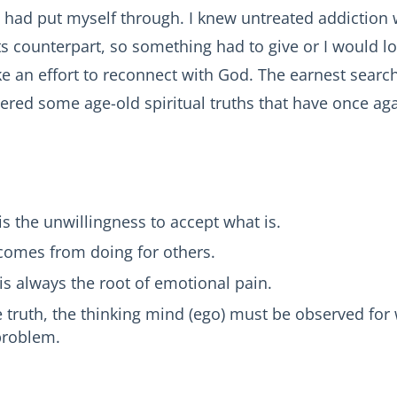
 I had put myself through. I knew untreated addiction
its counterpart, so something had to give or I would los
 an effort to reconnect with God. The earnest search 
vered some age-old spiritual truths that have once aga
is the unwillingness to accept what is.
comes from doing for others.
is always the root of emotional pain.
e truth, the thinking mind (ego) must be observed for w
e problem.