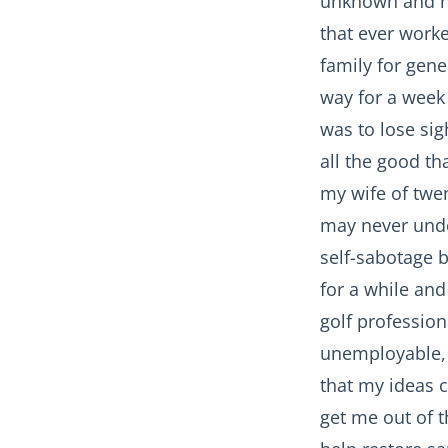
unknown and no 
that ever worke
family for gene
way for a week 
was to lose sigh
all the good th
my wife of twe
may never unde
self-sabotage b
for a while and
golf professio
unemployable, 
that my ideas 
get me out of t