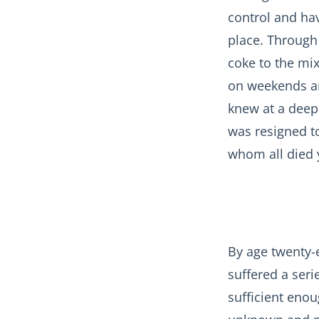
control and ha
place. Through
coke to the mix
on weekends and
knew at a deep 
was resigned to
whom all died 
By age twenty-e
suffered a ser
sufficient enou