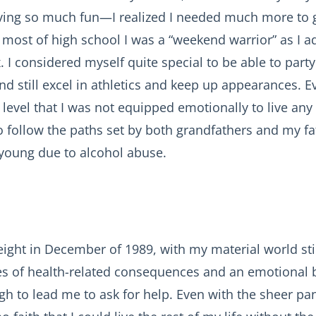
ving so much fun—I realized I needed much more to g
 most of high school I was a “weekend warrior” as I
. I considered myself quite special to be able to party 
 still excel in athletics and keep up appearances. Ev
level that I was not equipped emotionally to live any 
 follow the paths set by both grandfathers and my fat
young due to alcohol abuse.
ight in December of 1989, with my material world still
ies of health-related consequences and an emotional
gh to lead me to ask for help. Even with the sheer pan