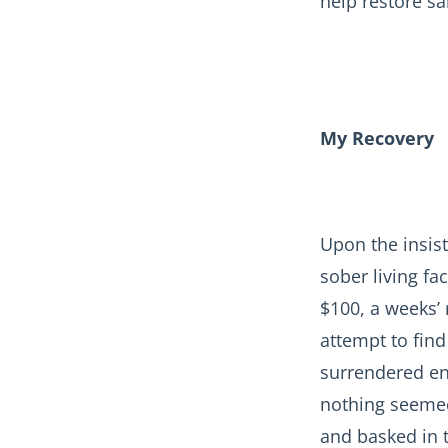
help restore sa
My Recovery
Upon the insist
sober living fac
$100, a weeks’
attempt to find
surrendered en
nothing seemed
and basked in t