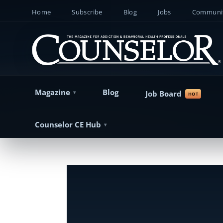
Home
Subscribe
Blog
Jobs
Communit
Magazine
Blog
Job Board
Counselor CE Hub