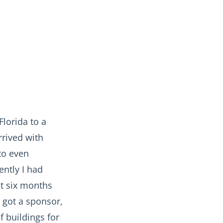
Florida to a
arrived with
to even
ently I had
st six months
 got a sponsor,
f buildings for