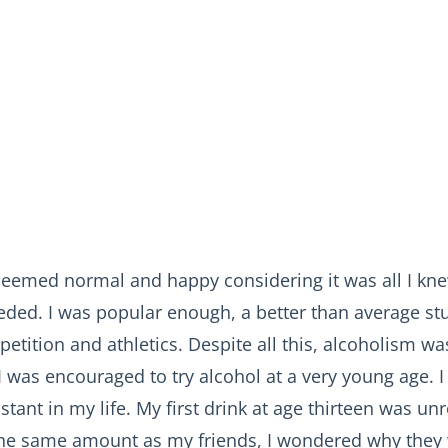
eemed normal and happy considering it was all I kne
eeded. I was popular enough, a better than average st
etition and athletics. Despite all this, alcoholism w
 was encouraged to try alcohol at a very young age. I
tant in my life. My first drink at age thirteen was u
he same amount as my friends, I wondered why they 