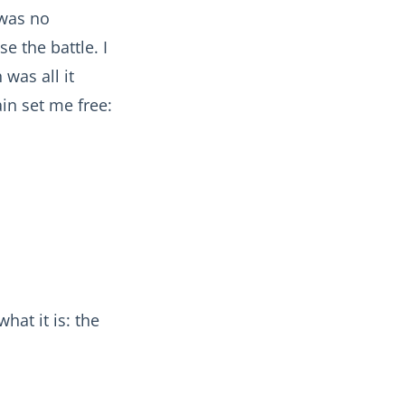
 was no
e the battle. I
was all it
in set me free:
hat it is: the