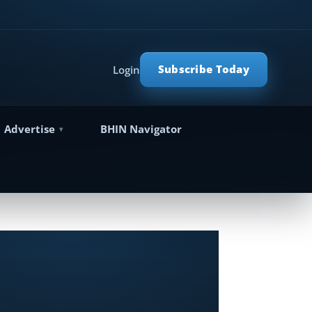
Subscribe Today
Login
Advertise
BHIN Navigator