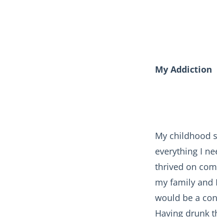
My Addiction
My childhood s
everything I n
thrived on comp
my family and I
would be a cons
Having drunk t