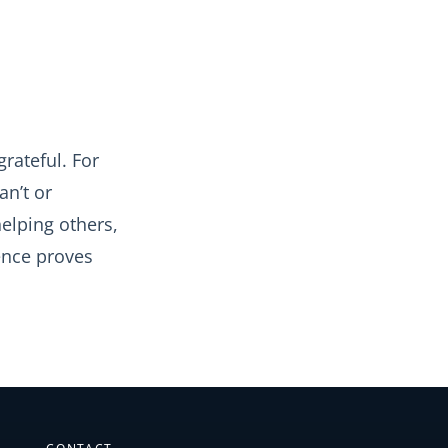
grateful. For
an’t or
elping others,
ence proves