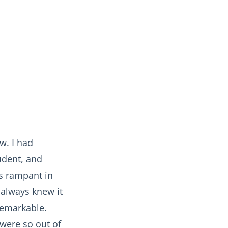
w. I had
udent, and
as rampant in
 always knew it
nremarkable.
were so out of