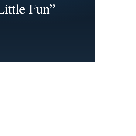
Little Fun”