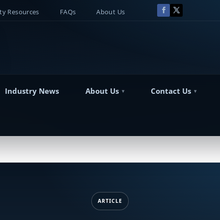
y Resources
FAQs
About Us
Industry News
About Us
Contact Us
ARTICLE