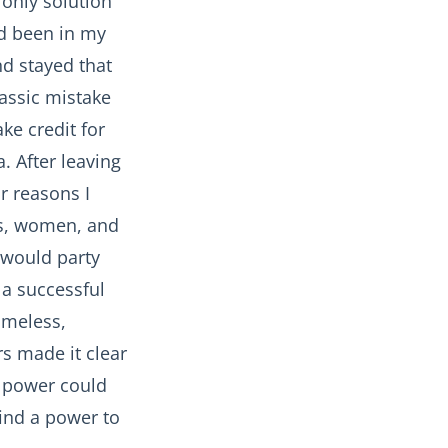
 only solution
ad been in my
nd stayed that
lassic mistake
ake credit for
. After leaving
r reasons I
es, women, and
I would party
 a successful
omeless,
s made it clear
n power could
find a power to