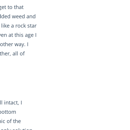
et to that
 added weed and
like a rock star
en at this age I
other way. I
her, all of
 intact, I
 bottom
ic of the