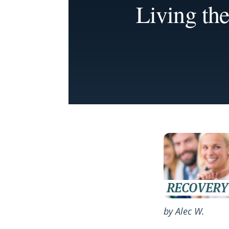
Living the
by Alec W.