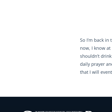
So I’m back in 
now, I know at 
shouldn’t drin
daily prayer a
that I will even