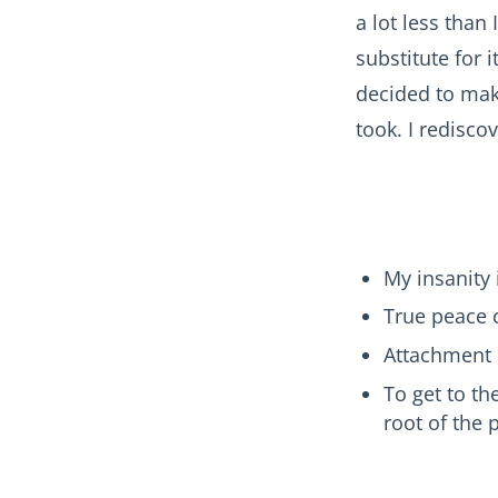
a lot less than
substitute for 
decided to make
took. I redisco
My insanity 
True peace 
Attachment 
To get to th
root of th