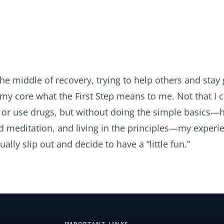
the middle of recovery, trying to help others and stay 
my core what the First Step means to me. Not that I c
k or use drugs, but without doing the simple basics—h
nd meditation, and living in the principles—my experi
tually slip out and decide to have a “little fun.”