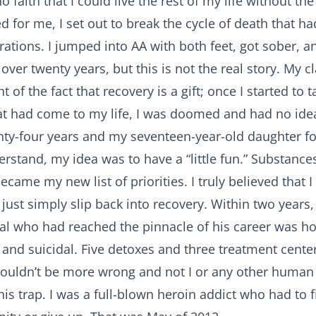
faith that I could live the rest of my life without the
d for me, I set out to break the cycle of death that h
rations. I jumped into AA with both feet, got sober, a
over twenty years, but this is not the real story. My c
t of the fact that recovery is a gift; once I started to t
at had come to my life, I was doomed and had no idea
nty-four years and my seventeen-year-old daughter fo
rstand, my idea was to have a “little fun.” Substanc
ecame my new list of priorities. I truly believed that 
 just simply slip back into recovery. Within two years,
nal who had reached the pinnacle of his career was h
and suicidal. Five detoxes and three treatment center
couldn’t be more wrong and not I or any other huma
his trap. I was a full-blown heroin addict who had to 