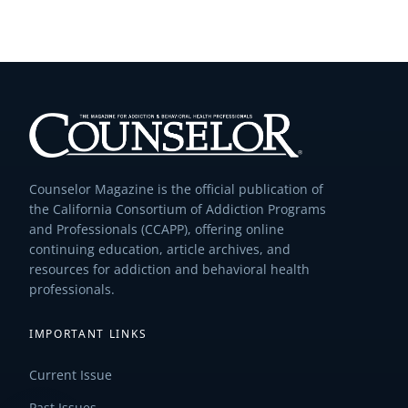
Counselor Magazine is the official publication of
the California Consortium of Addiction Programs
and Professionals (CCAPP), offering online
continuing education, article archives, and
resources for addiction and behavioral health
professionals.
IMPORTANT LINKS
Current Issue
Past Issues