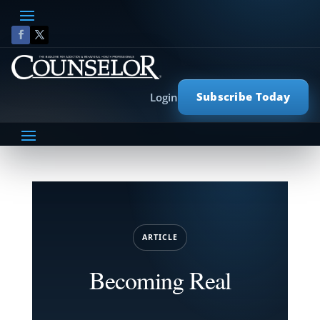
Subscribe Today
Login
ARTICLE
Becoming Real