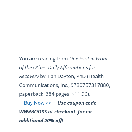
You are reading from
One Foot in Front
of the Other: Daily Affirmations for
Recovery
by Tian Dayton, PhD (Health
Communications, Inc., 9780757317880,
paperback, 384 pages, $11.96).
Buy Now >>
Use coupon code
WWRBOOKS at checkout
for an
additional 20% off!