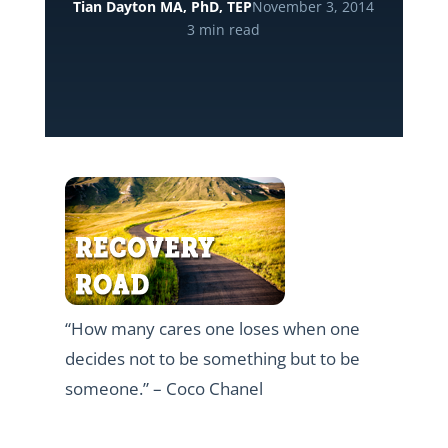
Tian Dayton MA, PhD, TEP
November 3, 2014
3 min read
“How many cares one loses when one
decides not to be something but to be
someone.” – Coco Chanel