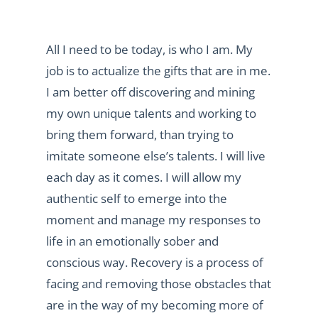
All I need to be today, is who I am. My
job is to actualize the gifts that are in me.
I am better off discovering and mining
my own unique talents and working to
bring them forward, than trying to
imitate someone else’s talents. I will live
each day as it comes. I will allow my
authentic self to emerge into the
moment and manage my responses to
life in an emotionally sober and
conscious way. Recovery is a process of
facing and removing those obstacles that
are in the way of my becoming more of