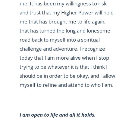
me. It has been my willingness to risk
and trust that my Higher Power will hold
me that has brought me to life again,
that has turned the long and lonesome
road back to myself into a spiritual
challenge and adventure. I recognize
today that I am more alive when I stop
trying to be whatever it is that I think I
should be in order to be okay, and I allow
myself to refine and attend to who I am.
I am open to life and all it holds.