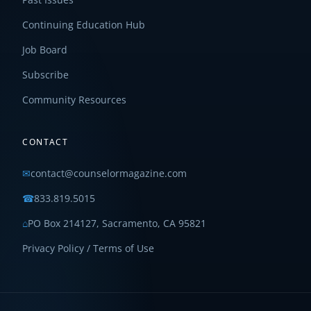
Continuing Education Hub
Job Board
Subscribe
Community Resources
CONTACT
✉
contact@counselormagazine.com
☎
833.819.5015
⌂
PO Box 214127, Sacramento, CA 95821
Privacy Policy / Terms of Use