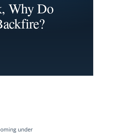
k, Why Do
ackfire?
 coming under