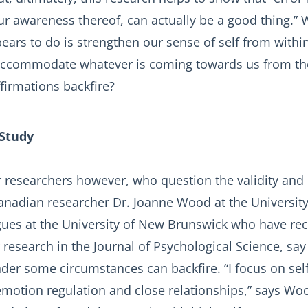
ur awareness thereof, can actually be a good thing.” W
ears to do is strengthen our sense of self from within
 accommodate whatever is coming towards us from th
firmations backfire?
Study
 researchers however, who question the validity and ut
Canadian researcher Dr. Joanne Wood at the Universit
gues at the University of New Brunswick who have rec
 research in the Journal of Psychological Science, say
nder some circumstances can backfire. “I focus on se
 emotion regulation and close relationships,” says Wo