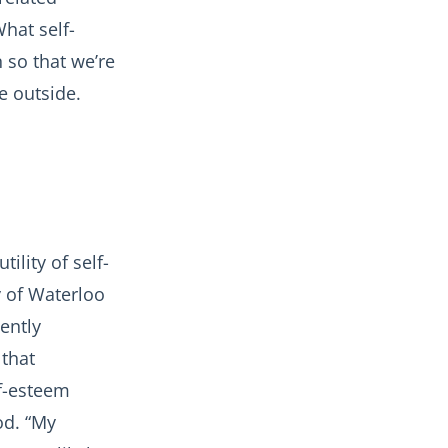
hat self-
 so that we’re
e outside.
ility of self-
y of Waterloo
ently
 that
lf-esteem
od. “My