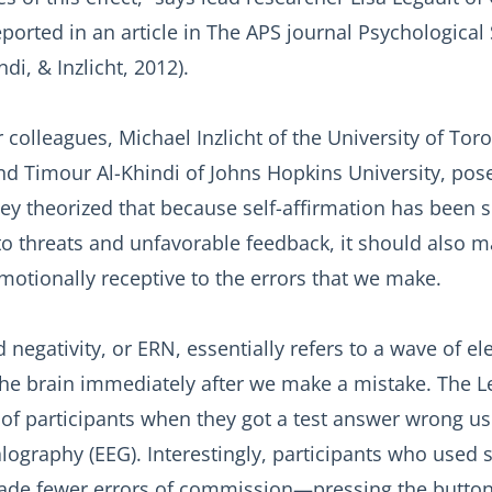
eported in an article in The APS journal Psychological
ndi, & Inzlicht, 2012).
 colleagues, Michael Inzlicht of the University of Tor
d Timour Al-Khindi of Johns Hopkins University, pos
ey theorized that because self-affirmation has been
o threats and unfavorable feedback, it should also 
motionally receptive to the errors that we make.
 negativity, or ERN, essentially refers to a wave of elec
the brain immediately after we make a mistake. The L
 of participants when they got a test answer wrong us
ography (EEG). Interestingly, participants who used s
ade fewer errors of commission—pressing the butto