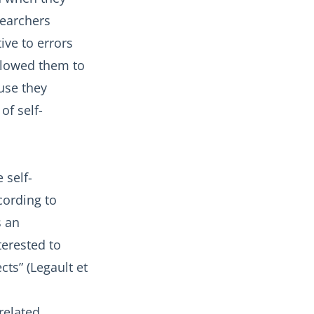
searchers
ive to errors
allowed them to
ause they
of self-
 self-
cording to
s an
terested to
ts” (Legault et
-related