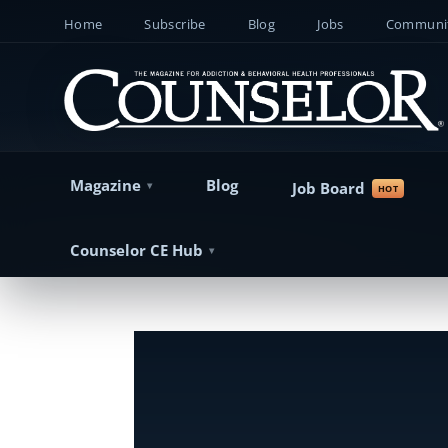
Home
Subscribe
Blog
Jobs
Communit
Magazine
Blog
Job Board
Counselor CE Hub