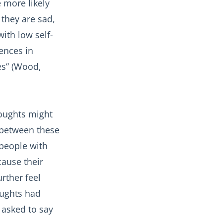
 more likely
they are sad,
ith low self-
ences in
es” (Wood,
houghts might
 between these
 people with
cause their
rther feel
oughts had
 asked to say