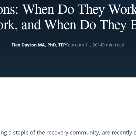
ions: When Do They Wor
rk, and When Do They B
Tian Dayton MA, PhD, TEP
February 11, 2014
9 min read
long a staple of the recovery community, are recently