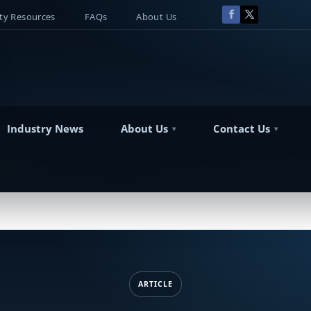
y Resources
FAQs
About Us
Industry News
About Us
Contact Us
ARTICLE