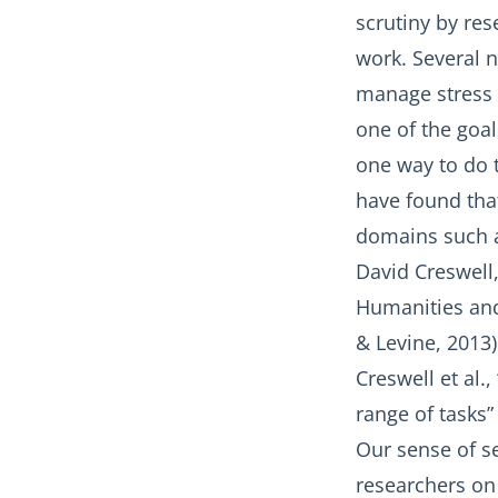
scrutiny by re
work. Several 
manage stress r
one of the goal
one way to do t
have found that 
domains such as
David Creswell,
Humanities and 
& Levine, 2013)
Creswell et al.
range of tasks” 
Our sense of se
researchers on 