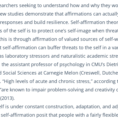
searchers seeking to understand how and why they wor
new studies demonstrate that affirmations can actuall
esponses and build resilience. Self-affirmation theor
s of the self is to protect one’s self-image when thre
his is through affirmation of valued sources of self-w
self-affirmation can buffer threats to the self in a var
 laboratory stressors and naturalistic academic stres
 the assistant professor of psychology in CMU’s Dietr
Social Sciences at Carnegie Melon (Creswell, Dutcher,
. “High levels of acute and chronic stress,” according
, “are known to impair problem-solving and creativity
(2013).
lf is under constant construction, adaptation, and a
self-affirmation posit that people with a fairly flexib