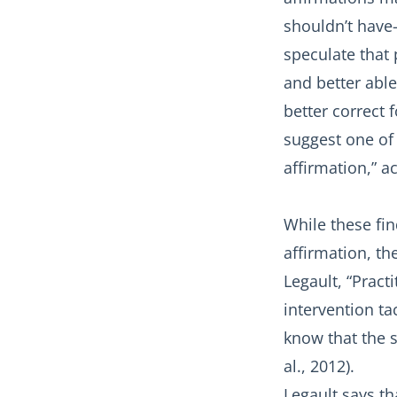
shouldn’t have
speculate that 
and better able
better correct 
suggest one of 
affirmation,” a
While these fin
affirmation, th
Legault, “Pract
intervention t
know that the 
al., 2012).
Legault says th