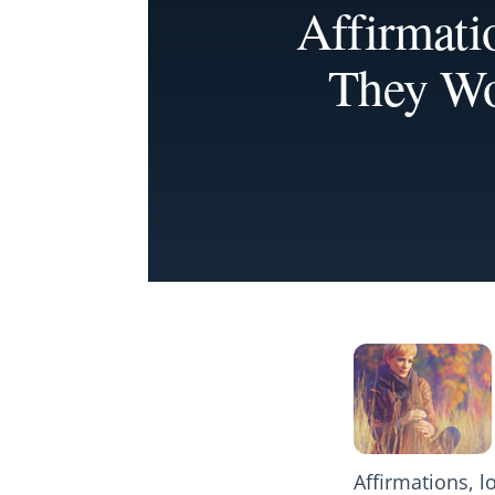
Affirmat
They Wo
Affirmations, 