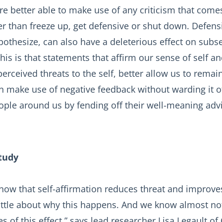
re better able to make use of any criticism that come
her than freeze up, get defensive or shut down. Defens
othesize, can also have a deleterious effect on subse
his is that statements that affirm our sense of self an
perceived threats to the self, better allow us to remai
n make use of negative feedback without warding it o
eople around us by fending off their well-meaning adv
tudy
now that self-affirmation reduces threat and improv
ittle about why this happens. And we know almost no
es of this effect,” says lead researcher Lisa Legault of