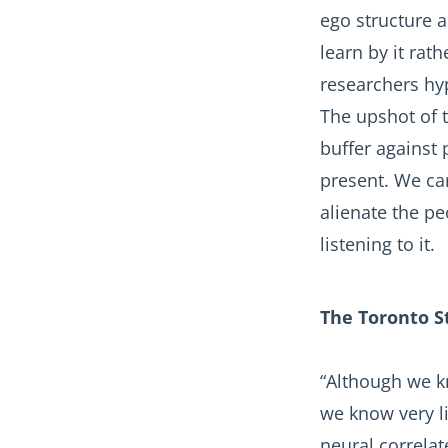
ego structure a
learn by it rat
researchers hyp
The upshot of t
buffer against 
present. We ca
alienate the p
listening to it.
The Toronto S
“Although we k
we know very l
neural correlat