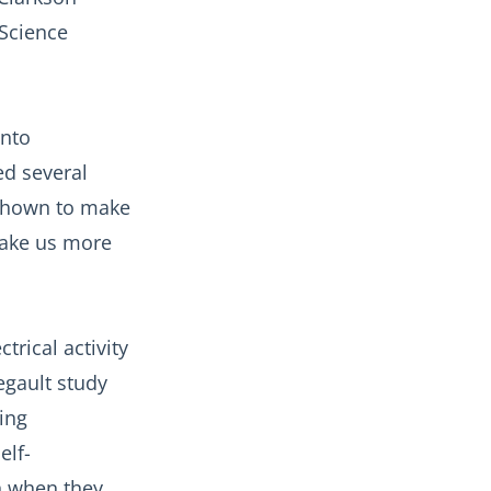
 Science
onto
ed several
 shown to make
make us more
trical activity
egault study
ing
elf-
n when they