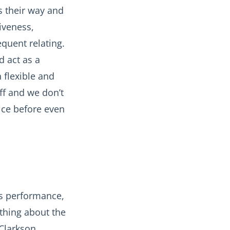
s their way and
iveness,
quent relating.
d act as a
n flexible and
ff and we don’t
ice before even
es performance,
thing about the
 Clarkson