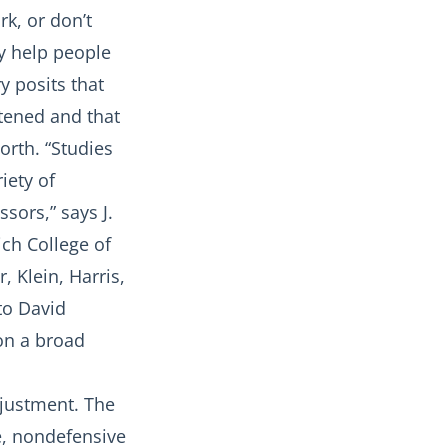
k, or don’t
y help people
y posits that
atened and that
orth. “Studies
iety of
sors,” says J.
ich College of
 Klein, Harris,
 to David
 on a broad
djustment. The
le, nondefensive