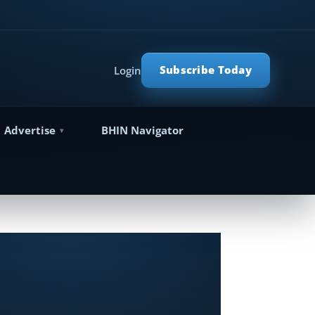
Subscribe Today
Login
Advertise
BHIN Navigator