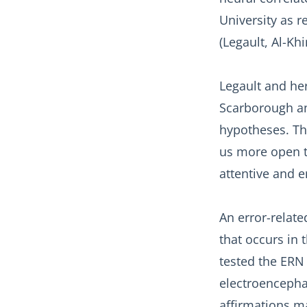
University as r
(Legault, Al-Khi
Legault and her
Scarborough an
hypotheses. Th
us more open t
attentive and e
An error-related
that occurs in 
tested the ERN
electroencephal
affirmations m