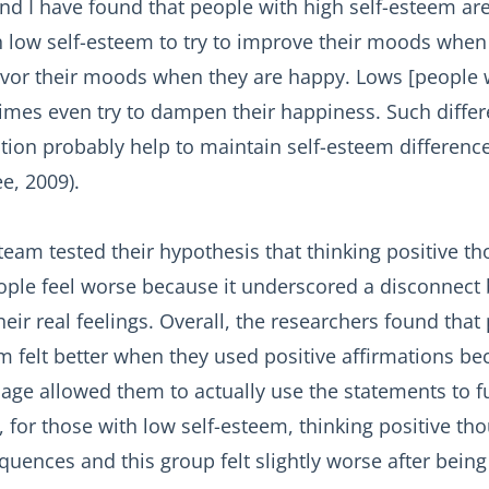
nd I have found that people with high self-esteem are
h low self-esteem to try to improve their moods when 
savor their moods when they are happy. Lows [people w
mes even try to dampen their happiness. Such differ
tion probably help to maintain self-esteem differenc
e, 2009).
eam tested their hypothesis that thinking positive t
le feel worse because it underscored a disconnect
eir real feelings. Overall, the researchers found that
m felt better when they used positive affirmations be
mage allowed them to actually use the statements to fu
 for those with low self-esteem, thinking positive th
uences and this group felt slightly worse after being