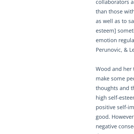
collaborators a
than those wit
as well as to 
esteem] someti
emotion regula
Perunovic, & Le
Wood and her t
make some peop
thoughts and th
high self-estee
positive self-i
good. However,
negative conseq