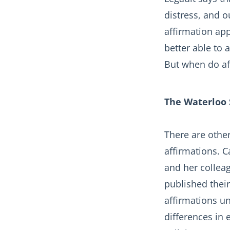
distress, and o
affirmation app
better able to
But when do af
The Waterloo 
There are other
affirmations. 
and her collea
published their
affirmations u
differences in