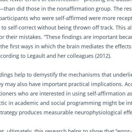
—than did those in the nonaffirmation group. The re
participants who were self-affirmed were more recept
 to self-correct without being thrown off track. This 
for their mistakes. “These findings are important bec
the first ways in which the brain mediates the effects 
ccording to Legault and her colleagues (2012).
dings help to demystify the mechanisms that underlie
ey may also have important practical implications. Ac
itioners who are interested in using self-affirmation a
actic in academic and social programming might be in
strategy produces measurable neurophysiological effec
at, ultimately, this research helps to show that “error