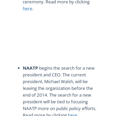
ceremony. Read more by clicking
here
.
NAATP
begins the search for a new
president and CEO. The current
president, Michael Walsh, will be
leaving the organization before the
end of 2014. The search for a new
president will be tied to focusing
NAATP more on public policy efforts.
Read more by clicking
here
.