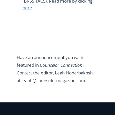
(BRSS TACS). Read more by clicking
here
.
Have an announcement you want
featured in
Counselor Connection
?
Contact the editor, Leah Honarbakhsh,
at leahh@counselormagazine.com.