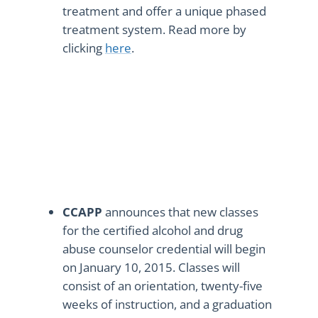
treatment and offer a unique phased
treatment system. Read more by
clicking
here
.
CCAPP
announces that new classes
for the certified alcohol and drug
abuse counselor credential will begin
on January 10, 2015. Classes will
consist of an orientation, twenty-five
weeks of instruction, and a graduation