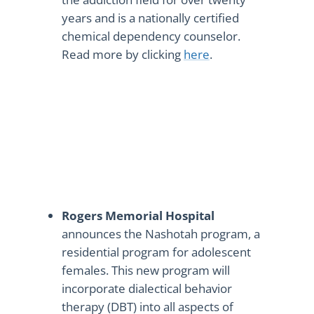
years and is a nationally certified
chemical dependency counselor.
Read more by clicking
here
.
Rogers Memorial Hospital
announces the Nashotah program, a
residential program for adolescent
females. This new program will
incorporate dialectical behavior
therapy (DBT) into all aspects of