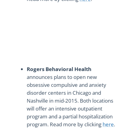
Rogers Behavioral Health
announces plans to open new
obsessive compulsive and anxiety
disorder centers in Chicago and
Nashville in mid-2015. Both locations
will offer an intensive outpatient
program and a partial hospitalization
program. Read more by clicking
here
.