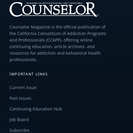
Counselor Magazine is the official publication of
the California Consortium of Addiction Programs
and Professionals (CCAPP), offering online
continuing education, article archives, and
resources for addiction and behavioral health
professionals.
IMPORTANT LINKS
Current Issue
Past Issues
Continuing Education Hub
Job Board
Subscribe