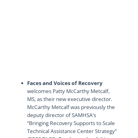
Faces and Voices of Recovery
welcomes Patty McCarthy Metcalf,
MS, as their new executive director.
McCarthy Metcalf was previously the
deputy director of SAMHSA’s
“Bringing Recovery Supports to Scale
Technical Assistance Center Strategy”