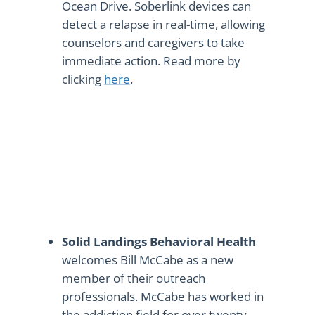
Ocean Drive. Soberlink devices can
detect a relapse in real-time, allowing
counselors and caregivers to take
immediate action. Read more by
clicking
here
.
Solid Landings Behavioral Health
welcomes Bill McCabe as a new
member of their outreach
professionals. McCabe has worked in
the addiction field for over twenty