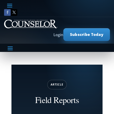
Subscribe Today
Login
ARTICLE
Field Reports