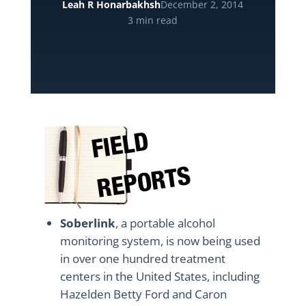
Leah R Honarbakhsh
December 2, 2014
3 min read
Soberlink
, a portable alcohol
monitoring system, is now being used
in over one hundred treatment
centers in the United States, including
Hazelden Betty Ford and Caron