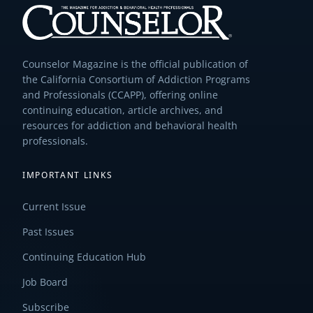
Counselor Magazine is the official publication of
the California Consortium of Addiction Programs
and Professionals (CCAPP), offering online
continuing education, article archives, and
resources for addiction and behavioral health
professionals.
IMPORTANT LINKS
Current Issue
Past Issues
Continuing Education Hub
Job Board
Subscribe