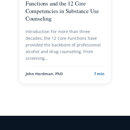
Functions and the 12 Core
Competencies in Substance Use
Counseling
Introduction For more than three
decades, the 12 Core Functions have
provided the backbone of professional
alcohol and drug counseling. From
screening…
John Herdman, PhD
7 min