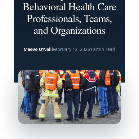
Behavioral Health Care
Professionals, Teams,
and Organizations
Maeve O’Neill
February 12, 2026
10 min read