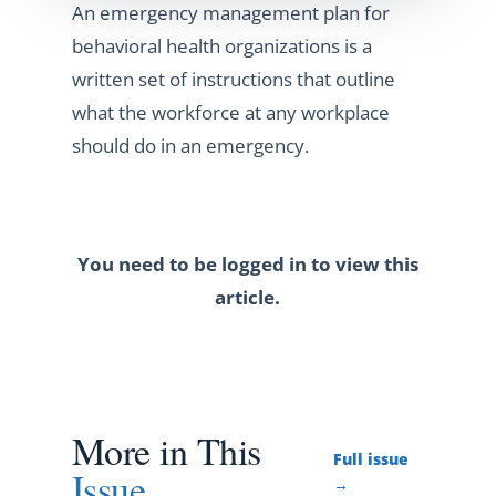
An emergency management plan for
behavioral health organizations is a
written set of instructions that outline
what the workforce at any workplace
should do in an emergency.
You need to be logged in to view this
article.
More in This
Full issue
Issue
→