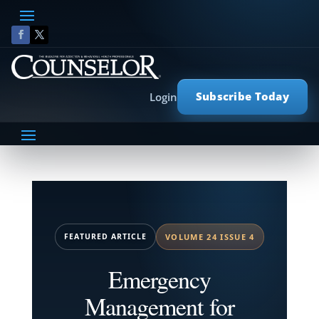
Subscribe Today
Login
FEATURED ARTICLE
VOLUME 24 ISSUE 4
Emergency
Management for