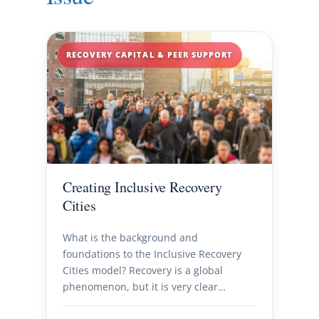
RECOVERY CAPITAL & PEER SUPPORT
Creating Inclusive Recovery
Cities
What is the background and
foundations to the Inclusive Recovery
Cities model? Recovery is a global
phenomenon, but it is very clear…