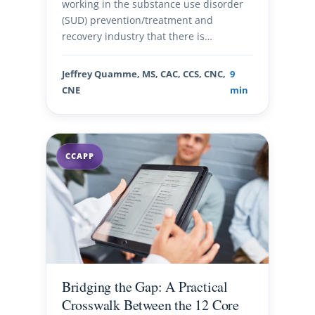
working in the substance use disorder
(SUD) prevention/treatment and
recovery industry that there is…
Jeffrey Quamme, MS, CAC, CCS, CNC,
9
CNE
min
CCAPP
Bridging the Gap: A Practical
Crosswalk Between the 12 Core