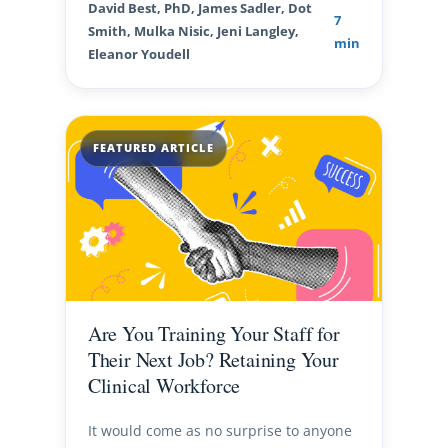
David Best, PhD, James Sadler, Dot
7
Smith, Mulka Nisic, Jeni Langley,
min
Eleanor Youdell
FEATURED ARTICLE
Are You Training Your Staff for
Their Next Job? Retaining Your
Clinical Workforce
It would come as no surprise to anyone