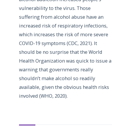
vulnerability to the virus. Those
suffering from alcohol abuse have an
increased risk of respiratory infections,
which increases the risk of more severe
COVID-19 symptoms (CDC, 2021). It
should be no surprise that the World
Health Organization was quick to issue a
warning that governments really
shouldn’t make alcohol so readily
available, given the obvious health risks
involved (WHO, 2020).