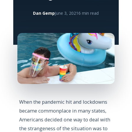
Dan Gemp
June 3, 2021
6 min read
When the pandemic hit and lockdowns
became commonplace in many states,
Americans decided one way to deal with
the strangeness of the situation was to