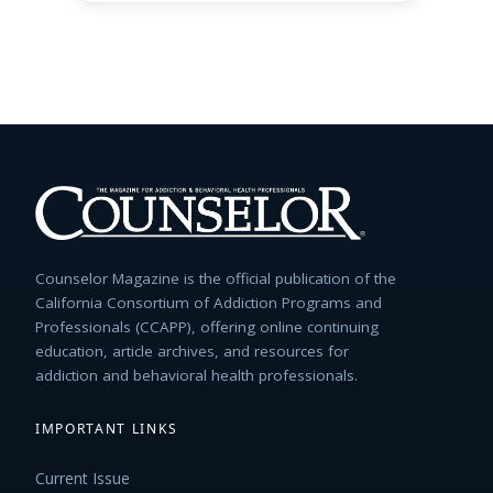
Counselor Magazine is the official publication of the
California Consortium of Addiction Programs and
Professionals (CCAPP), offering online continuing
education, article archives, and resources for
addiction and behavioral health professionals.
IMPORTANT LINKS
Current Issue