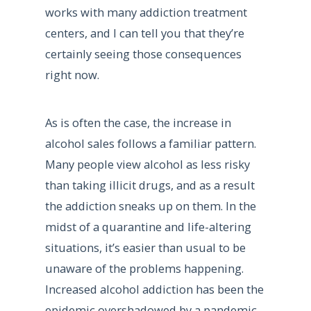
works with many addiction treatment
centers, and I can tell you that they’re
certainly seeing those consequences
right now.
As is often the case, the increase in
alcohol sales follows a familiar pattern.
Many people view alcohol as less risky
than taking illicit drugs, and as a result
the addiction sneaks up on them. In the
midst of a quarantine and life-altering
situations, it’s easier than usual to be
unaware of the problems happening.
Increased alcohol addiction has been the
epidemic overshadowed by a pandemic.