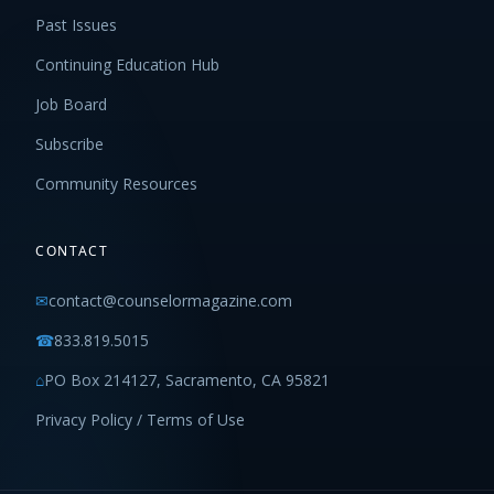
Past Issues
Continuing Education Hub
Job Board
Subscribe
Community Resources
CONTACT
✉
contact@counselormagazine.com
☎
833.819.5015
⌂
PO Box 214127, Sacramento, CA 95821
Privacy Policy / Terms of Use