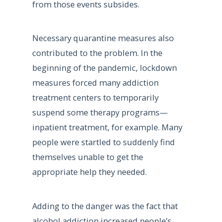
from those events subsides.
Necessary quarantine measures also
contributed to the problem. In the
beginning of the pandemic, lockdown
measures forced many addiction
treatment centers to temporarily
suspend some therapy programs—
inpatient treatment, for example. Many
people were startled to suddenly find
themselves unable to get the
appropriate help they needed.
Adding to the danger was the fact that
alcohol addiction increased people’s