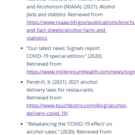
and Alcoholism (NIAAA). (2021).
Alcohol
facts and statistics
. Retrieved from
https://www.niaaa.nih.gov/publications/broch
and-fact-sheets/alcohol-facts-and-
statistics
“Our latest news: Signals report
COVID-19 special edition.” (2020).
Retrieved from
https://www.millenniumhealth.com/news/sign
Pendrill, K. (2021). 2021 alcohol
delivery laws for restaurants.
Retrieved from
https://www.touchbistro.com/blog/alcohol-
delivery-covid-19/
“Rebalancing the ‘COVID-19 effect’ on
alcohol sales.” (2020). Retrieved from