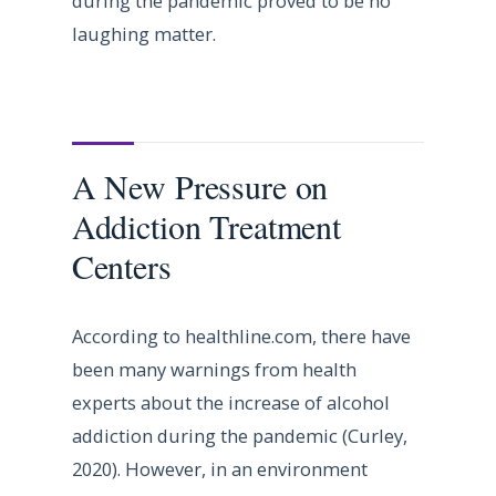
during the pandemic proved to be no
laughing matter.
A New Pressure on
Addiction Treatment
Centers
According to healthline.com, there have
been many warnings from health
experts about the increase of alcohol
addiction during the pandemic (Curley,
2020). However, in an environment