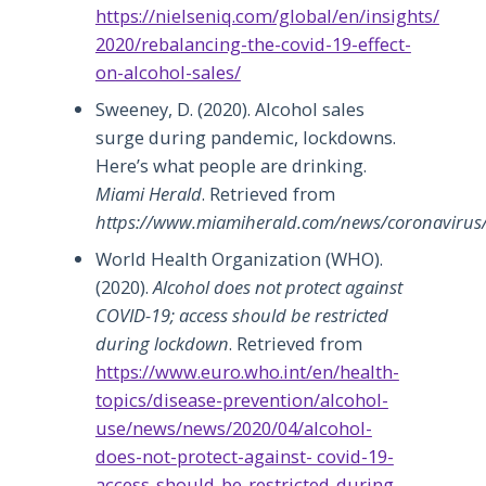
https://nielseniq.com/global/en/insights/
2020/rebalancing-the-covid-19-effect-
on-alcohol-sales/
Sweeney, D. (2020). Alcohol sales
surge during pandemic, lockdowns.
Here’s what people are drinking.
Miami Herald
. Retrieved from
https://www.miamiherald.com/news/coronavirus/
World Health Organization (WHO).
(2020).
Alcohol does not protect against
COVID-19; access should be restricted
during lockdown
. Retrieved from
https://www.euro.who.int/en/health-
topics/disease-prevention/alcohol-
use/news/news/2020/04/alcohol-
does-not-protect-against- covid-19-
access-should-be-restricted-during-