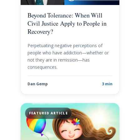
Beyond Tolerance: When Will
Civil Justice Apply to People in
Recovery?
Perpetuating negative perceptions of
people who have addiction—whether or
not they are in remission—has
consequences.
Dan Gemp
3 min
FEATURED ARTICLE