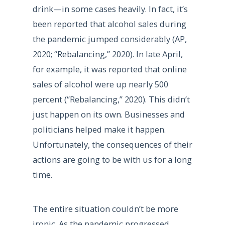
drink—in some cases heavily. In fact, it’s
been reported that alcohol sales during
the pandemic jumped considerably (AP,
2020; “Rebalancing,” 2020). In late April,
for example, it was reported that online
sales of alcohol were up nearly 500
percent (“Rebalancing,” 2020). This didn’t
just happen on its own. Businesses and
politicians helped make it happen.
Unfortunately, the consequences of their
actions are going to be with us for a long
time.
The entire situation couldn’t be more
ironic. As the pandemic progressed,