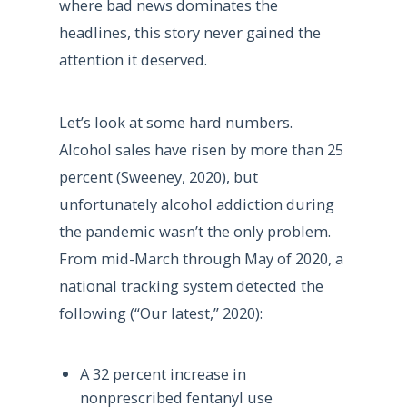
where bad news dominates the
headlines, this story never gained the
attention it deserved.
Let’s look at some hard numbers.
Alcohol sales have risen by more than 25
percent (Sweeney, 2020), but
unfortunately alcohol addiction during
the pandemic wasn’t the only problem.
From mid-March through May of 2020, a
national tracking system detected the
following (“Our latest,” 2020):
A 32 percent increase in
nonprescribed fentanyl use