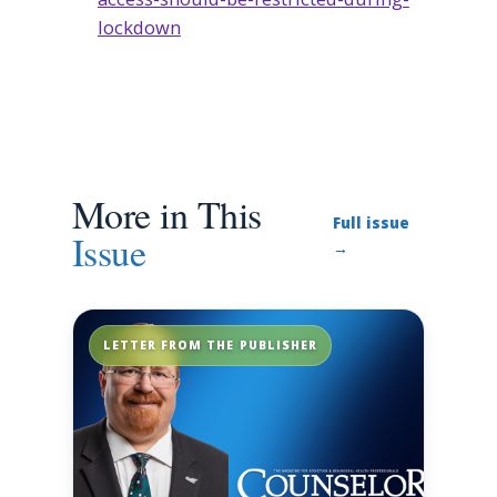
lockdown
More in This
Full issue
Issue
→
LETTER FROM THE PUBLISHER