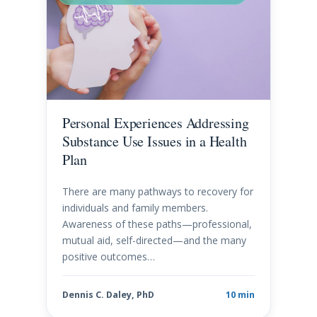
Personal Experiences Addressing
Substance Use Issues in a Health
Plan
There are many pathways to recovery for
individuals and family members.
Awareness of these paths—professional,
mutual aid, self-directed—and the many
positive outcomes…
Dennis C. Daley, PhD
10 min