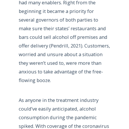
had many enablers. Right from the
beginning it became a priority for
several governors of both parties to
make sure their states’ restaurants and
bars could sell alcohol off premises and
offer delivery (Pendrill, 2021). Customers,
worried and unsure about a situation
they weren’t used to, were more than
anxious to take advantage of the free-
flowing booze.
As anyone in the treatment industry
could’ve easily anticipated, alcohol
consumption during the pandemic
spiked. With coverage of the coronavirus