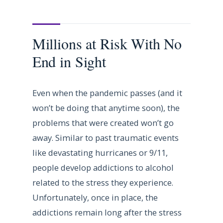
Millions at Risk With No
End in Sight
Even when the pandemic passes (and it
won’t be doing that anytime soon), the
problems that were created won’t go
away. Similar to past traumatic events
like devastating hurricanes or 9/11,
people develop addictions to alcohol
related to the stress they experience.
Unfortunately, once in place, the
addictions remain long after the stress