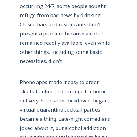
occurring 24/7, some people sought
refuge from bad news by drinking.
Closed bars and restaurants didn’t
present a problem because alcohol
remained readily available, even while
other things, including some basic
necessities, didn’t.
Phone apps made it easy to order
alcohol online and arrange for home
delivery. Soon after lockdowns began,
virtual quarantine cocktail parties
became a thing. Late-night comedians
joked about it, but alcohol addiction