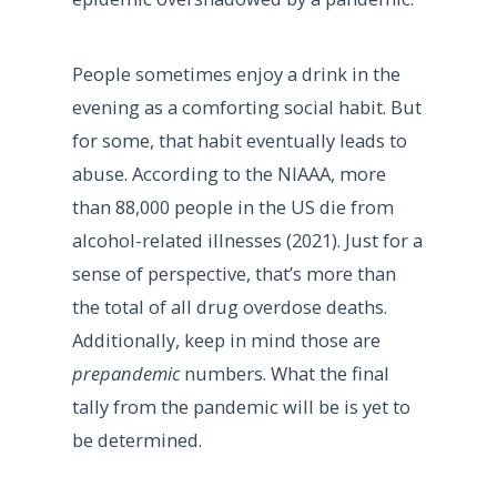
People sometimes enjoy a drink in the
evening as a comforting social habit. But
for some, that habit eventually leads to
abuse. According to the NIAAA, more
than 88,000 people in the US die from
alcohol-related illnesses (2021). Just for a
sense of perspective, that’s more than
the total of all drug overdose deaths.
Additionally, keep in mind those are
prepandemic
numbers. What the final
tally from the pandemic will be is yet to
be determined.