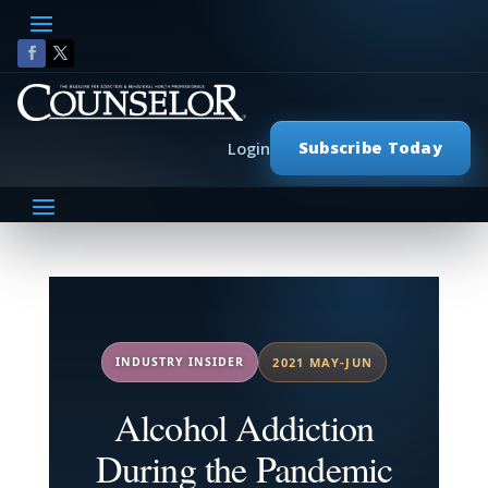
Subscribe Today
Login
INDUSTRY INSIDER
2021 MAY-JUN
Alcohol Addiction
During the Pandemic