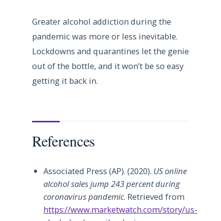
Greater alcohol addiction during the
pandemic was more or less inevitable.
Lockdowns and quarantines let the genie
out of the bottle, and it won’t be so easy
getting it back in.
References
Associated Press (AP). (2020).
US online
alcohol sales jump 243 percent during
coronavirus pandemic
. Retrieved from
https://www.marketwatch.com/story/us-