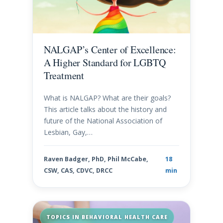
NALGAP’s Center of Excellence:
A Higher Standard for LGBTQ
Treatment
What is NALGAP? What are their goals?
This article talks about the history and
future of the National Association of
Lesbian, Gay,…
Raven Badger, PhD, Phil McCabe,
18
CSW, CAS, CDVC, DRCC
min
TOPICS IN BEHAVIORAL HEALTH CARE