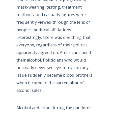
mask-wearing, testing, treatment
methods, and casualty figures were
frequently viewed through the lens of
people’s political affiliations.
Interestingly, there was one thing that
everyone, regardless of their politics,
apparently agreed on: Americans need
their alcohol. Politicians who would
normally never see eye-to-eye on any
issue suddenly became blood brothers
when it came to the sacred altar of
alcohol sales.
Alcohol addiction during the pandemic