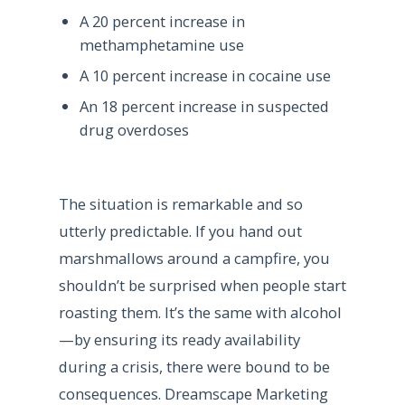
A 20 percent increase in
methamphetamine use
A 10 percent increase in cocaine use
An 18 percent increase in suspected
drug overdoses
The situation is remarkable and so
utterly predictable. If you hand out
marshmallows around a campfire, you
shouldn’t be surprised when people start
roasting them. It’s the same with alcohol
—by ensuring its ready availability
during a crisis, there were bound to be
consequences. Dreamscape Marketing