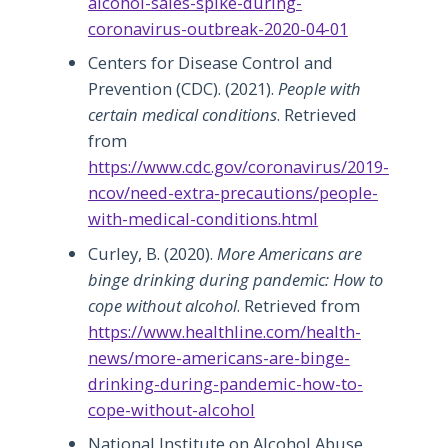
alcohol-sales-spike-during-
coronavirus-outbreak-2020-04-01
Centers for Disease Control and
Prevention (CDC). (2021).
People with
certain medical conditions
. Retrieved
from
https://www.cdc.gov/coronavirus/2019-
ncov/need-extra-precautions/people-
with-medical-conditions.html
Curley, B. (2020).
More Americans are
binge drinking during pandemic: How to
cope without alcohol
. Retrieved from
https://www.healthline.com/health-
news/more-americans-are-binge-
drinking-during-pandemic-how-to-
cope-without-alcohol
National Institute on Alcohol Abuse