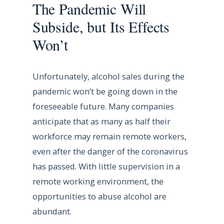
The Pandemic Will
Subside, but Its Effects
Won’t
Unfortunately, alcohol sales during the
pandemic won’t be going down in the
foreseeable future. Many companies
anticipate that as many as half their
workforce may remain remote workers,
even after the danger of the coronavirus
has passed. With little supervision in a
remote working environment, the
opportunities to abuse alcohol are
abundant.