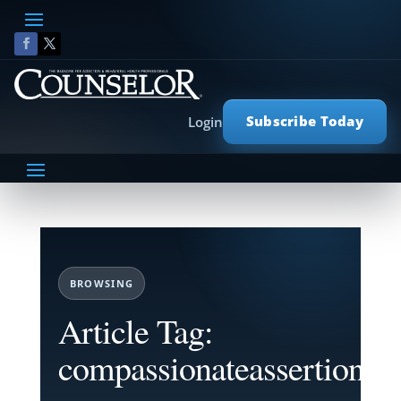
Subscribe Today
Login
BROWSING
Article Tag:
compassionateassertion