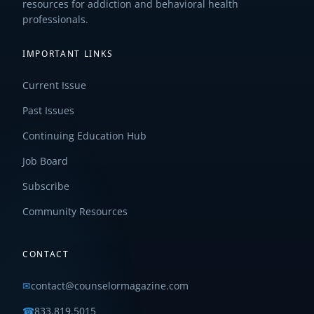
resources for addiction and behavioral health
professionals.
IMPORTANT LINKS
Current Issue
Past Issues
Continuing Education Hub
Job Board
Subscribe
Community Resources
CONTACT
✉
contact@counselormagazine.com
☎
833.819.5015