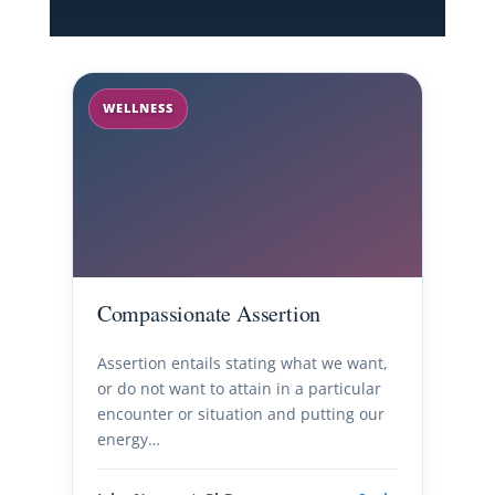
WELLNESS
Compassionate Assertion
Assertion entails stating what we want,
or do not want to attain in a particular
encounter or situation and putting our
energy…