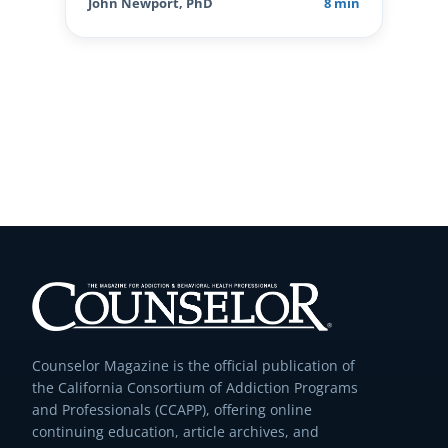
John Newport, PhD
8 min
Counselor Magazine is the official publication of
the California Consortium of Addiction Programs
and Professionals (CCAPP), offering online
continuing education, article archives, and