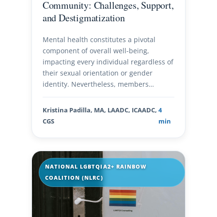
Community: Challenges, Support,
and Destigmatization
Mental health constitutes a pivotal
component of overall well-being,
impacting every individual regardless of
their sexual orientation or gender
identity. Nevertheless, members…
Kristina Padilla, MA, LAADC, ICAADC,
4
CGS
min
NATIONAL LGBTQIA2+ RAINBOW
COALITION (NLRC)