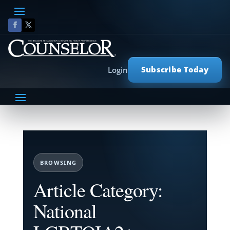
Subscribe Today
Login
BROWSING
Article Category:
National