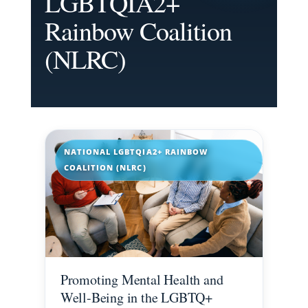
LGBTQIA2+
Rainbow Coalition
(NLRC)
NATIONAL LGBTQIA2+ RAINBOW
COALITION (NLRC)
Promoting Mental Health and
Well-Being in the LGBTQ+