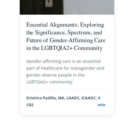
Essential Alignments: Exploring
the Significance, Spectrum, and
Future of Gender-Affirming Care
in the LGBTQIA2+ Community
Gender-affirming care is an essential
part of healthcare for transgender and
gender-diverse people in the
LGBTQIA2+ community.
Kristina Padilla, MA, LAADC, ICAADC,
4
CGS
min