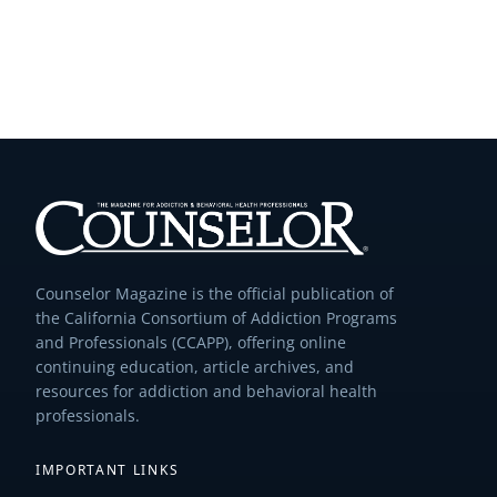
Counselor Magazine is the official publication of
the California Consortium of Addiction Programs
and Professionals (CCAPP), offering online
continuing education, article archives, and
resources for addiction and behavioral health
professionals.
IMPORTANT LINKS