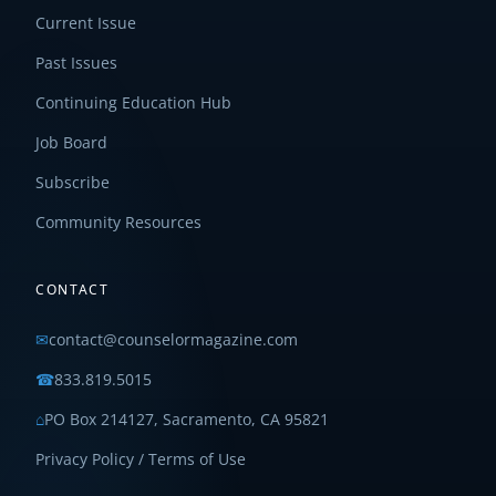
Current Issue
Past Issues
Continuing Education Hub
Job Board
Subscribe
Community Resources
CONTACT
✉
contact@counselormagazine.com
☎
833.819.5015
⌂
PO Box 214127, Sacramento, CA 95821
Privacy Policy / Terms of Use